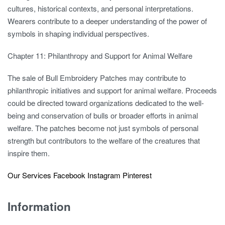
cultures, historical contexts, and personal interpretations.
Wearers contribute to a deeper understanding of the power of
symbols in shaping individual perspectives.
Chapter 11: Philanthropy and Support for Animal Welfare
The sale of Bull Embroidery Patches may contribute to
philanthropic initiatives and support for animal welfare. Proceeds
could be directed toward organizations dedicated to the well-
being and conservation of bulls or broader efforts in animal
welfare. The patches become not just symbols of personal
strength but contributors to the welfare of the creatures that
inspire them.
Our Services
Facebook
Instagram
Pinterest
Information