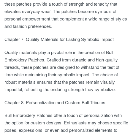
these patches provide a touch of strength and tenacity that
elevates everyday wear. The patches become symbols of
personal empowerment that complement a wide range of styles
and fashion preferences.
Chapter 7: Quality Materials for Lasting Symbolic Impact
Quality materials play a pivotal role in the creation of Bull
Embroidery Patches. Crafted from durable and high-quality
threads, these patches are designed to withstand the test of
time while maintaining their symbolic impact. The choice of
robust materials ensures that the patches remain visually
impactful, reflecting the enduring strength they symbolize.
Chapter 8: Personalization and Custom Bull Tributes
Bull Embroidery Patches offer a touch of personalization with
the option for custom designs. Enthusiasts may choose specific
poses, expressions, or even add personalized elements to