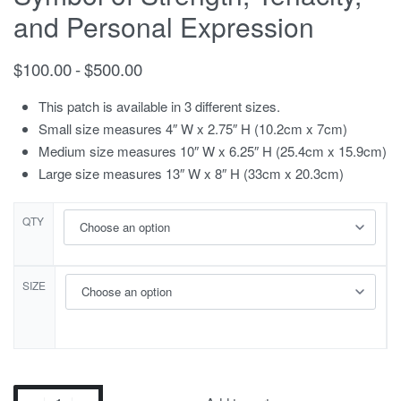
and Personal Expression
$
100.00
$
500.00
This patch is available in 3 different sizes.
Small size measures 4″ W x 2.75″ H (10.2cm x 7cm)
Medium size measures 10″ W x 6.25″ H (25.4cm x 15.9cm)
Large size measures 13″ W x 8″ H (33cm x 20.3cm)
QTY
SIZE