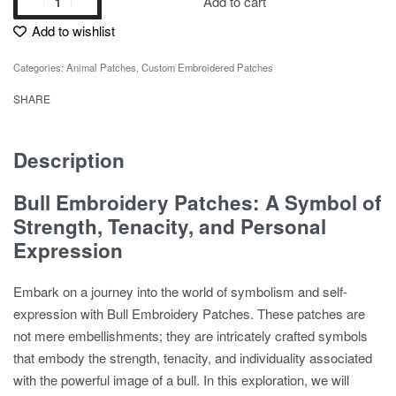
Add to cart
Add to wishlist
Categories:
Animal Patches
,
Custom Embroidered Patches
SHARE
Description
Bull Embroidery Patches: A Symbol of
Strength, Tenacity, and Personal
Expression
Embark on a journey into the world of symbolism and self-
expression with Bull Embroidery Patches. These patches are
not mere embellishments; they are intricately crafted symbols
that embody the strength, tenacity, and individuality associated
with the powerful image of a bull. In this exploration, we will