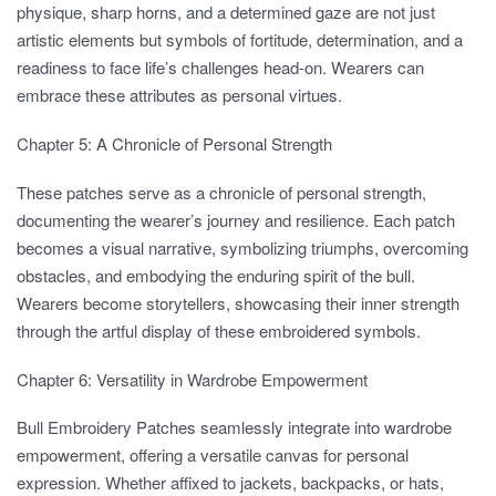
physique, sharp horns, and a determined gaze are not just
artistic elements but symbols of fortitude, determination, and a
readiness to face life’s challenges head-on. Wearers can
embrace these attributes as personal virtues.
Chapter 5: A Chronicle of Personal Strength
These patches serve as a chronicle of personal strength,
documenting the wearer’s journey and resilience. Each patch
becomes a visual narrative, symbolizing triumphs, overcoming
obstacles, and embodying the enduring spirit of the bull.
Wearers become storytellers, showcasing their inner strength
through the artful display of these embroidered symbols.
Chapter 6: Versatility in Wardrobe Empowerment
Bull Embroidery Patches seamlessly integrate into wardrobe
empowerment, offering a versatile canvas for personal
expression. Whether affixed to jackets, backpacks, or hats,