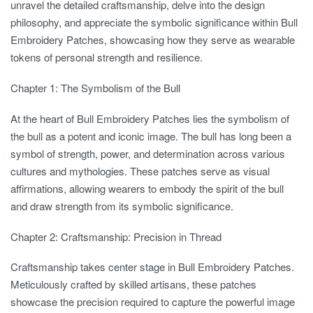
unravel the detailed craftsmanship, delve into the design
philosophy, and appreciate the symbolic significance within Bull
Embroidery Patches, showcasing how they serve as wearable
tokens of personal strength and resilience.
Chapter 1: The Symbolism of the Bull
At the heart of Bull Embroidery Patches lies the symbolism of
the bull as a potent and iconic image. The bull has long been a
symbol of strength, power, and determination across various
cultures and mythologies. These patches serve as visual
affirmations, allowing wearers to embody the spirit of the bull
and draw strength from its symbolic significance.
Chapter 2: Craftsmanship: Precision in Thread
Craftsmanship takes center stage in Bull Embroidery Patches.
Meticulously crafted by skilled artisans, these patches
showcase the precision required to capture the powerful image