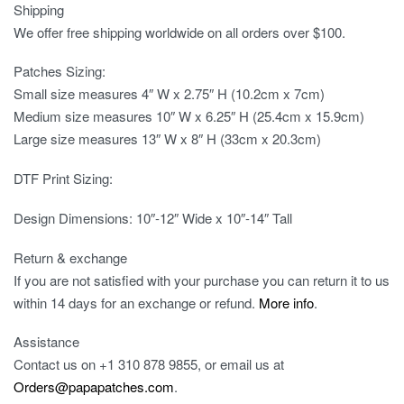
Shipping
We offer free shipping worldwide on all orders over $100.
Patches Sizing:
Small size measures 4″ W x 2.75″ H (10.2cm x 7cm)
Medium size measures 10″ W x 6.25″ H (25.4cm x 15.9cm)
Large size measures 13″ W x 8″ H (33cm x 20.3cm)
DTF Print Sizing:
Design Dimensions: 10″-12″ Wide x 10″-14″ Tall
Return & exchange
If you are not satisfied with your purchase you can return it to us
within 14 days for an exchange or refund.
More info
.
Assistance
Contact us on
+1 310 878 9855
, or email us at
Orders@papapatches.com
.