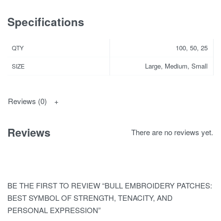
Specifications
100, 50, 25
QTY
Large, Medium, Small
SIZE
Reviews (0)
Reviews
There are no reviews yet.
BE THE FIRST TO REVIEW “BULL EMBROIDERY PATCHES:
BEST SYMBOL OF STRENGTH, TENACITY, AND
PERSONAL EXPRESSION”