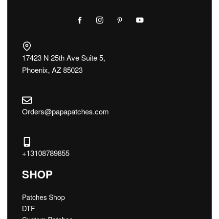
17423 N 25th Ave Suite 5,
Phoenix, AZ 85023
Orders@papapatches.com
+13108789855
SHOP
Patches Shop
DTF