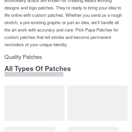
embroidery artists are known for creating award winning
designs and logo patches. They’re ready to bring your idea to
life online with custom patches. Whether you send us a rough
sketch, a pre-existing graphic or just an idea, we’ll handle all
the art work with accuracy and care. Pick Papa Patches for
custom patches that tell stories and become permanent
reminders of your unique identity.
Quality Patches
All Types Of Patches