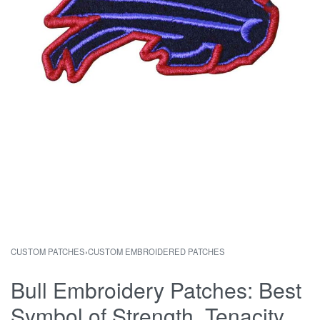
CUSTOM PATCHES
›
CUSTOM EMBROIDERED PATCHES
Bull Embroidery Patches: Best
Symbol of Strength, Tenacity,