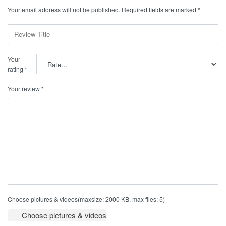
Your email address will not be published.
Required fields are marked
*
Your
rating
*
Your review
*
Choose pictures & videos(maxsize: 2000 KB, max files: 5)
Choose pictures & videos