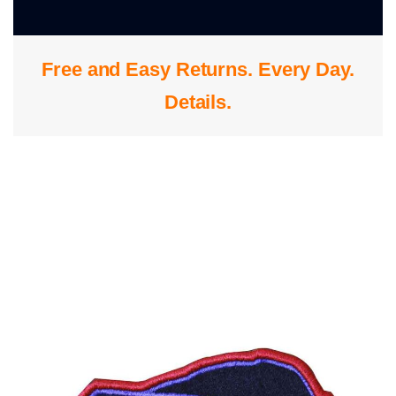
0
Free and Easy Returns. Every Day.
S
Details
.