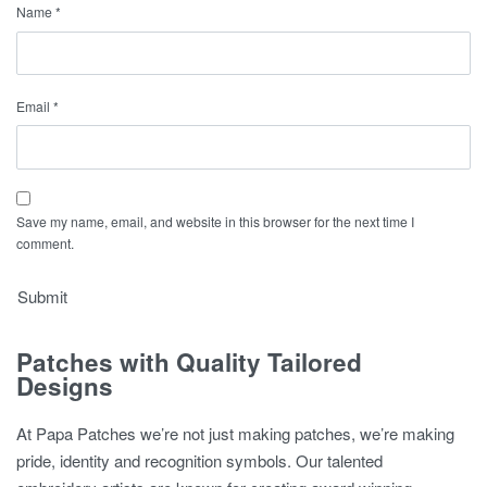
Name
*
Email
*
Save my name, email, and website in this browser for the next time I
comment.
Patches with Quality Tailored
Designs
At Papa Patches we’re not just making patches, we’re making
pride, identity and recognition symbols. Our talented