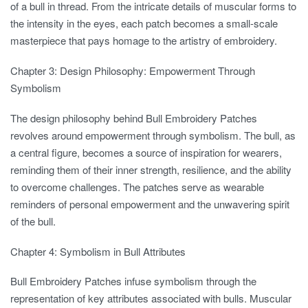
of a bull in thread. From the intricate details of muscular forms to
the intensity in the eyes, each patch becomes a small-scale
masterpiece that pays homage to the artistry of embroidery.
Chapter 3: Design Philosophy: Empowerment Through
Symbolism
The design philosophy behind Bull Embroidery Patches
revolves around empowerment through symbolism. The bull, as
a central figure, becomes a source of inspiration for wearers,
reminding them of their inner strength, resilience, and the ability
to overcome challenges. The patches serve as wearable
reminders of personal empowerment and the unwavering spirit
of the bull.
Chapter 4: Symbolism in Bull Attributes
Bull Embroidery Patches infuse symbolism through the
representation of key attributes associated with bulls. Muscular