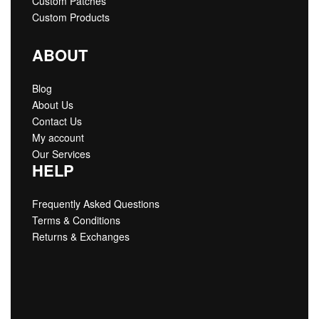
Custom Patches
Custom Products
ABOUT
Blog
About Us
Contact Us
My account
Our Services
HELP
Frequently Asked Questions
Terms & Conditions
Returns & Exchanges