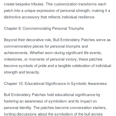
create bespoke tributes. This customization transforms each
patch into a unique expression of personal strength, making it a
distinctive accessory that reflects individual resilience.
Chapter 9: Commemorating Personal Triumphs
Beyond their decorative role, Bull Embroidery Patches serve as
commemorative pieces for personal triumphs and
achievements. Whether worn during significant life events,
milestones, or moments of personal victory, these patches
become symbols of pride and a tangible celebration of individual
strength and tenacity.
Chapter 10: Educational Significance in Symbolic Awareness
Bull Embroidery Patches hold educational significance by
fostering an awareness of symbolism and its impact on
personal identity. The patches become conversation starters,
inviting discussions about the symbolism of the bull across