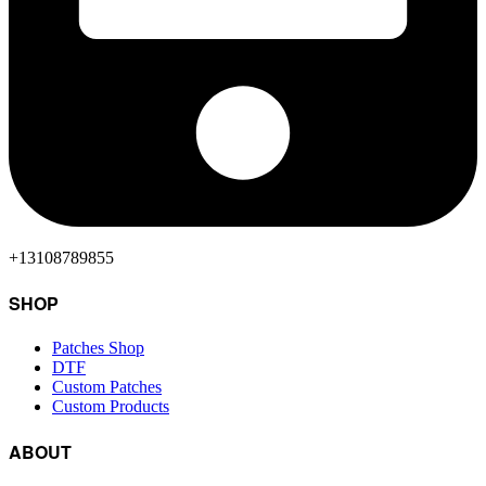
+13108789855
SHOP
Patches Shop
DTF
Custom Patches
Custom Products
ABOUT