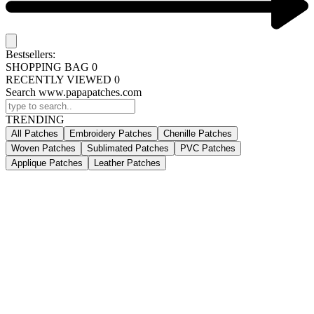
Bestsellers:
SHOPPING BAG
0
RECENTLY VIEWED
0
Search www.papapatches.com
TRENDING
All Patches
Embroidery Patches
Chenille Patches
Woven Patches
Sublimated Patches
PVC Patches
Applique Patches
Leather Patches