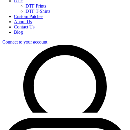
DTF
DTF Prints
DTF T-Shirts
Custom Patches
About Us
Contact Us
Blog
Connect to your account