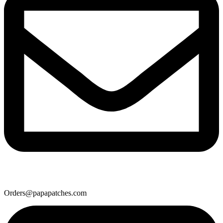
Orders@papapatches.com