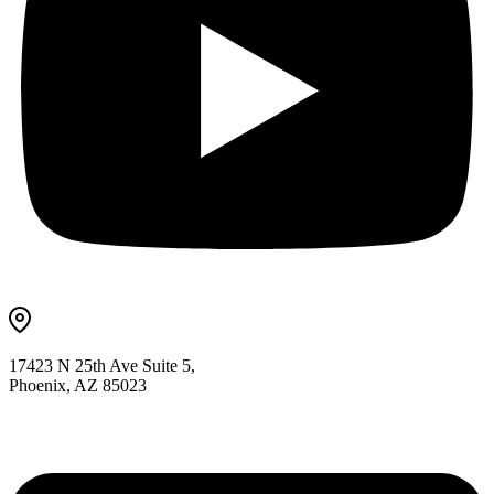
17423 N 25th Ave Suite 5,
Phoenix, AZ 85023