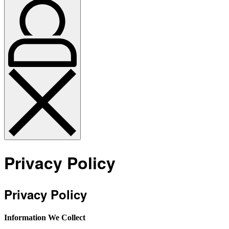
Privacy Policy
Privacy Policy
Information We Collect