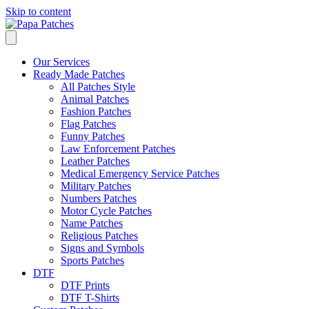
Skip to content
Our Services
Ready Made Patches
All Patches Style
Animal Patches
Fashion Patches
Flag Patches
Funny Patches
Law Enforcement Patches
Leather Patches
Medical Emergency Service Patches
Military Patches
Numbers Patches
Motor Cycle Patches
Name Patches
Religious Patches
Signs and Symbols
Sports Patches
DTF
DTF Prints
DTF T-Shirts