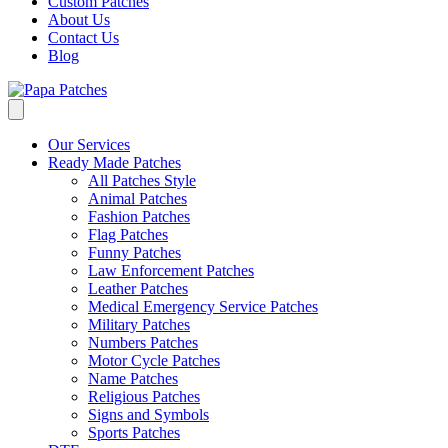
Custom Patches
About Us
Contact Us
Blog
Our Services
Ready Made Patches
All Patches Style
Animal Patches
Fashion Patches
Flag Patches
Funny Patches
Law Enforcement Patches
Leather Patches
Medical Emergency Service Patches
Military Patches
Numbers Patches
Motor Cycle Patches
Name Patches
Religious Patches
Signs and Symbols
Sports Patches