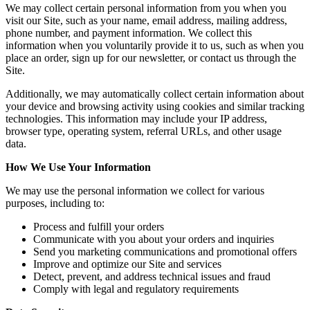
We may collect certain personal information from you when you
visit our Site, such as your name, email address, mailing address,
phone number, and payment information. We collect this
information when you voluntarily provide it to us, such as when you
place an order, sign up for our newsletter, or contact us through the
Site.
Additionally, we may automatically collect certain information about
your device and browsing activity using cookies and similar tracking
technologies. This information may include your IP address,
browser type, operating system, referral URLs, and other usage
data.
How We Use Your Information
We may use the personal information we collect for various
purposes, including to:
Process and fulfill your orders
Communicate with you about your orders and inquiries
Send you marketing communications and promotional offers
Improve and optimize our Site and services
Detect, prevent, and address technical issues and fraud
Comply with legal and regulatory requirements