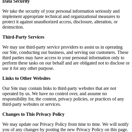
Data Security
We take the security of your personal information seriously and
implement appropriate technical and organizational measures to
protect it against unauthorized access, disclosure, alteration, or
destruction.
Third-Party Services
We may use third-party service providers to assist us in operating
our Site, conducting our business, and serving our customers. These
third parties may have access to your personal information only to
perform these tasks on our behalf and are obligated not to disclose or
use it for any other purpose.
Links to Other Websites
Our Site may contain links to third-party websites that are not
operated by us. We have no control over, and assume no
responsibility for, the content, privacy policies, or practices of any
third-party websites or services.
Changes to This Privacy Policy
We may update our Privacy Policy from time to time. We will notify
you of any changes by posting the new Privacy Policy on this page.