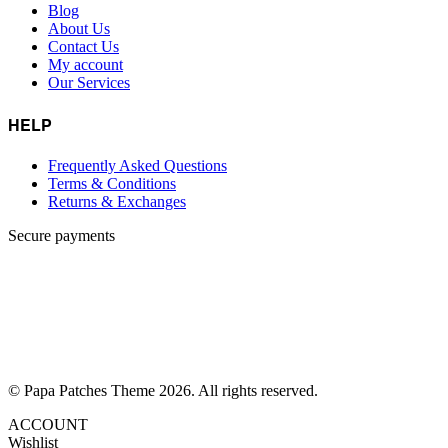
Blog
About Us
Contact Us
My account
Our Services
HELP
Frequently Asked Questions
Terms & Conditions
Returns & Exchanges
Secure payments
© Papa Patches Theme 2026. All rights reserved.
ACCOUNT
Wishlist