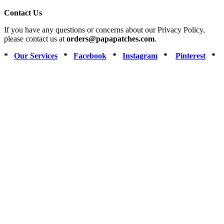
Contact Us
If you have any questions or concerns about our Privacy Policy,
please contact us at
orders@papapatches.com
.
*
Our Services
*
Facebook
*
Instagram
*
Pinterest
*