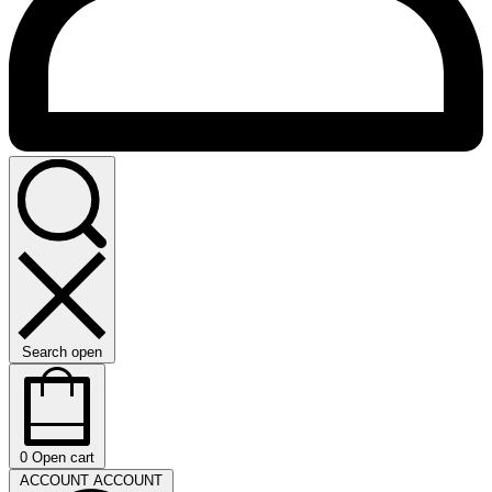
Search open
0
Open cart
ACCOUNT
ACCOUNT