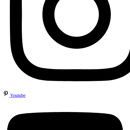
Youtube