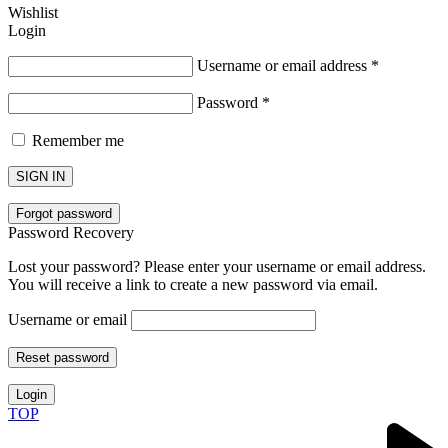
Wishlist
Login
Username or email address
*
Password
*
Remember me
SIGN IN
Forgot password
Password Recovery
Lost your password? Please enter your username or email address.
You will receive a link to create a new password via email.
Username or email
Reset password
Login
TOP