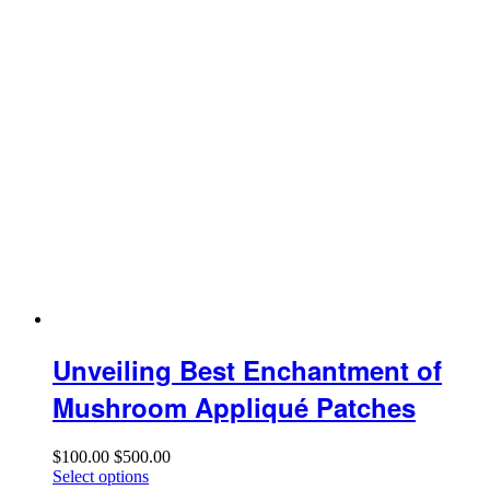
Unveiling Best Enchantment of
Mushroom Appliqué Patches
$
100.00
$
500.00
Select options