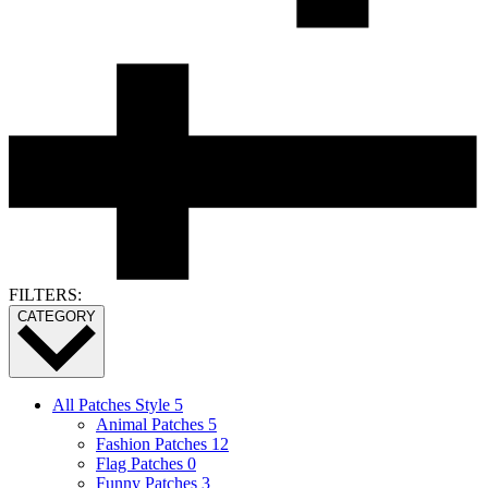
FILTERS:
CATEGORY
All Patches Style
5
Animal Patches
5
Fashion Patches
12
Flag Patches
0
Funny Patches
3