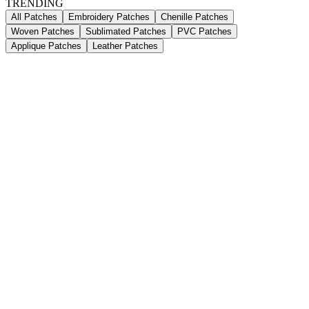
TRENDING
All Patches
Embroidery Patches
Chenille Patches
Woven Patches
Sublimated Patches
PVC Patches
Applique Patches
Leather Patches