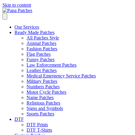
Skip to content
Our Services
Ready Made Patches
All Patches Style
Animal Patches
Fashion Patches
Flag Patches
Funny Patches
Law Enforcement Patches
Leather Patches
Medical Emergency Service Patches
Military Patches
Numbers Patches
Motor Cycle Patches
Name Patches
Religious Patches
Signs and Symbols
Sports Patches
DTF
DTF Prints
DTF T-Shirts