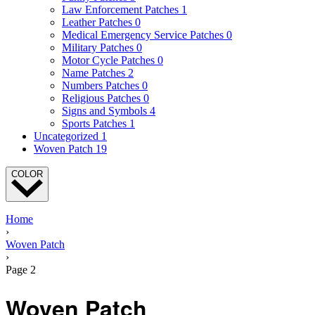
Law Enforcement Patches
1
Leather Patches
0
Medical Emergency Service Patches
0
Military Patches
0
Motor Cycle Patches
0
Name Patches
2
Numbers Patches
0
Religious Patches
0
Signs and Symbols
4
Sports Patches
1
Uncategorized
1
Woven Patch
19
COLOR
Home
›
Woven Patch
›
Page 2
Woven Patch