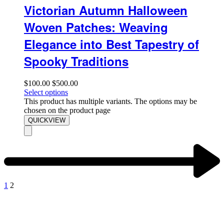
Victorian Autumn Halloween
Woven Patches: Weaving
Elegance into Best Tapestry of
Spooky Traditions
$
100.00
$
500.00
Select options
This product has multiple variants. The options may be
chosen on the product page
QUICKVIEW
1
2