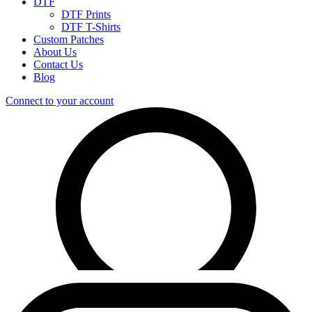
DTF
DTF Prints
DTF T-Shirts
Custom Patches
About Us
Contact Us
Blog
Connect to your account