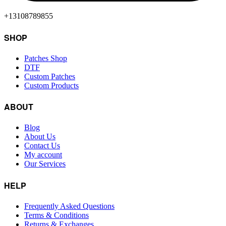
+13108789855
SHOP
Patches Shop
DTF
Custom Patches
Custom Products
ABOUT
Blog
About Us
Contact Us
My account
Our Services
HELP
Frequently Asked Questions
Terms & Conditions
Returns & Exchanges