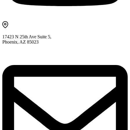
17423 N 25th Ave Suite 5,
Phoenix, AZ 85023