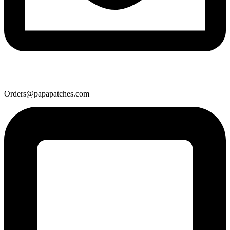
Orders@papapatches.com