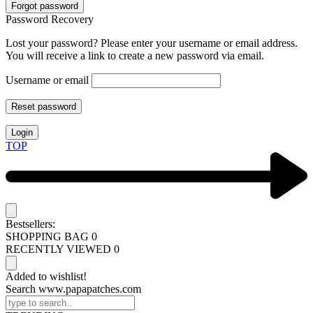
Forgot password
Password Recovery
Lost your password? Please enter your username or email address.
You will receive a link to create a new password via email.
Username or email
Reset password
Login
TOP
Bestsellers:
SHOPPING BAG
0
RECENTLY VIEWED
0
Added to wishlist!
Search www.papapatches.com