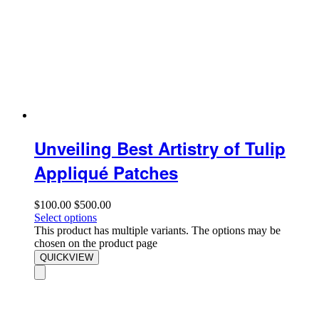
Unveiling Best Artistry of Tulip
Appliqué Patches
$
100.00
$
500.00
Select options
This product has multiple variants. The options may be
chosen on the product page
QUICKVIEW