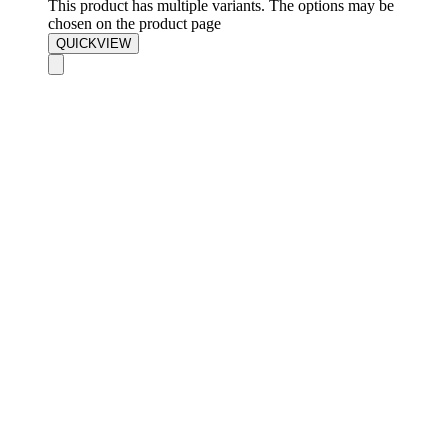
This product has multiple variants. The options may be
chosen on the product page
QUICKVIEW