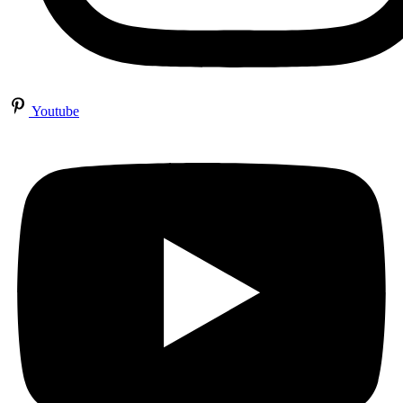
Youtube