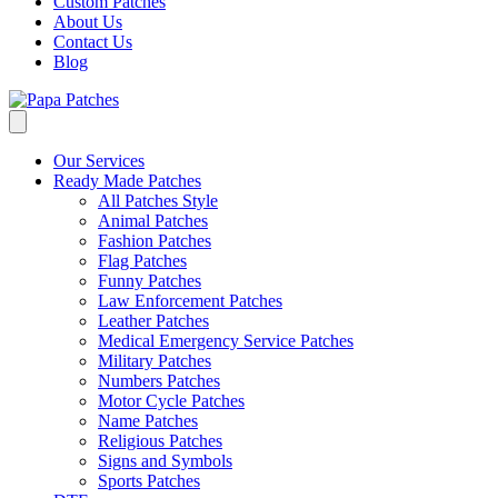
Custom Patches
About Us
Contact Us
Blog
Our Services
Ready Made Patches
All Patches Style
Animal Patches
Fashion Patches
Flag Patches
Funny Patches
Law Enforcement Patches
Leather Patches
Medical Emergency Service Patches
Military Patches
Numbers Patches
Motor Cycle Patches
Name Patches
Religious Patches
Signs and Symbols
Sports Patches