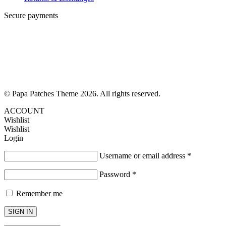
Secure payments
© Papa Patches Theme 2026. All rights reserved.
ACCOUNT
Wishlist
Wishlist
Login
Username or email address
*
Password
*
Remember me
SIGN IN