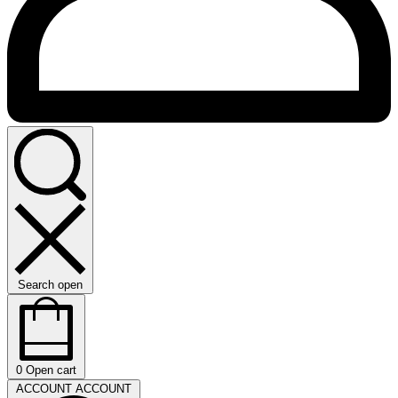
Search open
0
Open cart
ACCOUNT
ACCOUNT