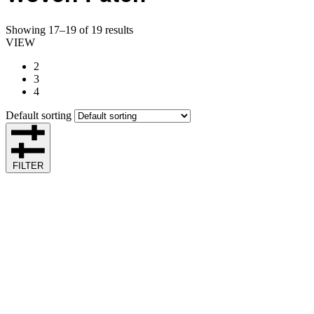
Showing 17–19 of 19 results
VIEW
2
3
4
Default sorting
FILTER