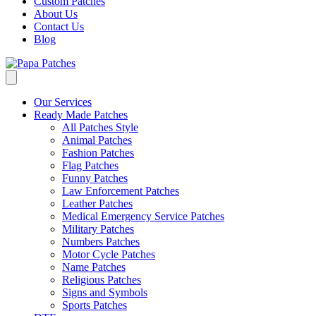
Custom Patches
About Us
Contact Us
Blog
Our Services
Ready Made Patches
All Patches Style
Animal Patches
Fashion Patches
Flag Patches
Funny Patches
Law Enforcement Patches
Leather Patches
Medical Emergency Service Patches
Military Patches
Numbers Patches
Motor Cycle Patches
Name Patches
Religious Patches
Signs and Symbols
Sports Patches