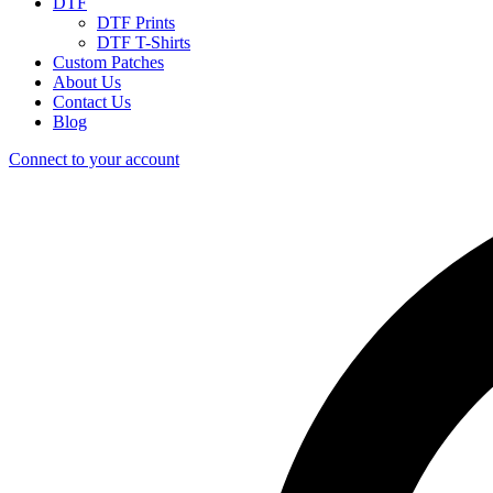
DTF
DTF Prints
DTF T-Shirts
Custom Patches
About Us
Contact Us
Blog
Connect to your account