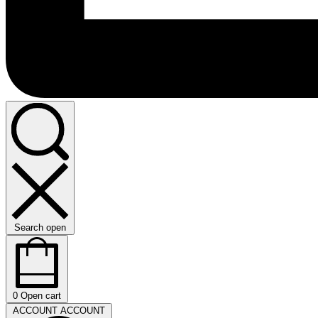
Search open
0
Open cart
ACCOUNT
ACCOUNT