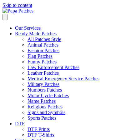
Skip to content
Our Services
Ready Made Patches
All Patches Style
Animal Patches
Fashion Patches
Flag Patches
Funny Patches
Law Enforcement Patches
Leather Patches
Medical Emergency Service Patches
Military Patches
Numbers Patches
Motor Cycle Patches
Name Patches
Religious Patches
Signs and Symbols
Sports Patches
DTF
DTF Prints
DTF T-Shirts