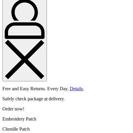
Free and Easy Returns. Every Day.
Details
.
Safely check package at delivery.
Order now!
Embroidery Patch
Chenille Patch