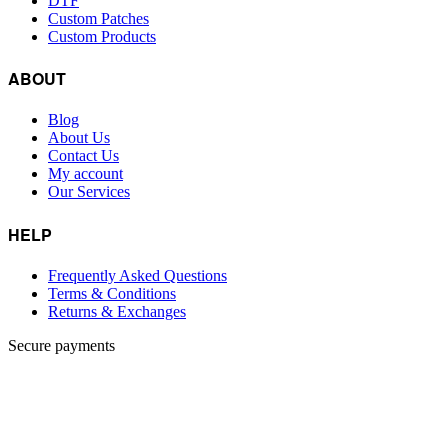
DTF
Custom Patches
Custom Products
ABOUT
Blog
About Us
Contact Us
My account
Our Services
HELP
Frequently Asked Questions
Terms & Conditions
Returns & Exchanges
Secure payments