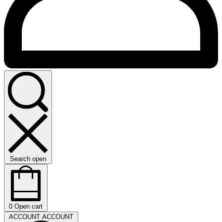
Search open
0
Open cart
ACCOUNT
ACCOUNT