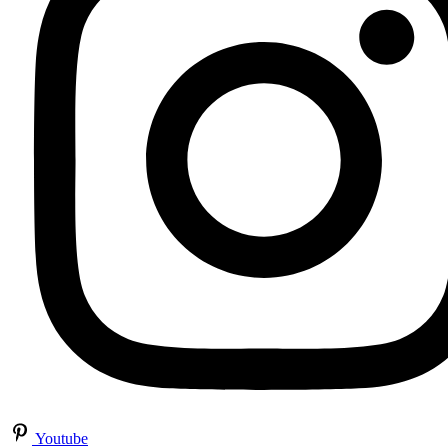
Youtube