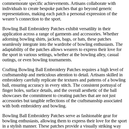
commemorate specific achievements. Artisans collaborate with
individuals to create bespoke patches that go beyond generic
representations, making each patch a personal expression of the
wearer’s connection to the sport.
Bowling Ball Embroidery Patches exhibit versatility in their
application across a range of garments and accessories. Whether
adorning bowling shirts, jackets, bags, or hats, these patches
seamlessly integrate into the wardrobe of bowling enthusiasts. The
adaptability of the patches allows wearers to express their love for
the sport in various settings, whether at the bowling alley, casual
outings, or even bowling tournaments.
Crafting Bowling Ball Embroidery Patches requires a high level of
craftsmanship and meticulous attention to detail. Artisans skilled in
embroidery carefully replicate the textures and patterns of a bowling
ball, ensuring accuracy in every stitch. The consistent portrayal of
finger holes, surface details, and the overall aesthetic of the ball
showcases the commitment to creating patches that are not just
accessories but tangible reflections of the craftsmanship associated
with both embroidery and bowling.
Bowling Ball Embroidery Patches serve as fashionable gear for
bowling enthusiasts, allowing them to express their love for the sport
in a stylish manner. These patches provide a visually striking way