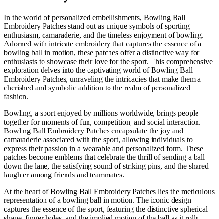
In the world of personalized embellishments, Bowling Ball
Embroidery Patches stand out as unique symbols of sporting
enthusiasm, camaraderie, and the timeless enjoyment of bowling.
Adorned with intricate embroidery that captures the essence of a
bowling ball in motion, these patches offer a distinctive way for
enthusiasts to showcase their love for the sport. This comprehensive
exploration delves into the captivating world of Bowling Ball
Embroidery Patches, unraveling the intricacies that make them a
cherished and symbolic addition to the realm of personalized
fashion.
Bowling, a sport enjoyed by millions worldwide, brings people
together for moments of fun, competition, and social interaction.
Bowling Ball Embroidery Patches encapsulate the joy and
camaraderie associated with the sport, allowing individuals to
express their passion in a wearable and personalized form. These
patches become emblems that celebrate the thrill of sending a ball
down the lane, the satisfying sound of striking pins, and the shared
laughter among friends and teammates.
At the heart of Bowling Ball Embroidery Patches lies the meticulous
representation of a bowling ball in motion. The iconic design
captures the essence of the sport, featuring the distinctive spherical
shape, finger holes, and the implied motion of the ball as it rolls