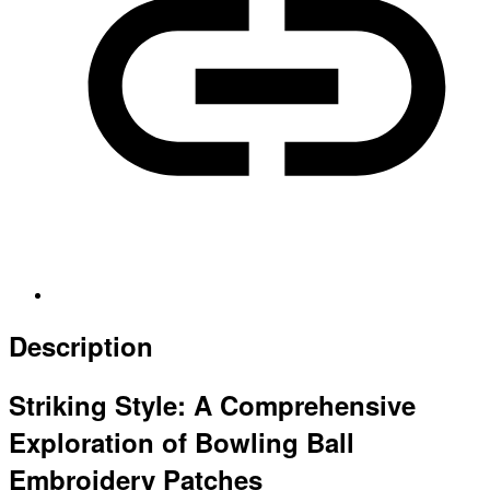
Description
Striking Style: A Comprehensive
Exploration of Bowling Ball
Embroidery Patches