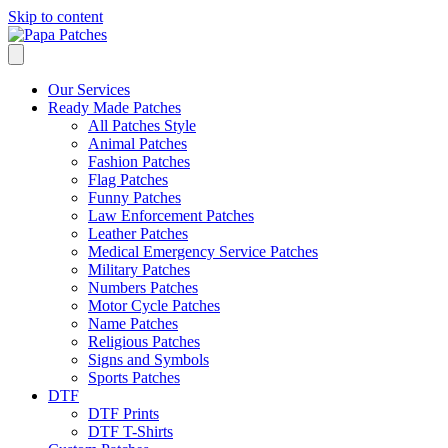
Skip to content
Our Services
Ready Made Patches
All Patches Style
Animal Patches
Fashion Patches
Flag Patches
Funny Patches
Law Enforcement Patches
Leather Patches
Medical Emergency Service Patches
Military Patches
Numbers Patches
Motor Cycle Patches
Name Patches
Religious Patches
Signs and Symbols
Sports Patches
DTF
DTF Prints
DTF T-Shirts