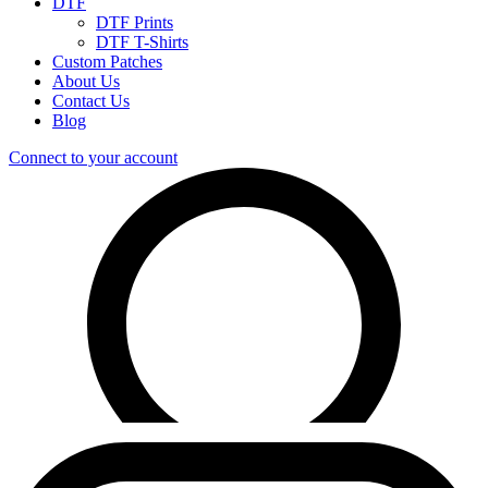
DTF
DTF Prints
DTF T-Shirts
Custom Patches
About Us
Contact Us
Blog
Connect to your account