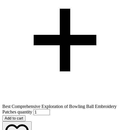
Best Comprehensive Exploration of Bowling Ball Embroidery
Patches quantity
Add to cart