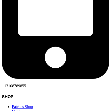
+13108789855
SHOP
Patches Shop