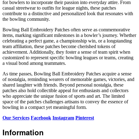
for bowlers to incorporate their passion into everyday attire. From
casual streetwear to outfits for league nights, these patches
contribute to a distinctive and personalized look that resonates with
the bowling community.
Bowling Ball Embroidery Patches often serve as commemorative
items, marking significant milestones in a bowler’s journey. Whether
celebrating a perfect game, a championship win, or a longstanding
team affiliation, these patches become cherished tokens of
achievement. Additionally, they foster a sense of team spirit when
customized to represent specific bowling leagues or teams, creating
a visual bond among teammates.
As time passes, Bowling Ball Embroidery Patches acquire a sense
of nostalgia, reminding wearers of memorable games, victories, and
shared laughter with friends. Beyond personal nostalgia, these
patches also hold collectible appeal for enthusiasts and collectors
who appreciate the unique fusion of sports and art. The limited
space of the patches challenges artisans to convey the essence of
bowling in a compact yet meaningful form.
Our Services
Facebook
Instagram
Pinterest
Information