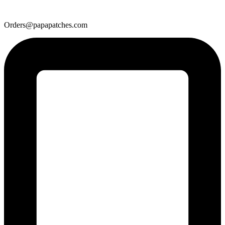
Orders@papapatches.com