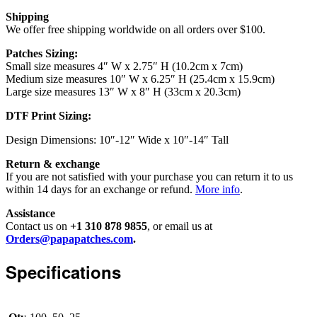
Shipping
We offer free shipping worldwide on all orders over $100.
Patches Sizing:
Small size measures 4″ W x 2.75″ H (10.2cm x 7cm)
Medium size measures 10″ W x 6.25″ H (25.4cm x 15.9cm)
Large size measures 13″ W x 8″ H (33cm x 20.3cm)
DTF Print Sizing:
Design Dimensions: 10″-12″ Wide x 10″-14″ Tall
Return & exchange
If you are not satisfied with your purchase you can return it to us
within 14 days for an exchange or refund.
More info
.
Assistance
Contact us on
+1 310 878 9855
, or email us at
Orders@papapatches.com
.
Specifications