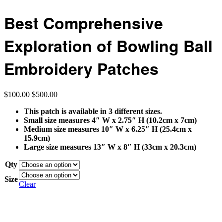
Best Comprehensive
Exploration of Bowling Ball
Embroidery Patches
$
100.00
$
500.00
This patch is available in 3 different sizes.
Small size measures 4″ W x 2.75″ H (10.2cm x 7cm)
Medium size measures 10″ W x 6.25″ H (25.4cm x
15.9cm)
Large size measures 13″ W x 8″ H (33cm x 20.3cm)
Qty
Size
Clear