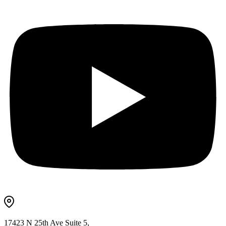
17423 N 25th Ave Suite 5,