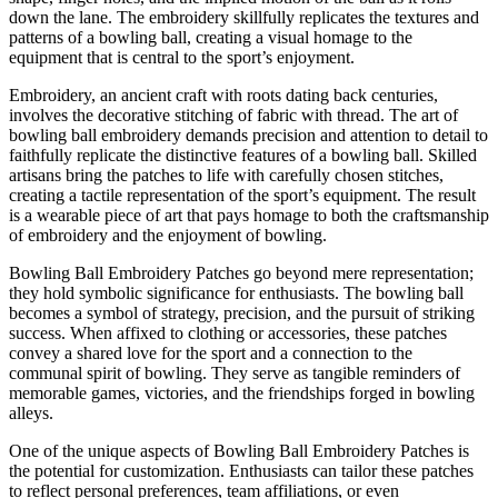
down the lane. The embroidery skillfully replicates the textures and
patterns of a bowling ball, creating a visual homage to the
equipment that is central to the sport’s enjoyment.
Embroidery, an ancient craft with roots dating back centuries,
involves the decorative stitching of fabric with thread. The art of
bowling ball embroidery demands precision and attention to detail to
faithfully replicate the distinctive features of a bowling ball. Skilled
artisans bring the patches to life with carefully chosen stitches,
creating a tactile representation of the sport’s equipment. The result
is a wearable piece of art that pays homage to both the craftsmanship
of embroidery and the enjoyment of bowling.
Bowling Ball Embroidery Patches go beyond mere representation;
they hold symbolic significance for enthusiasts. The bowling ball
becomes a symbol of strategy, precision, and the pursuit of striking
success. When affixed to clothing or accessories, these patches
convey a shared love for the sport and a connection to the
communal spirit of bowling. They serve as tangible reminders of
memorable games, victories, and the friendships forged in bowling
alleys.
One of the unique aspects of Bowling Ball Embroidery Patches is
the potential for customization. Enthusiasts can tailor these patches
to reflect personal preferences, team affiliations, or even