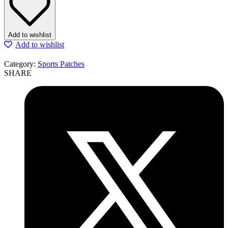
Add to wishlist
Add to wishlist
Category:
Sports Patches
SHARE