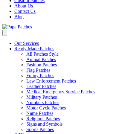
Custom Patches
About Us
Contact Us
Blog
Our Services
Ready Made Patches
All Patches Style
Animal Patches
Fashion Patches
Flag Patches
Funny Patches
Law Enforcement Patches
Leather Patches
Medical Emergency Service Patches
Military Patches
Numbers Patches
Motor Cycle Patches
Name Patches
Religious Patches
Signs and Symbols
Sports Patches