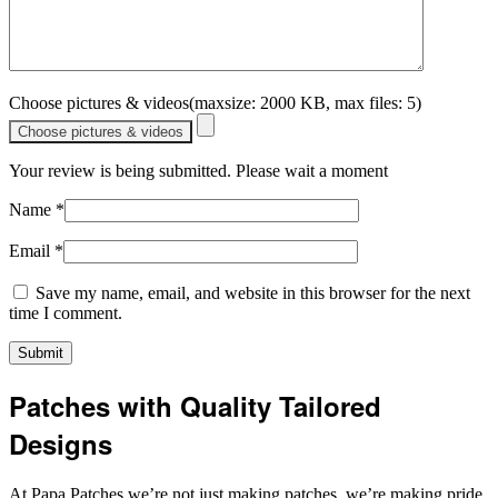
Choose pictures & videos(maxsize: 2000 KB, max files: 5)
Choose pictures & videos
Your review is being submitted. Please wait a moment
Name
*
Email
*
Save my name, email, and website in this browser for the next
time I comment.
Patches with Quality Tailored
Designs
At Papa Patches we’re not just making patches, we’re making pride,