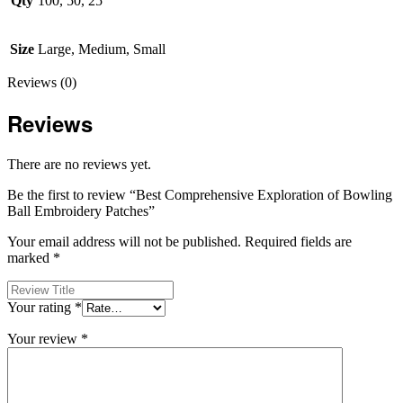
Qty
100, 50, 25
Size
Large, Medium, Small
Reviews (0)
Reviews
There are no reviews yet.
Be the first to review “Best Comprehensive Exploration of Bowling
Ball Embroidery Patches”
Your email address will not be published.
Required fields are
marked
*
Your rating
*
Your review
*