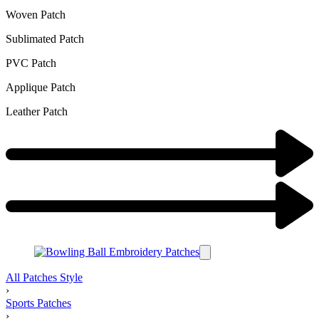
Woven Patch
Sublimated Patch
PVC Patch
Applique Patch
Leather Patch
All Patches Style
›
Sports Patches
›