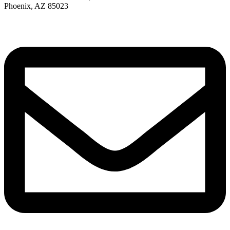
Phoenix, AZ 85023