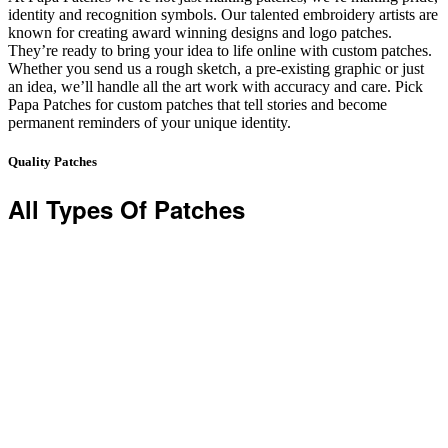
identity and recognition symbols. Our talented embroidery artists are
known for creating award winning designs and logo patches.
They’re ready to bring your idea to life online with custom patches.
Whether you send us a rough sketch, a pre-existing graphic or just
an idea, we’ll handle all the art work with accuracy and care. Pick
Papa Patches for custom patches that tell stories and become
permanent reminders of your unique identity.
Quality Patches
All Types Of Patches