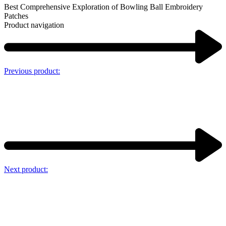
Best Comprehensive Exploration of Bowling Ball Embroidery
Patches
Product navigation
Previous product:
Next product: