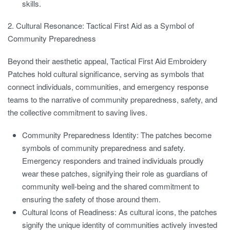
skills.
2. Cultural Resonance: Tactical First Aid as a Symbol of
Community Preparedness
Beyond their aesthetic appeal, Tactical First Aid Embroidery
Patches hold cultural significance, serving as symbols that
connect individuals, communities, and emergency response
teams to the narrative of community preparedness, safety, and
the collective commitment to saving lives.
Community Preparedness Identity:
The patches become
symbols of community preparedness and safety.
Emergency responders and trained individuals proudly
wear these patches, signifying their role as guardians of
community well-being and the shared commitment to
ensuring the safety of those around them.
Cultural Icons of Readiness:
As cultural icons, the patches
signify the unique identity of communities actively invested