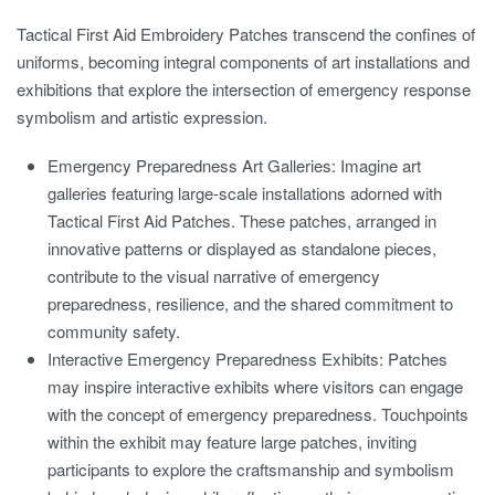
Tactical First Aid Embroidery Patches transcend the confines of
uniforms, becoming integral components of art installations and
exhibitions that explore the intersection of emergency response
symbolism and artistic expression.
Emergency Preparedness Art Galleries:
Imagine art
galleries featuring large-scale installations adorned with
Tactical First Aid Patches. These patches, arranged in
innovative patterns or displayed as standalone pieces,
contribute to the visual narrative of emergency
preparedness, resilience, and the shared commitment to
community safety.
Interactive Emergency Preparedness Exhibits:
Patches
may inspire interactive exhibits where visitors can engage
with the concept of emergency preparedness. Touchpoints
within the exhibit may feature large patches, inviting
participants to explore the craftsmanship and symbolism