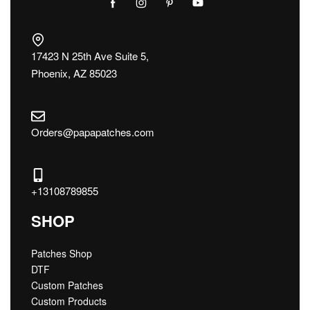
17423 N 25th Ave Suite 5,
Phoenix, AZ 85023
Orders@papapatches.com
+13108789855
SHOP
Patches Shop
DTF
Custom Patches
Custom Products