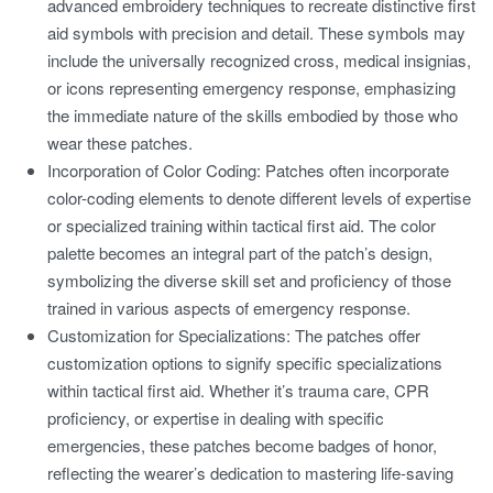
advanced embroidery techniques to recreate distinctive first
aid symbols with precision and detail. These symbols may
include the universally recognized cross, medical insignias,
or icons representing emergency response, emphasizing
the immediate nature of the skills embodied by those who
wear these patches.
Incorporation of Color Coding:
Patches often incorporate
color-coding elements to denote different levels of expertise
or specialized training within tactical first aid. The color
palette becomes an integral part of the patch’s design,
symbolizing the diverse skill set and proficiency of those
trained in various aspects of emergency response.
Customization for Specializations:
The patches offer
customization options to signify specific specializations
within tactical first aid. Whether it’s trauma care, CPR
proficiency, or expertise in dealing with specific
emergencies, these patches become badges of honor,
reflecting the wearer’s dedication to mastering life-saving