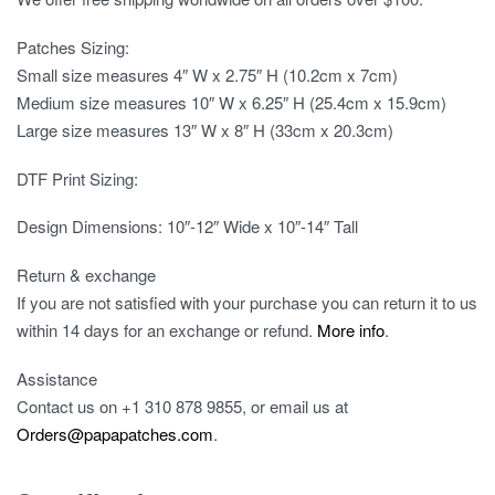
Patches Sizing:
Small size measures 4″ W x 2.75″ H (10.2cm x 7cm)
Medium size measures 10″ W x 6.25″ H (25.4cm x 15.9cm)
Large size measures 13″ W x 8″ H (33cm x 20.3cm)
DTF Print Sizing:
Design Dimensions: 10″-12″ Wide x 10″-14″ Tall
Return & exchange
If you are not satisfied with your purchase you can return it to us
within 14 days for an exchange or refund.
More info
.
Assistance
Contact us on
+1 310 878 9855
, or email us at
Orders@papapatches.com
.