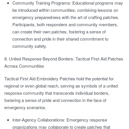
Community Training Programs:
Educational programs may
be introduced within communities, combining lessons on
emergency preparedness with the art of crafting patches.
Participants, both responders and community members,
can create their own patches, fostering a sense of
connection and pride in their shared commitment to
community safety.
8. United Response Beyond Borders: Tactical First Aid Patches
Across Communities
Tactical First Aid Embroidery Patches hold the potential for
regional or even global reach, serving as symbols of a united
response community that transcends individual borders,
fostering a sense of pride and connection in the face of
emergency scenarios.
Inter-Agency Collaborations:
Emergency response
organizations may collaborate to create patches that