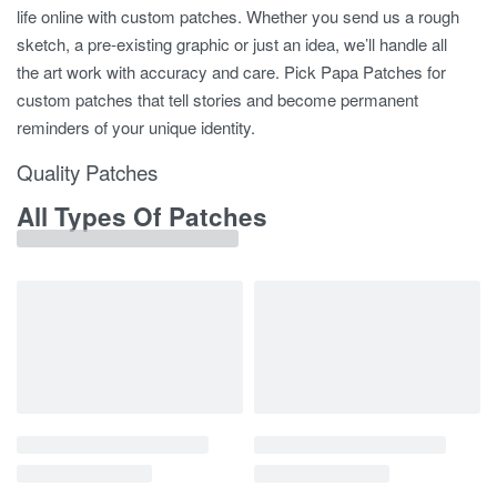
life online with custom patches. Whether you send us a rough
sketch, a pre-existing graphic or just an idea, we’ll handle all
the art work with accuracy and care. Pick Papa Patches for
custom patches that tell stories and become permanent
reminders of your unique identity.
Quality Patches
All Types Of Patches