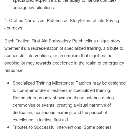
emergency situations.
4. Crafted Narratives: Patches as Storytellers of Life-Saving
Journeys
Each Tactical First Aid Embroidery Patch tells a unique story,
whether it’s a representation of specialized training, a tribute to
successful interventions, or an emblem that signifies the
ongoing journey towards excellence in the realm of emergency
response.
Specialized Training Milestones:
Patches may be designed
to commemorate milestones in specialized training.
Responders proudly showcase these patches during
ceremonies or events, creating a visual narrative of
dedication, continuous learning, and the pursuit of
excellence in tactical first aid.
Tributes to Successful Interventions:
Some patches