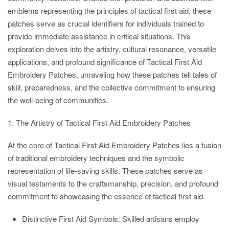
emblems representing the principles of tactical first aid, these
patches serve as crucial identifiers for individuals trained to
provide immediate assistance in critical situations. This
exploration delves into the artistry, cultural resonance, versatile
applications, and profound significance of Tactical First Aid
Embroidery Patches, unraveling how these patches tell tales of
skill, preparedness, and the collective commitment to ensuring
the well-being of communities.
1. The Artistry of Tactical First Aid Embroidery Patches
At the core of Tactical First Aid Embroidery Patches lies a fusion
of traditional embroidery techniques and the symbolic
representation of life-saving skills. These patches serve as
visual testaments to the craftsmanship, precision, and profound
commitment to showcasing the essence of tactical first aid.
Distinctive First Aid Symbols:
Skilled artisans employ