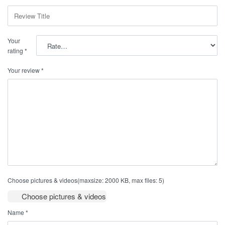
Your
rating
*
Your review
*
Choose pictures & videos(maxsize: 2000 KB, max files: 5)
Choose pictures & videos
Name
*