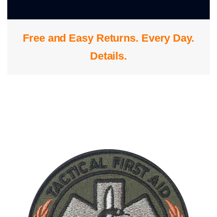
0
Free and Easy Returns. Every Day.
S
Details
.