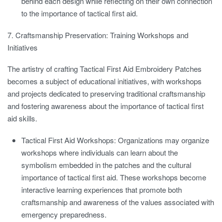
behind each design while reflecting on their own connection
to the importance of tactical first aid.
7. Craftsmanship Preservation: Training Workshops and
Initiatives
The artistry of crafting Tactical First Aid Embroidery Patches
becomes a subject of educational initiatives, with workshops
and projects dedicated to preserving traditional craftsmanship
and fostering awareness about the importance of tactical first
aid skills.
Tactical First Aid Workshops:
Organizations may organize
workshops where individuals can learn about the
symbolism embedded in the patches and the cultural
importance of tactical first aid. These workshops become
interactive learning experiences that promote both
craftsmanship and awareness of the values associated with
emergency preparedness.