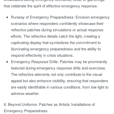
that celebrate the spirit of effective emergency response.
Runway of Emergency Preparedness:
Envision emergency
scenarios where responders confidently showcase their
reflective patches during simulations or actual response
efforts. The reflective details catch the light, creating a
captivating display that symbolizes the commitment to
illuminating emergency preparedness and the ability to
respond effectively in crisis situations.
Emergency Response Drills:
Patches may be prominently
featured during emergency response drills and exercises.
The reflective elements not only contribute to the visual
appeal but also enhance visibility, ensuring that responders
are easily identifiable in various conditions, from low light to
adverse weather.
6. Beyond Uniforms: Patches as Artistic Installations of
Emergency Preparedness