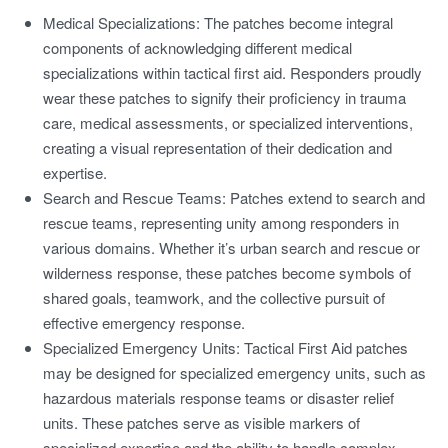
Medical Specializations:
The patches become integral
components of acknowledging different medical
specializations within tactical first aid. Responders proudly
wear these patches to signify their proficiency in trauma
care, medical assessments, or specialized interventions,
creating a visual representation of their dedication and
expertise.
Search and Rescue Teams:
Patches extend to search and
rescue teams, representing unity among responders in
various domains. Whether it’s urban search and rescue or
wilderness response, these patches become symbols of
shared goals, teamwork, and the collective pursuit of
effective emergency response.
Specialized Emergency Units:
Tactical First Aid patches
may be designed for specialized emergency units, such as
hazardous materials response teams or disaster relief
units. These patches serve as visible markers of
specialized expertise and the ability to handle complex