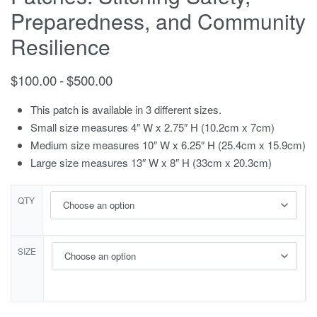
Preparedness, and Community
Resilience
$
100.00
$
500.00
This patch is available in 3 different sizes.
Small size measures 4″ W x 2.75″ H (10.2cm x 7cm)
Medium size measures 10″ W x 6.25″ H (25.4cm x 15.9cm)
Large size measures 13″ W x 8″ H (33cm x 20.3cm)
QTY
SIZE