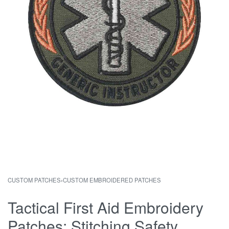
CUSTOM PATCHES
›
CUSTOM EMBROIDERED PATCHES
Tactical First Aid Embroidery
Patches: Stitching Safety,