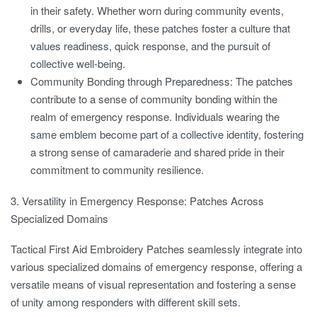
in their safety. Whether worn during community events,
drills, or everyday life, these patches foster a culture that
values readiness, quick response, and the pursuit of
collective well-being.
Community Bonding through Preparedness:
The patches
contribute to a sense of community bonding within the
realm of emergency response. Individuals wearing the
same emblem become part of a collective identity, fostering
a strong sense of camaraderie and shared pride in their
commitment to community resilience.
3. Versatility in Emergency Response: Patches Across
Specialized Domains
Tactical First Aid Embroidery Patches seamlessly integrate into
various specialized domains of emergency response, offering a
versatile means of visual representation and fostering a sense
of unity among responders with different skill sets.