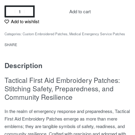
Add to cart
Add to wishlist
Categories:
Custom Embroidered Patches
,
Medical Emergency Service Patches
SHARE
Description
Tactical First Aid Embroidery Patches:
Stitching Safety, Preparedness, and
Community Resilience
In the realm of emergency response and preparedness, Tactical
First Aid Embroidery Patches emerge as more than mere
emblems; they are tangible symbols of safety, readiness, and
community resilience. Crafted with precision and adorned with