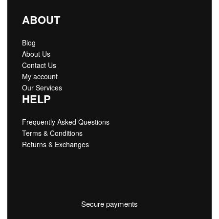
ABOUT
Blog
About Us
Contact Us
My account
Our Services
HELP
Frequently Asked Questions
Terms & Conditions
Returns & Exchanges
Secure payments