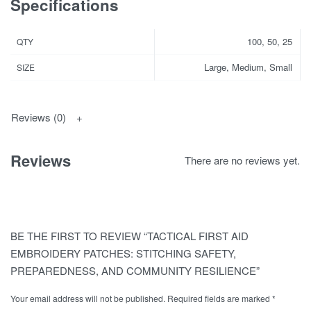
Specifications
100, 50, 25
QTY
Large, Medium, Small
SIZE
Reviews (0)
Reviews
There are no reviews yet.
BE THE FIRST TO REVIEW “TACTICAL FIRST AID
EMBROIDERY PATCHES: STITCHING SAFETY,
PREPAREDNESS, AND COMMUNITY RESILIENCE”
Your email address will not be published.
Required fields are marked
*