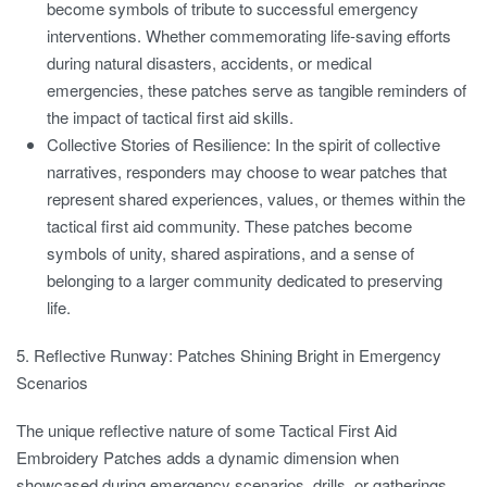
become symbols of tribute to successful emergency
interventions. Whether commemorating life-saving efforts
during natural disasters, accidents, or medical
emergencies, these patches serve as tangible reminders of
the impact of tactical first aid skills.
Collective Stories of Resilience:
In the spirit of collective
narratives, responders may choose to wear patches that
represent shared experiences, values, or themes within the
tactical first aid community. These patches become
symbols of unity, shared aspirations, and a sense of
belonging to a larger community dedicated to preserving
life.
5. Reflective Runway: Patches Shining Bright in Emergency
Scenarios
The unique reflective nature of some Tactical First Aid
Embroidery Patches adds a dynamic dimension when
showcased during emergency scenarios, drills, or gatherings