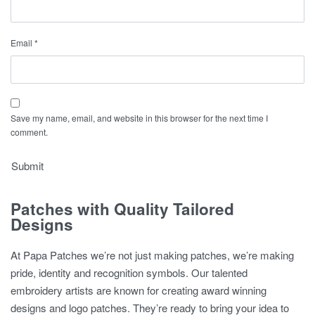
Email
*
Save my name, email, and website in this browser for the next time I
comment.
Patches with Quality Tailored
Designs
At Papa Patches we’re not just making patches, we’re making
pride, identity and recognition symbols. Our talented
embroidery artists are known for creating award winning
designs and logo patches. They’re ready to bring your idea to