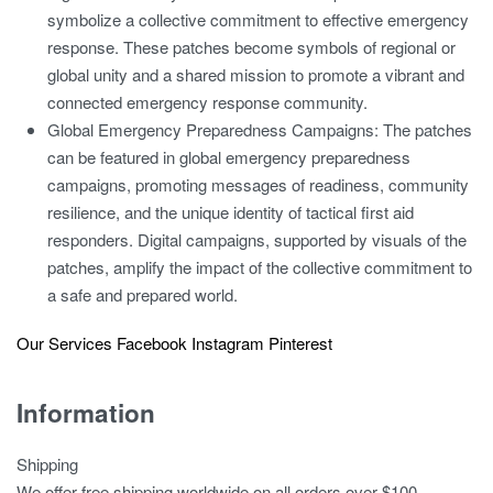
symbolize a collective commitment to effective emergency
response. These patches become symbols of regional or
global unity and a shared mission to promote a vibrant and
connected emergency response community.
Global Emergency Preparedness Campaigns:
The patches
can be featured in global emergency preparedness
campaigns, promoting messages of readiness, community
resilience, and the unique identity of tactical first aid
responders. Digital campaigns, supported by visuals of the
patches, amplify the impact of the collective commitment to
a safe and prepared world.
Our Services
Facebook
Instagram
Pinterest
Information
Shipping
We offer free shipping worldwide on all orders over $100.