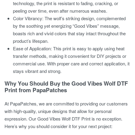
technology, the print is resistant to fading, cracking, or
peeling over time, even after numerous washes.
Color Vibrancy:
The wolf’s striking design, complemented
by the soothing yet energizing “Good Vibes” message,
boasts rich and vivid colors that stay intact throughout the
product’s lifespan.
Ease of Application:
This print is easy to apply using heat
transfer methods, making it convenient for DIY projects or
commercial use. With proper care and correct application, it
stays vibrant and strong.
Why You Should Buy the Good Vibes Wolf DTF
Print from PapaPatches
At PapaPatches, we are committed to providing our customers
with high-quality, unique designs that allow for personal
expression. Our
Good Vibes Wolf DTF Print
is no exception.
Here’s why you should consider it for your next project: