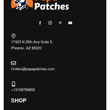
17423 N 25th Ave Suite 5,
Phoenix, AZ 85023
Orders@papapatches.com
+13108789855
SHOP