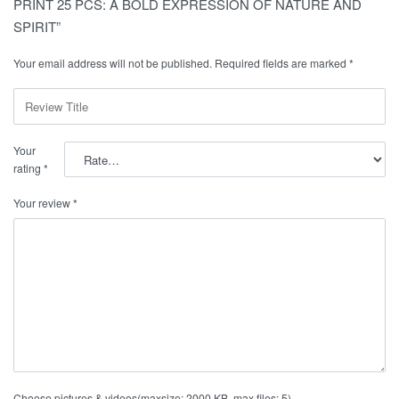
PRINT 25 PCS: A BOLD EXPRESSION OF NATURE AND
SPIRIT”
Your email address will not be published.
Required fields are marked
*
Your
rating
*
Your review
*
Choose pictures & videos(maxsize: 2000 KB, max files: 5)