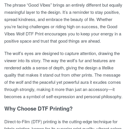
The phrase “Good Vibes” brings an entirely different but equally
meaningful layer to the design. It’s a reminder to stay positive,
spread kindness, and embrace the beauty of life. Whether
you’re facing challenges or riding high on success, the Good
Vibes Wolf DTF Print encourages you to keep your energy in a
positive space and trust that good things are ahead.
The wolf’s eyes are designed to capture attention, drawing the
viewer into its story. The way the wolf’s fur and features are
rendered adds a sense of depth, giving the design a lifelike
quality that makes it stand out from other prints. The message
of the wolf and the peaceful yet powerful aura it exudes comes
through strongly, making it more than just an accessory—it
becomes a symbol of self-expression and personal philosophy.
Why Choose DTF Printing?
Direct-to-Film (DTF) printing is the cutting-edge technique for
fabric printing, known for its superior print quality, vibrant colors,