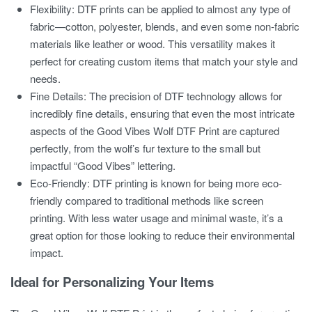
Flexibility:
DTF prints can be applied to almost any type of
fabric—cotton, polyester, blends, and even some non-fabric
materials like leather or wood. This versatility makes it
perfect for creating custom items that match your style and
needs.
Fine Details:
The precision of DTF technology allows for
incredibly fine details, ensuring that even the most intricate
aspects of the
Good Vibes Wolf DTF Print
are captured
perfectly, from the wolf’s fur texture to the small but
impactful “Good Vibes” lettering.
Eco-Friendly:
DTF printing is known for being more eco-
friendly compared to traditional methods like screen
printing. With less water usage and minimal waste, it’s a
great option for those looking to reduce their environmental
impact.
Ideal for Personalizing Your Items