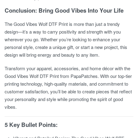
Conclusion: Bring Good Vibes Into Your Life
The
Good Vibes Wolf DTF Print
is more than just a trendy
design—it’s a way to carry positivity and strength with you
wherever you go. Whether you’re looking to enhance your
personal style, create a unique gift, or start a new project, this
design will bring energy and beauty to any item.
Transform your apparel, accessories, and home décor with the
Good Vibes Wolf DTF Print
from PapaPatches. With our top-tier
printing technology, high-quality materials, and commitment to
customer satisfaction, you’ll be able to create pieces that reflect
your personality and style while promoting the spirit of good
vibes.
5 Key Bullet Points: