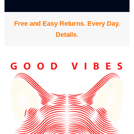
0
Free and Easy Returns. Every Day.
S
Details
.