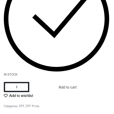
IN STOCK
Add to cart
Add to wishlist
Categories:
DTF
,
DTF Prints