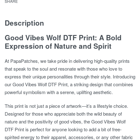
SHARE
Description
Good Vibes Wolf DTF Print: A Bold
Expression of Nature and Spirit
At PapaPatches, we take pride in delivering high-quality prints
that speak to the soul and resonate with those who love to
express their unique personalities through their style. Introducing
our
Good Vibes Wolf DTF Print
, a striking design that combines
powerful symbolism with a serene, uplifting aesthetic.
This print is not just a piece of artwork—it’s a lifestyle choice.
Designed for those who appreciate both the wild beauty of
nature and the positivity of good vibes, the
Good Vibes Wolf
DTF Print
is perfect for anyone looking to add a bit of free-
spirited energy to their apparel, accessories, or any other fabric