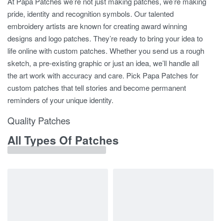
At Papa Patches we’re not just making patches, we’re making
pride, identity and recognition symbols. Our talented
embroidery artists are known for creating award winning
designs and logo patches. They’re ready to bring your idea to
life online with custom patches. Whether you send us a rough
sketch, a pre-existing graphic or just an idea, we’ll handle all
the art work with accuracy and care. Pick Papa Patches for
custom patches that tell stories and become permanent
reminders of your unique identity.
Quality Patches
All Types Of Patches