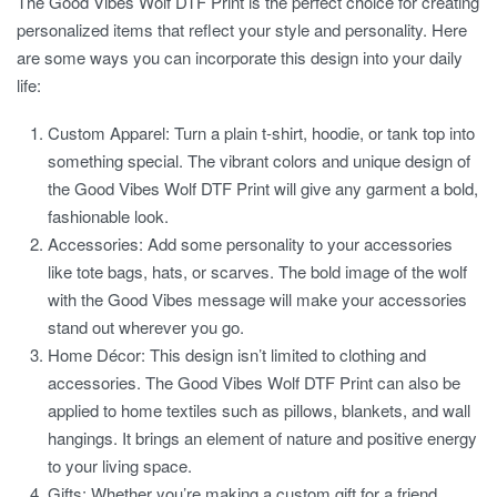
The
Good Vibes Wolf DTF Print
is the perfect choice for creating
personalized items that reflect your style and personality. Here
are some ways you can incorporate this design into your daily
life:
Custom Apparel:
Turn a plain t-shirt, hoodie, or tank top into
something special. The vibrant colors and unique design of
the Good Vibes Wolf DTF Print will give any garment a bold,
fashionable look.
Accessories:
Add some personality to your accessories
like tote bags, hats, or scarves. The bold image of the wolf
with the Good Vibes message will make your accessories
stand out wherever you go.
Home Décor:
This design isn’t limited to clothing and
accessories. The
Good Vibes Wolf DTF Print
can also be
applied to home textiles such as pillows, blankets, and wall
hangings. It brings an element of nature and positive energy
to your living space.
Gifts:
Whether you’re making a custom gift for a friend,