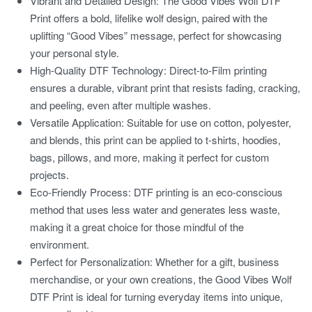
Vibrant and Detailed Design:
The Good Vibes Wolf DTF
Print offers a bold, lifelike wolf design, paired with the
uplifting “Good Vibes” message, perfect for showcasing
your personal style.
High-Quality DTF Technology:
Direct-to-Film printing
ensures a durable, vibrant print that resists fading, cracking,
and peeling, even after multiple washes.
Versatile Application:
Suitable for use on cotton, polyester,
and blends, this print can be applied to t-shirts, hoodies,
bags, pillows, and more, making it perfect for custom
projects.
Eco-Friendly Process:
DTF printing is an eco-conscious
method that uses less water and generates less waste,
making it a great choice for those mindful of the
environment.
Perfect for Personalization:
Whether for a gift, business
merchandise, or your own creations, the Good Vibes Wolf
DTF Print is ideal for turning everyday items into unique,