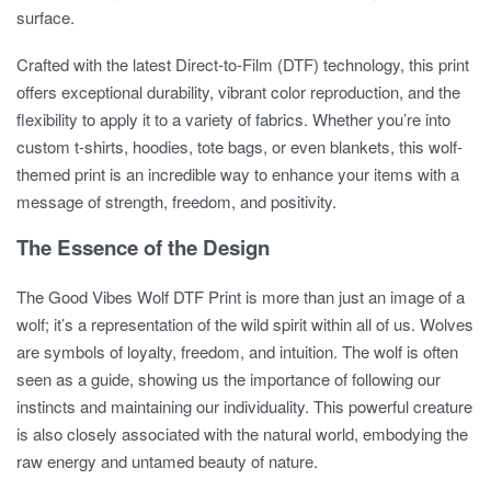
surface.
Crafted with the latest Direct-to-Film (DTF) technology, this print
offers exceptional durability, vibrant color reproduction, and the
flexibility to apply it to a variety of fabrics. Whether you’re into
custom t-shirts, hoodies, tote bags, or even blankets, this wolf-
themed print is an incredible way to enhance your items with a
message of strength, freedom, and positivity.
The Essence of the Design
The
Good Vibes Wolf DTF Print
is more than just an image of a
wolf; it’s a representation of the wild spirit within all of us. Wolves
are symbols of loyalty, freedom, and intuition. The wolf is often
seen as a guide, showing us the importance of following our
instincts and maintaining our individuality. This powerful creature
is also closely associated with the natural world, embodying the
raw energy and untamed beauty of nature.