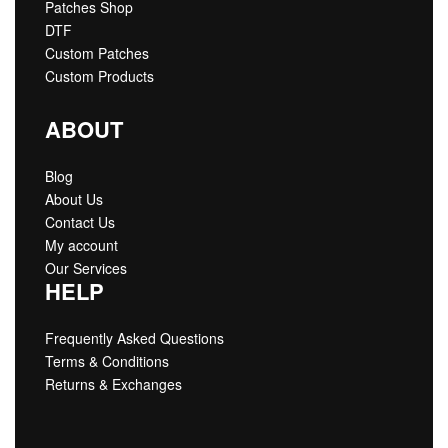
Patches Shop
DTF
Custom Patches
Custom Products
ABOUT
Blog
About Us
Contact Us
My account
Our Services
HELP
Frequently Asked Questions
Terms & Conditions
Returns & Exchanges