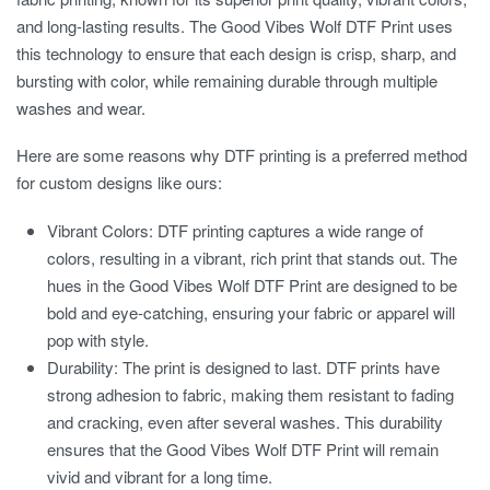
and long-lasting results. The
Good Vibes Wolf DTF Print
uses
this technology to ensure that each design is crisp, sharp, and
bursting with color, while remaining durable through multiple
washes and wear.
Here are some reasons why DTF printing is a preferred method
for custom designs like ours:
Vibrant Colors:
DTF printing captures a wide range of
colors, resulting in a vibrant, rich print that stands out. The
hues in the Good Vibes Wolf DTF Print are designed to be
bold and eye-catching, ensuring your fabric or apparel will
pop with style.
Durability:
The print is designed to last. DTF prints have
strong adhesion to fabric, making them resistant to fading
and cracking, even after several washes. This durability
ensures that the
Good Vibes Wolf DTF Print
will remain
vivid and vibrant for a long time.