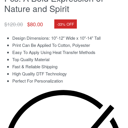
Nature and Spirit
$
120.00
$
80.00
-33% OFF
Design Dimensions: 10″-12″ Wide x 10″-14″ Tall
Print Can Be Applied To Cotton, Polyester
Easy To Apply Using Heat Transfer Methods
Top Quality Material
Fast & Reliable Shipping
High Quality DTF Technology
Perfect For Personalization