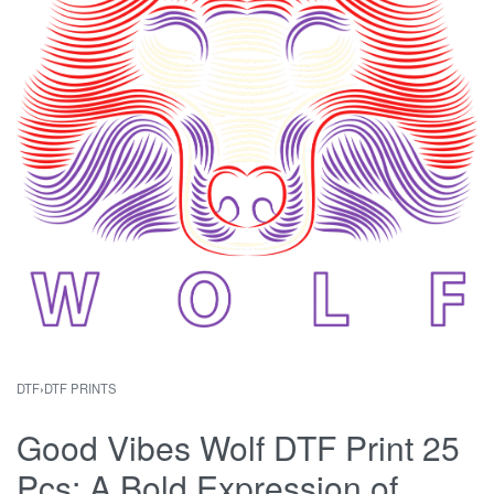
DTF
›
DTF PRINTS
Good Vibes Wolf DTF Print 25
Pcs: A Bold Expression of