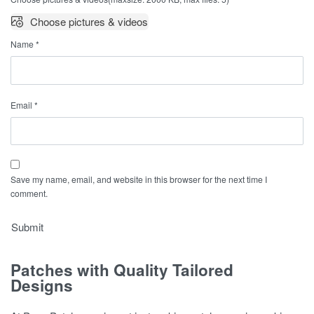
Choose pictures & videos
Name
*
Email
*
Save my name, email, and website in this browser for the next time I
comment.
Patches with Quality Tailored
Designs