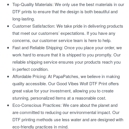
Top-Quality Materials:
We only use the best materials in our
DTF prints to ensure that the design is both beautiful and
long-lasting.
Customer Satisfaction:
We take pride in delivering products
that meet our customers’ expectations. If you have any
concerns, our customer service team is here to help.
Fast and Reliable Shipping:
Once you place your order, we
work hard to ensure that it is shipped to you promptly. Our
reliable shipping service ensures your products reach you
in perfect condition.
Affordable Pricing:
At PapaPatches, we believe in making
quality accessible. Our
Good Vibes Wolf DTF Print
offers
great value for your investment, allowing you to create
stunning, personalized items at a reasonable cost.
Eco-Conscious Practices:
We care about the planet and
are committed to reducing our environmental impact. Our
DTF printing methods use less water and are designed with
eco-friendly practices in mind.