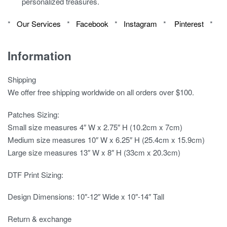
personalized treasures.
*
Our Services
*
Facebook
*
Instagram
*
Pinterest
*
Information
Shipping
We offer free shipping worldwide on all orders over $100.
Patches Sizing:
Small size measures 4″ W x 2.75″ H (10.2cm x 7cm)
Medium size measures 10″ W x 6.25″ H (25.4cm x 15.9cm)
Large size measures 13″ W x 8″ H (33cm x 20.3cm)
DTF Print Sizing:
Design Dimensions: 10″-12″ Wide x 10″-14″ Tall
Return & exchange