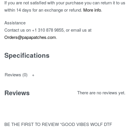
If you are not satisfied with your purchase you can return it to us
within 14 days for an exchange or refund.
More info
.
Assistance
Contact us on
+1 310 878 9855
, or email us at
Orders@papapatches.com
.
Specifications
Reviews (0)
Reviews
There are no reviews yet.
BE THE FIRST TO REVIEW “GOOD VIBES WOLF DTF