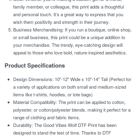
family member, or colleague, this print adds a thoughtful
and personal touch. It’s a great way to express that you
wish them positivity and strength in their journey.
Business Merchandising:
If you run a boutique, online shop,
or small business, this print could be a unique addition to
your merchandise. The trendy, eye-catching design will
appeal to those who love bold, nature-inspired aesthetics.
Product Specifications
Design Dimensions:
10″-12″ Wide x 10″-14″ Tall (Perfect for
a variety of applications on both small and medium-sized
items like t-shirts, hoodies, or tote bags)
Material Compatibility:
The print can be applied to cotton,
polyester, or cotton/polyester blends, making it perfect for a
range of clothing and fabric items.
Durability:
The
Good Vibes Wolf DTF Print
has been
designed to stand the test of time. Thanks to DTF