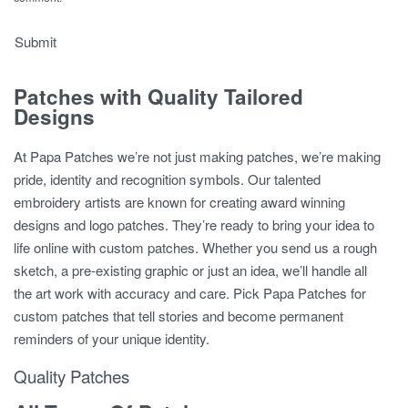
Patches with Quality Tailored
Designs
At Papa Patches we’re not just making patches, we’re making
pride, identity and recognition symbols. Our talented
embroidery artists are known for creating award winning
designs and logo patches. They’re ready to bring your idea to
life online with custom patches. Whether you send us a rough
sketch, a pre-existing graphic or just an idea, we’ll handle all
the art work with accuracy and care. Pick Papa Patches for
custom patches that tell stories and become permanent
reminders of your unique identity.
Quality Patches