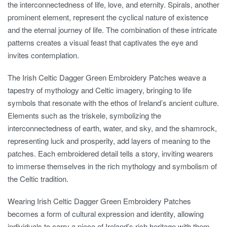
the interconnectedness of life, love, and eternity. Spirals, another
prominent element, represent the cyclical nature of existence
and the eternal journey of life. The combination of these intricate
patterns creates a visual feast that captivates the eye and
invites contemplation.
The Irish Celtic Dagger Green Embroidery Patches weave a
tapestry of mythology and Celtic imagery, bringing to life
symbols that resonate with the ethos of Ireland’s ancient culture.
Elements such as the triskele, symbolizing the
interconnectedness of earth, water, and sky, and the shamrock,
representing luck and prosperity, add layers of meaning to the
patches. Each embroidered detail tells a story, inviting wearers
to immerse themselves in the rich mythology and symbolism of
the Celtic tradition.
Wearing Irish Celtic Dagger Green Embroidery Patches
becomes a form of cultural expression and identity, allowing
individuals to carry a piece of Ireland’s rich heritage with them.