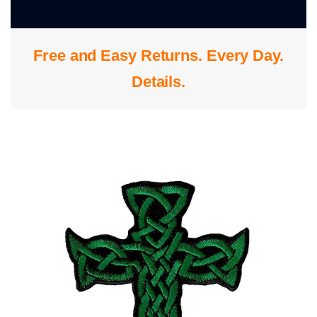
0
Free and Easy Returns. Every Day.
S
Details
.