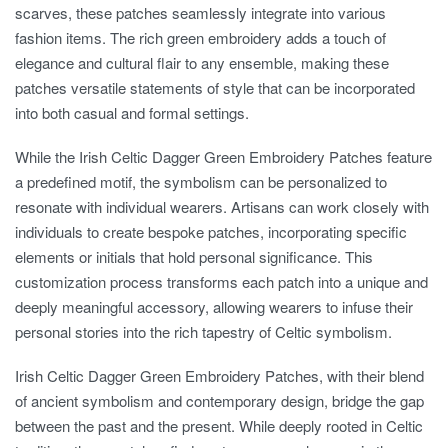
scarves, these patches seamlessly integrate into various
fashion items. The rich green embroidery adds a touch of
elegance and cultural flair to any ensemble, making these
patches versatile statements of style that can be incorporated
into both casual and formal settings.
While the Irish Celtic Dagger Green Embroidery Patches feature
a predefined motif, the symbolism can be personalized to
resonate with individual wearers. Artisans can work closely with
individuals to create bespoke patches, incorporating specific
elements or initials that hold personal significance. This
customization process transforms each patch into a unique and
deeply meaningful accessory, allowing wearers to infuse their
personal stories into the rich tapestry of Celtic symbolism.
Irish Celtic Dagger Green Embroidery Patches, with their blend
of ancient symbolism and contemporary design, bridge the gap
between the past and the present. While deeply rooted in Celtic