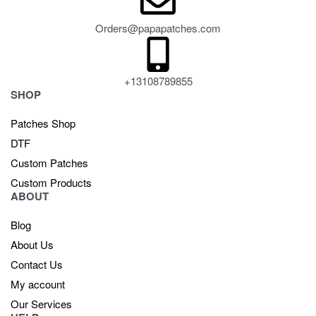
Orders@papapatches.com
+13108789855
SHOP
Patches Shop
DTF
Custom Patches
Custom Products
ABOUT
Blog
About Us
Contact Us
My account
Our Services