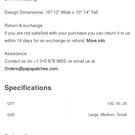
Design Dimensions: 10″-12″ Wide x 10″-14″ Tall
Return & exchange
If you are not satisfied with your purchase you can return it to us
within 14 days for an exchange or refund.
More info
.
Assistance
Contact us on
+1 310 878 9855
, or email us at
Orders@papapatches.com
.
Specifications
100, 50, 25
QTY
Large, Medium, Small
SIZE