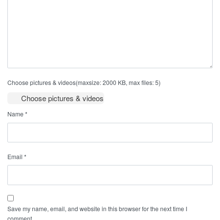
Choose pictures & videos(maxsize: 2000 KB, max files: 5)
Choose pictures & videos
Name
*
Email
*
Save my name, email, and website in this browser for the next time I
comment.