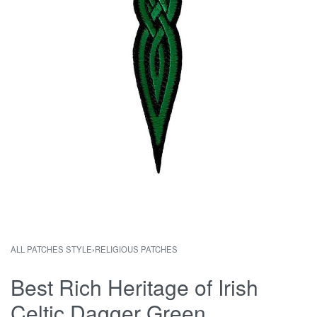
ALL PATCHES STYLE
›
RELIGIOUS PATCHES
Best Rich Heritage of Irish
Celtic Dagger Green