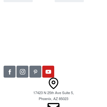
17423 N 25th Ave Suite 5,
Phoenix, AZ 85023