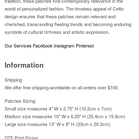
tradition, these patches find contemporary relevance in the
world of personalized fashion. The timeless appeal of Celtic
design ensures that these patches remain relevant and
cherished, transcending fleeting trends and becoming enduring
symbols of cultural richness and artistic expression.
Our Services
Facebook
Instagram
Pinterest
Information
Shipping
We offer free shipping worldwide on all orders over $100.
Patches Sizing:
Small size measures 4″ W x 2.75″ H (10.2cm x 7cm)
Medium size measures 10″ W x 6.25″ H (25.4cm x 15.9cm)
Large size measures 13″ W x 8″ H (33cm x 20.3cm)
DTF Print Sizing: