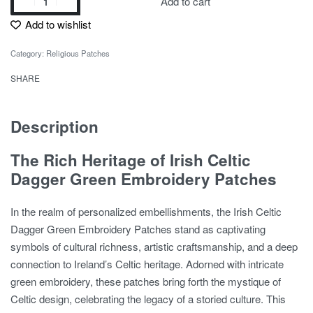
Add to cart
Add to wishlist
Category:
Religious Patches
SHARE
Description
The Rich Heritage of Irish Celtic
Dagger Green Embroidery Patches
In the realm of personalized embellishments, the Irish Celtic
Dagger Green Embroidery Patches stand as captivating
symbols of cultural richness, artistic craftsmanship, and a deep
connection to Ireland’s Celtic heritage. Adorned with intricate
green embroidery, these patches bring forth the mystique of
Celtic design, celebrating the legacy of a storied culture. This