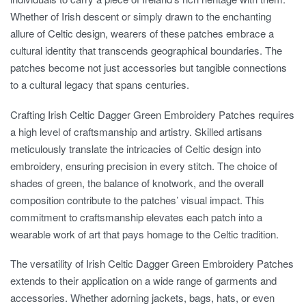
Whether of Irish descent or simply drawn to the enchanting
allure of Celtic design, wearers of these patches embrace a
cultural identity that transcends geographical boundaries. The
patches become not just accessories but tangible connections
to a cultural legacy that spans centuries.
Crafting Irish Celtic Dagger Green Embroidery Patches requires
a high level of craftsmanship and artistry. Skilled artisans
meticulously translate the intricacies of Celtic design into
embroidery, ensuring precision in every stitch. The choice of
shades of green, the balance of knotwork, and the overall
composition contribute to the patches’ visual impact. This
commitment to craftsmanship elevates each patch into a
wearable work of art that pays homage to the Celtic tradition.
The versatility of Irish Celtic Dagger Green Embroidery Patches
extends to their application on a wide range of garments and
accessories. Whether adorning jackets, bags, hats, or even