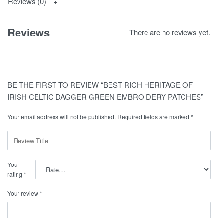
Reviews (0)
Reviews
There are no reviews yet.
BE THE FIRST TO REVIEW “BEST RICH HERITAGE OF
IRISH CELTIC DAGGER GREEN EMBROIDERY PATCHES”
Your email address will not be published.
Required fields are marked
*
Your
rating
*
Your review
*