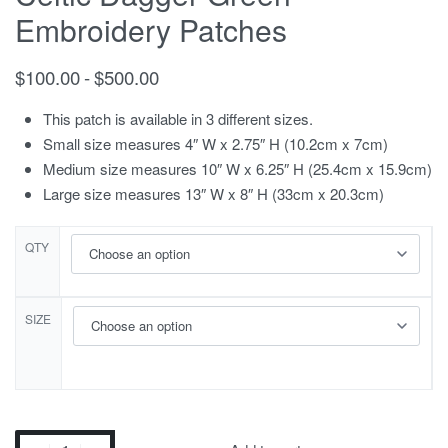
Embroidery Patches
$
100.00
$
500.00
This patch is available in 3 different sizes.
Small size measures 4″ W x 2.75″ H (10.2cm x 7cm)
Medium size measures 10″ W x 6.25″ H (25.4cm x 15.9cm)
Large size measures 13″ W x 8″ H (33cm x 20.3cm)
QTY
SIZE