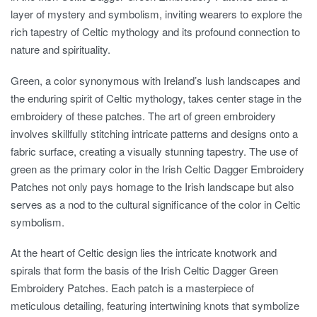
layer of mystery and symbolism, inviting wearers to explore the
rich tapestry of Celtic mythology and its profound connection to
nature and spirituality.
Green, a color synonymous with Ireland’s lush landscapes and
the enduring spirit of Celtic mythology, takes center stage in the
embroidery of these patches. The art of green embroidery
involves skillfully stitching intricate patterns and designs onto a
fabric surface, creating a visually stunning tapestry. The use of
green as the primary color in the Irish Celtic Dagger Embroidery
Patches not only pays homage to the Irish landscape but also
serves as a nod to the cultural significance of the color in Celtic
symbolism.
At the heart of Celtic design lies the intricate knotwork and
spirals that form the basis of the Irish Celtic Dagger Green
Embroidery Patches. Each patch is a masterpiece of
meticulous detailing, featuring intertwining knots that symbolize