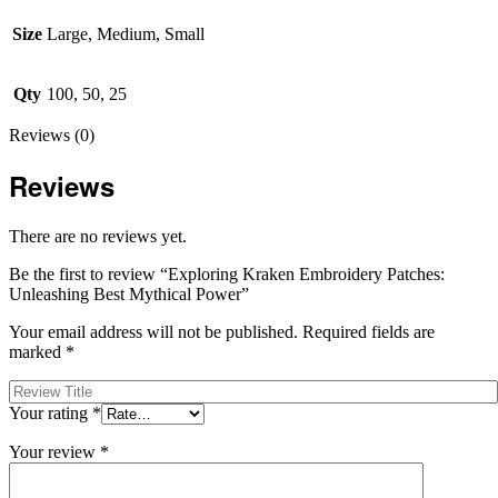
Size
Large, Medium, Small
Qty
100, 50, 25
Reviews (0)
Reviews
There are no reviews yet.
Be the first to review “Exploring Kraken Embroidery Patches:
Unleashing Best Mythical Power”
Your email address will not be published.
Required fields are
marked
*
Your rating
*
Your review
*