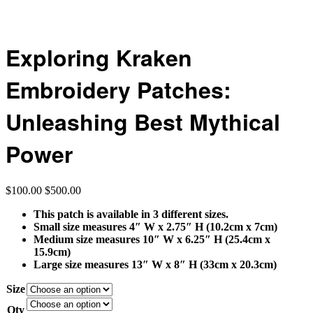
Exploring Kraken
Embroidery Patches:
Unleashing Best Mythical
Power
$
100.00
$
500.00
This patch is available in 3 different sizes.
Small size measures 4″ W x 2.75″ H (10.2cm x 7cm)
Medium size measures 10″ W x 6.25″ H (25.4cm x
15.9cm)
Large size measures 13″ W x 8″ H (33cm x 20.3cm)
Size
Qty