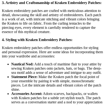
3. Artistry and Craftsmanship of Kraken Embroidery Patches:
Kraken embroidery patches are crafted with meticulous attention to
detail, showcasing the skill and artistry of embroiderers. Each patch
is a work of art, with intricate stitching and vibrant colors bringing
the Kraken to life on fabric. From the curling tentacles to the
piercing eyes, every element is carefully rendered to capture the
essence of this mythical creature.
4. Styling with Kraken Embroidery Patches:
Kraken embroidery patches offer endless opportunities for styling
and personal expression. Here are some ideas for incorporating them
into your wardrobe and accessories:
Nautical Nod:
Add a touch of maritime flair to your attire by
sewing Kraken patches onto jackets, hats, or bags. The deep-
sea motif adds a sense of adventure and intrigue to any outfit.
Statement Piece:
Make the Kraken patch the focal point of
your ensemble by pairing it with simple, monochromatic
pieces. Let the intricate details and vibrant colors of the patch
shine.
Accessories Accent:
Adorn scarves, backpacks, or wallets
with Kraken patches for a subtle yet stylish touch. The patch
serves as a conversation starter and a nod to your appreciation