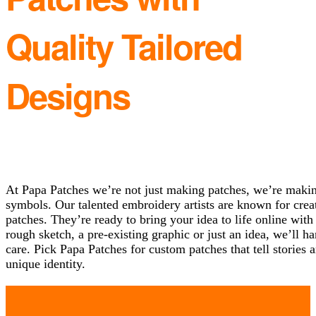
Quality Tailored
Designs
At Papa Patches we’re not just making patches, we’re making
symbols. Our talented embroidery artists are known for cre
patches. They’re ready to bring your idea to life online wi
rough sketch, a pre-existing graphic or just an idea, we’ll h
care. Pick Papa Patches for custom patches that tell storie
unique identity.