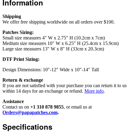
Information
Shipping
We offer free shipping worldwide on all orders over $100.
Patches Sizing:
Small size measures 4″ W x 2.75″ H (10.2cm x 7cm)
Medium size measures 10″ W x 6.25″ H (25.4cm x 15.9cm)
Large size measures 13″ W x 8″ H (33cm x 20.3cm)
DTF Print Sizing:
Design Dimensions: 10″-12″ Wide x 10″-14″ Tall
Return & exchange
If you are not satisfied with your purchase you can return it to us
within 14 days for an exchange or refund.
More info
.
Assistance
Contact us on
+1 310 878 9855
, or email us at
Orders@papapatches.com
.
Specifications