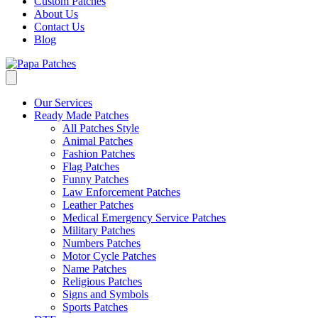
Custom Patches
About Us
Contact Us
Blog
Our Services
Ready Made Patches
All Patches Style
Animal Patches
Fashion Patches
Flag Patches
Funny Patches
Law Enforcement Patches
Leather Patches
Medical Emergency Service Patches
Military Patches
Numbers Patches
Motor Cycle Patches
Name Patches
Religious Patches
Signs and Symbols
Sports Patches