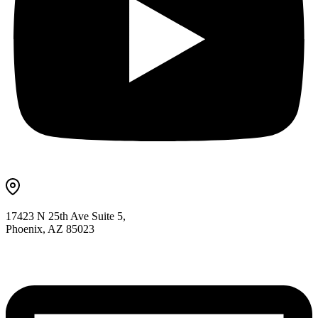
17423 N 25th Ave Suite 5,
Phoenix, AZ 85023