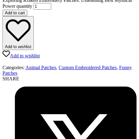
Exploring Kraken Embroidery Patches: Unleashing Best Mythical
Power quantity
Add to cart
Add to wishlist
Add to wishlist
Categories:
Animal Patches
,
Custom Embroidered Patches
,
Funny
Patches
SHARE