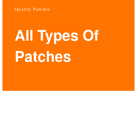
Quality Patches
All Types Of
Patches