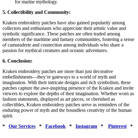
for marine mythology.
5. Collectibility and Community:
Kraken embroidery patches have also gained popularity among
collectors and enthusiasts who appreciate their artistic value and
symbolic significance. These patches are often traded among
members of the maritime and fantasy communities, fostering a sense
of camaraderie and connection among individuals who share a
passion for mythical creatures and oceanic adventures.
6. Conclusion:
Kraken embroidery patches are more than just decorative
embellishments—they’re gateways to a world of myth and
imagination. With their intricate designs and rich symbolism, these
patches capture the awe-inspiring presence of the Kraken and invite
viewers to explore the depths of their imagination. Whether worn as
fashion statements, displayed as art pieces, or cherished as
collectibles, Kraken embroidery patches serve as reminders of the
enduring power of myth and the boundless creativity of the human
spirit.
*
Our Services
*
Facebook
*
Instagram
*
Pinterest
*