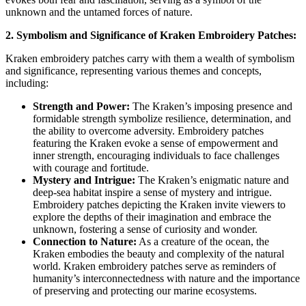
unknown and the untamed forces of nature.
2. Symbolism and Significance of Kraken Embroidery Patches:
Kraken embroidery patches carry with them a wealth of symbolism
and significance, representing various themes and concepts,
including:
Strength and Power:
The Kraken’s imposing presence and
formidable strength symbolize resilience, determination, and
the ability to overcome adversity. Embroidery patches
featuring the Kraken evoke a sense of empowerment and
inner strength, encouraging individuals to face challenges
with courage and fortitude.
Mystery and Intrigue:
The Kraken’s enigmatic nature and
deep-sea habitat inspire a sense of mystery and intrigue.
Embroidery patches depicting the Kraken invite viewers to
explore the depths of their imagination and embrace the
unknown, fostering a sense of curiosity and wonder.
Connection to Nature:
As a creature of the ocean, the
Kraken embodies the beauty and complexity of the natural
world. Kraken embroidery patches serve as reminders of
humanity’s interconnectedness with nature and the importance
of preserving and protecting our marine ecosystems.