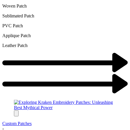
Woven Patch
Sublimated Patch
PVC Patch
Applique Patch
Leather Patch
Custom Patches
›