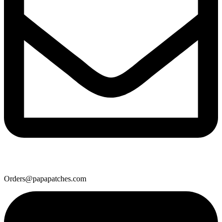
Orders@papapatches.com