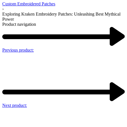
Custom Embroidered Patches
›
Exploring Kraken Embroidery Patches: Unleashing Best Mythical
Power
Product navigation
Previous product:
Next product: