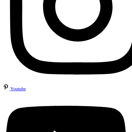
Youtube