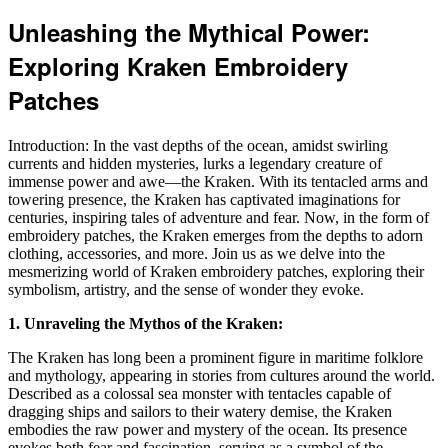
Unleashing the Mythical Power:
Exploring Kraken Embroidery
Patches
Introduction: In the vast depths of the ocean, amidst swirling
currents and hidden mysteries, lurks a legendary creature of
immense power and awe—the Kraken. With its tentacled arms and
towering presence, the Kraken has captivated imaginations for
centuries, inspiring tales of adventure and fear. Now, in the form of
embroidery patches, the Kraken emerges from the depths to adorn
clothing, accessories, and more. Join us as we delve into the
mesmerizing world of Kraken embroidery patches, exploring their
symbolism, artistry, and the sense of wonder they evoke.
1. Unraveling the Mythos of the Kraken:
The Kraken has long been a prominent figure in maritime folklore
and mythology, appearing in stories from cultures around the world.
Described as a colossal sea monster with tentacles capable of
dragging ships and sailors to their watery demise, the Kraken
embodies the raw power and mystery of the ocean. Its presence
evokes both fear and fascination, serving as a symbol of the