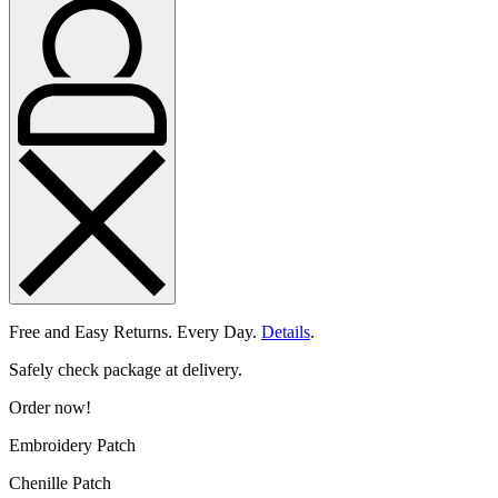
Free and Easy Returns. Every Day.
Details
.
Safely check package at delivery.
Order now!
Embroidery Patch
Chenille Patch