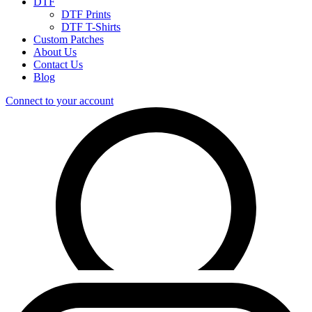
DTF
DTF Prints
DTF T-Shirts
Custom Patches
About Us
Contact Us
Blog
Connect to your account