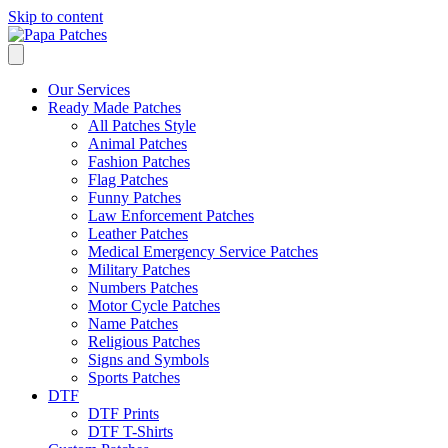
Skip to content
Our Services
Ready Made Patches
All Patches Style
Animal Patches
Fashion Patches
Flag Patches
Funny Patches
Law Enforcement Patches
Leather Patches
Medical Emergency Service Patches
Military Patches
Numbers Patches
Motor Cycle Patches
Name Patches
Religious Patches
Signs and Symbols
Sports Patches
DTF
DTF Prints
DTF T-Shirts