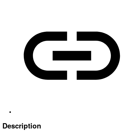
Description