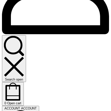
Search open
0
Open cart
ACCOUNT
ACCOUNT