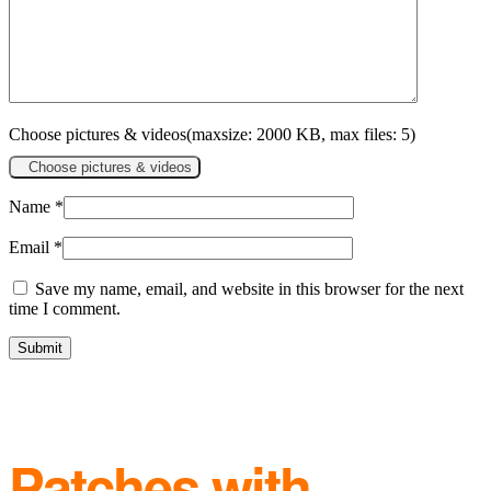
Choose pictures & videos(maxsize: 2000 KB, max files: 5)
Choose pictures & videos
Name
*
Email
*
Save my name, email, and website in this browser for the next
time I comment.
Patches with