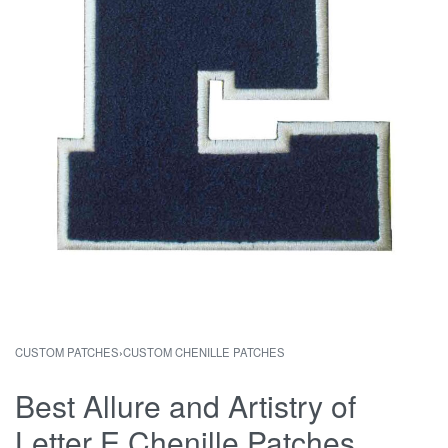
CUSTOM PATCHES
›
CUSTOM CHENILLE PATCHES
Best Allure and Artistry of
Letter E Chenille Patches