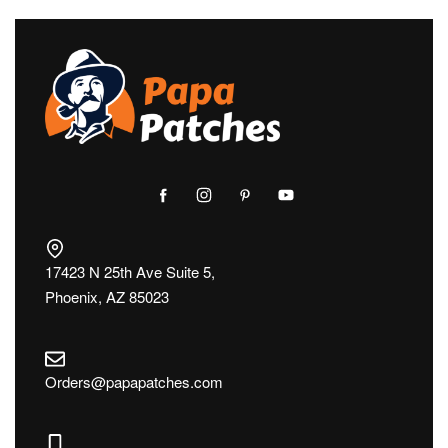
17423 N 25th Ave Suite 5,
Phoenix, AZ 85023
Orders@papapatches.com