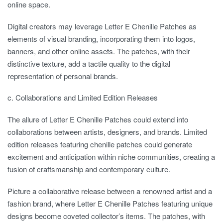
online space.
Digital creators may leverage Letter E Chenille Patches as
elements of visual branding, incorporating them into logos,
banners, and other online assets. The patches, with their
distinctive texture, add a tactile quality to the digital
representation of personal brands.
c. Collaborations and Limited Edition Releases
The allure of Letter E Chenille Patches could extend into
collaborations between artists, designers, and brands. Limited
edition releases featuring chenille patches could generate
excitement and anticipation within niche communities, creating a
fusion of craftsmanship and contemporary culture.
Picture a collaborative release between a renowned artist and a
fashion brand, where Letter E Chenille Patches featuring unique
designs become coveted collector’s items. The patches, with