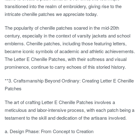
transitioned into the realm of embroidery, giving rise to the
intricate chenille patches we appreciate today.
The popularity of chenille patches soared in the mid-20th
century, especially in the context of varsity jackets and school
emblems. Chenille patches, including those featuring letters,
became iconic symbols of academic and athletic achievements.
The Letter E Chenille Patches, with their softness and visual
prominence, continue to carry echoes of this storied history.
**3.
Craftsmanship Beyond Ordinary: Creating Letter E Chenille
Patches
The art of crafting Letter E Chenille Patches involves a
meticulous and labor-intensive process, with each patch being a
testament to the skill and dedication of the artisans involved.
a. Design Phase: From Concept to Creation