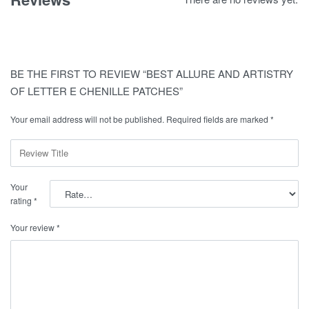
BE THE FIRST TO REVIEW “BEST ALLURE AND ARTISTRY
OF LETTER E CHENILLE PATCHES”
Your email address will not be published.
Required fields are marked
*
Your
rating
*
Your review
*