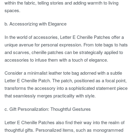
within the fabric, telling stories and adding warmth to living
spaces.
b. Accessorizing with Elegance
In the world of accessories, Letter E Chenille Patches offer a
unique avenue for personal expression. From tote bags to hats
and scarves, chenille patches can be strategically applied to
accessories to infuse them with a touch of elegance.
Consider a minimalist leather tote bag adorned with a subtle
Letter E Chenille Patch. The patch, positioned as a focal point,
transforms the accessory into a sophisticated statement piece
that seamlessly merges practicality with style.
c. Gift Personalization: Thoughtful Gestures
Letter E Chenille Patches also find their way into the realm of
thoughtful gifts. Personalized items, such as monogrammed