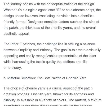
The journey begins with the conceptualization of the design.
Whether it’s a single elegant letter “E” or an elaborate script, the
design phase involves translating the vision into a chenille-
friendly format. Designers consider factors such as the size of
the patch, the thickness of the chenille yarns, and the overall
aesthetic appeal.
For Letter E patches, the challenge lies in striking a balance
between simplicity and intricacy. The goal is to create a visually
appealing and easily recognizable representation of the letter
while harnessing the tactile quality that defines chenille
embroidery.
b. Material Selection: The Soft Palette of Chenille Yarn
The choice of chenille yarn is a crucial aspect of the patch
creation process. Chenille yarn, known for its softness and
pliability, is available in a variety of colors. The material’s texture
contributes to the three-dimensional quality of the patches,