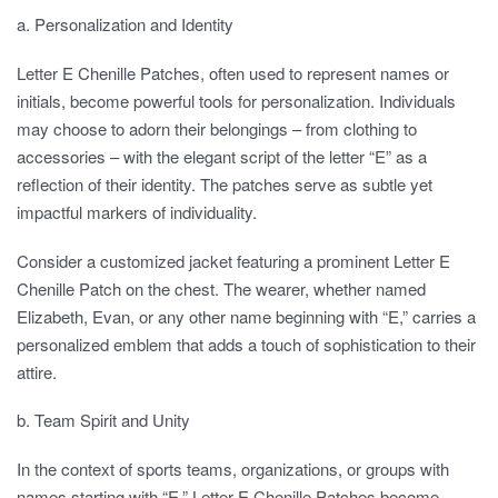
a. Personalization and Identity
Letter E Chenille Patches, often used to represent names or
initials, become powerful tools for personalization. Individuals
may choose to adorn their belongings – from clothing to
accessories – with the elegant script of the letter “E” as a
reflection of their identity. The patches serve as subtle yet
impactful markers of individuality.
Consider a customized jacket featuring a prominent Letter E
Chenille Patch on the chest. The wearer, whether named
Elizabeth, Evan, or any other name beginning with “E,” carries a
personalized emblem that adds a touch of sophistication to their
attire.
b. Team Spirit and Unity
In the context of sports teams, organizations, or groups with
names starting with “E,” Letter E Chenille Patches become