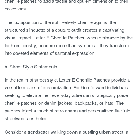
chenille patches to add a tactile and opulent dimension to their
collections.
The juxtaposition of the soft, velvety chenille against the
structured silhouette of a couture outfit creates a captivating
visual impact. Letter E Chenille Patches, when embraced by the
fashion industry, become more than symbols – they transform
into coveted elements of sartorial expression.
b. Street Style Statements
In the realm of street style, Letter E Chenille Patches provide a
versatile means of customization. Fashion-forward individuals
seeking to elevate their everyday attire can strategically place
chenille patches on denim jackets, backpacks, or hats. The
patches inject a touch of retro charm and personalized flair into
streetwear aesthetics.
Consider a trendsetter walking down a bustling urban street, a