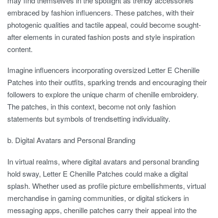
may find themselves in the spotlight as trendy accessories
embraced by fashion influencers. These patches, with their
photogenic qualities and tactile appeal, could become sought-
after elements in curated fashion posts and style inspiration
content.
Imagine influencers incorporating oversized Letter E Chenille
Patches into their outfits, sparking trends and encouraging their
followers to explore the unique charm of chenille embroidery.
The patches, in this context, become not only fashion
statements but symbols of trendsetting individuality.
b. Digital Avatars and Personal Branding
In virtual realms, where digital avatars and personal branding
hold sway, Letter E Chenille Patches could make a digital
splash. Whether used as profile picture embellishments, virtual
merchandise in gaming communities, or digital stickers in
messaging apps, chenille patches carry their appeal into the