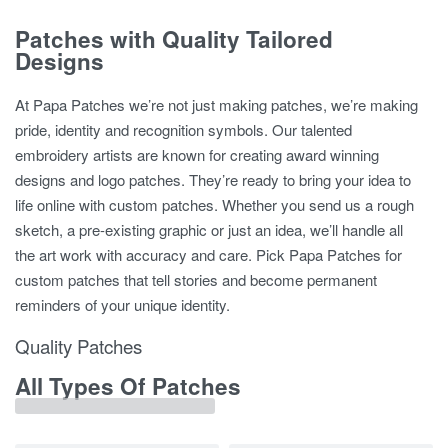
Patches with Quality Tailored
Designs
At Papa Patches we’re not just making patches, we’re making
pride, identity and recognition symbols. Our talented
embroidery artists are known for creating award winning
designs and logo patches. They’re ready to bring your idea to
life online with custom patches. Whether you send us a rough
sketch, a pre-existing graphic or just an idea, we’ll handle all
the art work with accuracy and care. Pick Papa Patches for
custom patches that tell stories and become permanent
reminders of your unique identity.
Quality Patches
All Types Of Patches