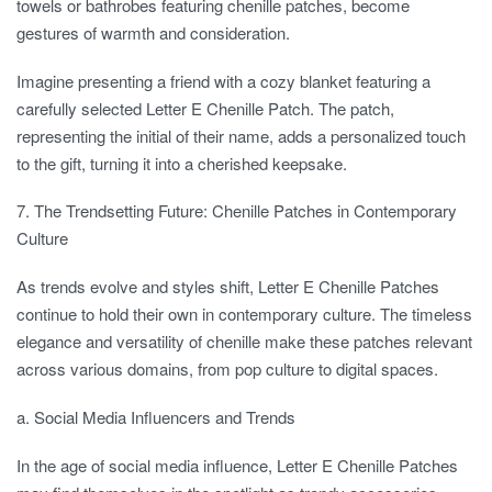
towels or bathrobes featuring chenille patches, become
gestures of warmth and consideration.
Imagine presenting a friend with a cozy blanket featuring a
carefully selected Letter E Chenille Patch. The patch,
representing the initial of their name, adds a personalized touch
to the gift, turning it into a cherished keepsake.
7. The Trendsetting Future: Chenille Patches in Contemporary
Culture
As trends evolve and styles shift, Letter E Chenille Patches
continue to hold their own in contemporary culture. The timeless
elegance and versatility of chenille make these patches relevant
across various domains, from pop culture to digital spaces.
a. Social Media Influencers and Trends
In the age of social media influence, Letter E Chenille Patches