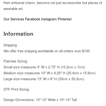
their artisanal charm, become not just accessories but pieces of
wearable art.
Our Services
Facebook
Instagram
Pinterest
Information
Shipping
We offer free shipping worldwide on all orders over $100.
Patches Sizing:
Small size measures 4″ W x 2.75″ H (10.2cm x 7cm)
Medium size measures 10″ W x 6.25″ H (25.4cm x 15.9cm)
Large size measures 13″ W x 8″ H (33cm x 20.3cm)
DTF Print Sizing:
Design Dimensions: 10″-12″ Wide x 10″-14″ Tall