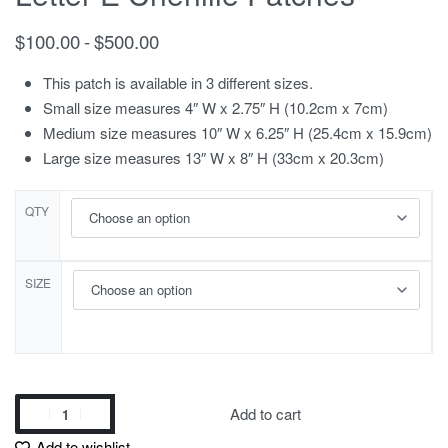
$
100.00
$
500.00
This patch is available in 3 different sizes.
Small size measures 4″ W x 2.75″ H (10.2cm x 7cm)
Medium size measures 10″ W x 6.25″ H (25.4cm x 15.9cm)
Large size measures 13″ W x 8″ H (33cm x 20.3cm)
QTY
SIZE
Add to cart
Add to wishlist