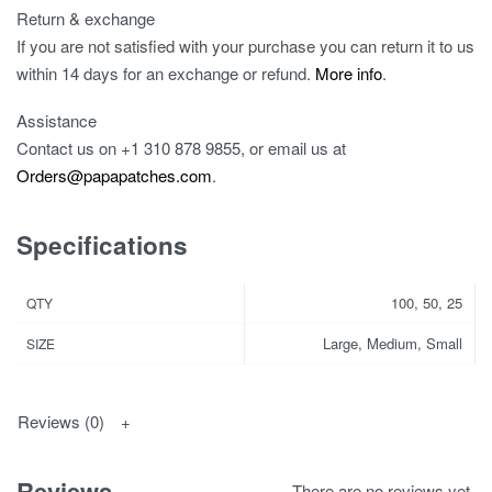
Return & exchange
If you are not satisfied with your purchase you can return it to us
within 14 days for an exchange or refund.
More info
.
Assistance
Contact us on
+1 310 878 9855
, or email us at
Orders@papapatches.com
.
Specifications
100, 50, 25
QTY
Large, Medium, Small
SIZE
Reviews (0)
Reviews
There are no reviews yet.