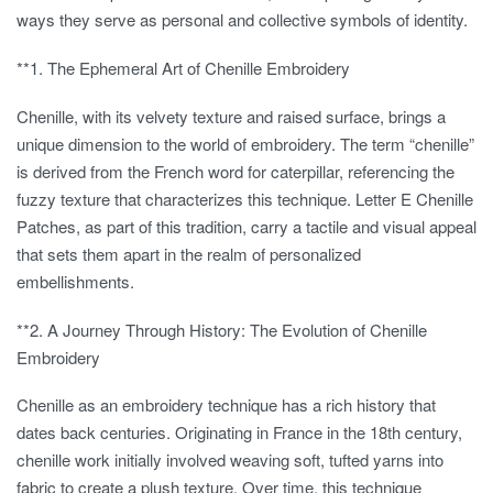
ways they serve as personal and collective symbols of identity.
**1.
The Ephemeral Art of Chenille Embroidery
Chenille, with its velvety texture and raised surface, brings a
unique dimension to the world of embroidery. The term “chenille”
is derived from the French word for caterpillar, referencing the
fuzzy texture that characterizes this technique. Letter E Chenille
Patches, as part of this tradition, carry a tactile and visual appeal
that sets them apart in the realm of personalized
embellishments.
**2.
A Journey Through History: The Evolution of Chenille
Embroidery
Chenille as an embroidery technique has a rich history that
dates back centuries. Originating in France in the 18th century,
chenille work initially involved weaving soft, tufted yarns into
fabric to create a plush texture. Over time, this technique