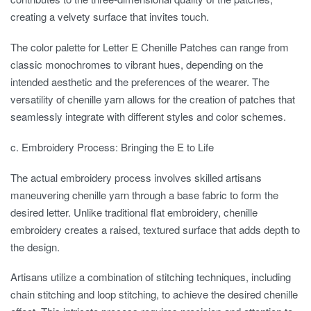
creating a velvety surface that invites touch.
The color palette for Letter E Chenille Patches can range from
classic monochromes to vibrant hues, depending on the
intended aesthetic and the preferences of the wearer. The
versatility of chenille yarn allows for the creation of patches that
seamlessly integrate with different styles and color schemes.
c. Embroidery Process: Bringing the E to Life
The actual embroidery process involves skilled artisans
maneuvering chenille yarn through a base fabric to form the
desired letter. Unlike traditional flat embroidery, chenille
embroidery creates a raised, textured surface that adds depth to
the design.
Artisans utilize a combination of stitching techniques, including
chain stitching and loop stitching, to achieve the desired chenille