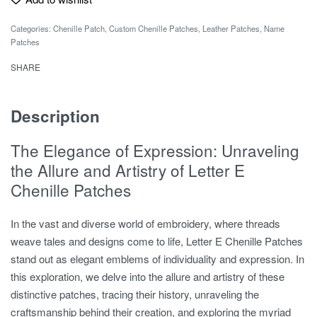
Categories:
Chenille Patch
,
Custom Chenille Patches
,
Leather Patches
,
Name
Patches
SHARE
Description
The Elegance of Expression: Unraveling
the Allure and Artistry of Letter E
Chenille Patches
In the vast and diverse world of embroidery, where threads
weave tales and designs come to life, Letter E Chenille Patches
stand out as elegant emblems of individuality and expression. In
this exploration, we delve into the allure and artistry of these
distinctive patches, tracing their history, unraveling the
craftsmanship behind their creation, and exploring the myriad