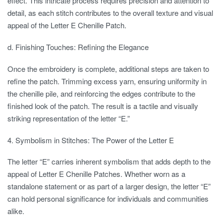
effect. This intricate process requires precision and attention to
detail, as each stitch contributes to the overall texture and visual
appeal of the Letter E Chenille Patch.
d. Finishing Touches: Refining the Elegance
Once the embroidery is complete, additional steps are taken to
refine the patch. Trimming excess yarn, ensuring uniformity in
the chenille pile, and reinforcing the edges contribute to the
finished look of the patch. The result is a tactile and visually
striking representation of the letter “E.”
4. Symbolism in Stitches: The Power of the Letter E
The letter “E” carries inherent symbolism that adds depth to the
appeal of Letter E Chenille Patches. Whether worn as a
standalone statement or as part of a larger design, the letter “E”
can hold personal significance for individuals and communities
alike.