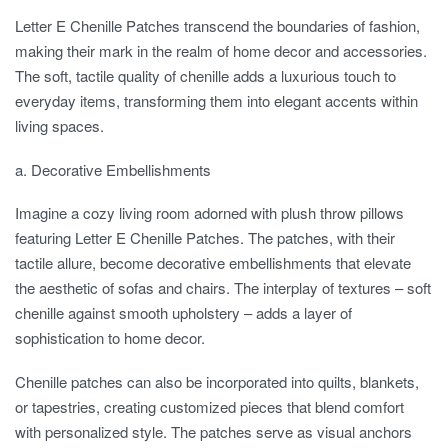
Letter E Chenille Patches transcend the boundaries of fashion,
making their mark in the realm of home decor and accessories.
The soft, tactile quality of chenille adds a luxurious touch to
everyday items, transforming them into elegant accents within
living spaces.
a. Decorative Embellishments
Imagine a cozy living room adorned with plush throw pillows
featuring Letter E Chenille Patches. The patches, with their
tactile allure, become decorative embellishments that elevate
the aesthetic of sofas and chairs. The interplay of textures – soft
chenille against smooth upholstery – adds a layer of
sophistication to home decor.
Chenille patches can also be incorporated into quilts, blankets,
or tapestries, creating customized pieces that blend comfort
with personalized style. The patches serve as visual anchors