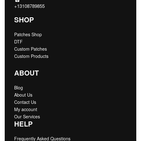
+13108789855
SHOP
Patches Shop
DTF
Custom Patches
Custom Products
ABOUT
Blog
About Us
Contact Us
My account
Our Services
HELP
Frequently Asked Questions