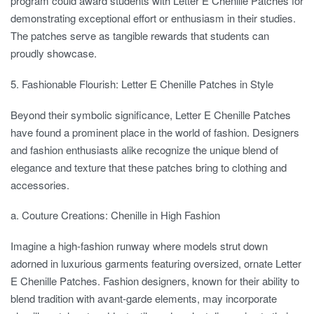
program could award students with Letter E Chenille Patches for
demonstrating exceptional effort or enthusiasm in their studies.
The patches serve as tangible rewards that students can
proudly showcase.
5. Fashionable Flourish: Letter E Chenille Patches in Style
Beyond their symbolic significance, Letter E Chenille Patches
have found a prominent place in the world of fashion. Designers
and fashion enthusiasts alike recognize the unique blend of
elegance and texture that these patches bring to clothing and
accessories.
a. Couture Creations: Chenille in High Fashion
Imagine a high-fashion runway where models strut down
adorned in luxurious garments featuring oversized, ornate Letter
E Chenille Patches. Fashion designers, known for their ability to
blend tradition with avant-garde elements, may incorporate