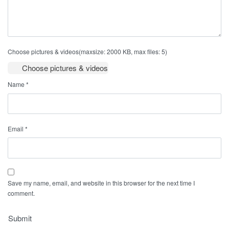
Choose pictures & videos(maxsize: 2000 KB, max files: 5)
Choose pictures & videos
Name
*
Email
*
Save my name, email, and website in this browser for the next time I
comment.