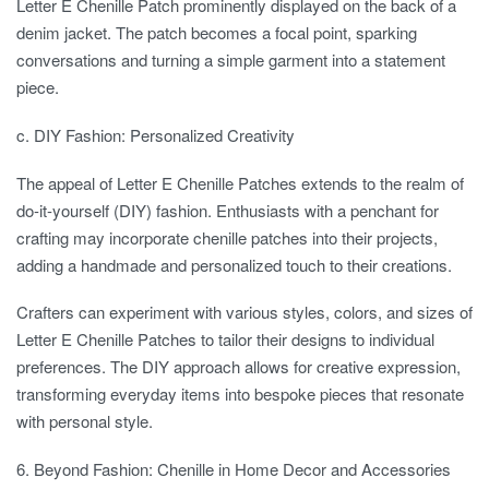
Letter E Chenille Patch prominently displayed on the back of a
denim jacket. The patch becomes a focal point, sparking
conversations and turning a simple garment into a statement
piece.
c. DIY Fashion: Personalized Creativity
The appeal of Letter E Chenille Patches extends to the realm of
do-it-yourself (DIY) fashion. Enthusiasts with a penchant for
crafting may incorporate chenille patches into their projects,
adding a handmade and personalized touch to their creations.
Crafters can experiment with various styles, colors, and sizes of
Letter E Chenille Patches to tailor their designs to individual
preferences. The DIY approach allows for creative expression,
transforming everyday items into bespoke pieces that resonate
with personal style.
6. Beyond Fashion: Chenille in Home Decor and Accessories