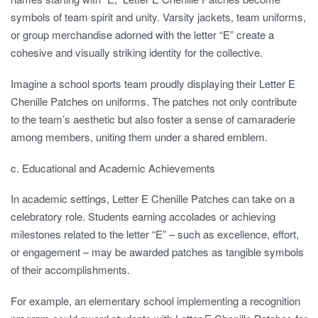
symbols of team spirit and unity. Varsity jackets, team uniforms,
or group merchandise adorned with the letter “E” create a
cohesive and visually striking identity for the collective.
Imagine a school sports team proudly displaying their Letter E
Chenille Patches on uniforms. The patches not only contribute
to the team’s aesthetic but also foster a sense of camaraderie
among members, uniting them under a shared emblem.
c. Educational and Academic Achievements
In academic settings, Letter E Chenille Patches can take on a
celebratory role. Students earning accolades or achieving
milestones related to the letter “E” – such as excellence, effort,
or engagement – may be awarded patches as tangible symbols
of their accomplishments.
For example, an elementary school implementing a recognition