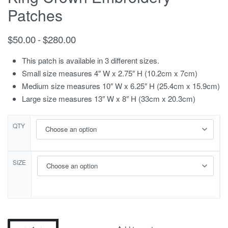
Patches
$
50.00
$
280.00
This patch is available in 3 different sizes.
Small size measures 4″ W x 2.75″ H (10.2cm x 7cm)
Medium size measures 10″ W x 6.25″ H (25.4cm x 15.9cm)
Large size measures 13″ W x 8″ H (33cm x 20.3cm)
QTY
SIZE