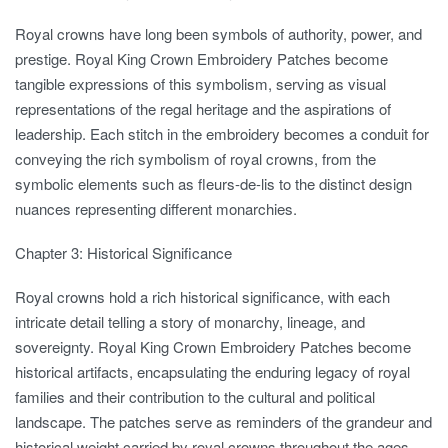
Royal crowns have long been symbols of authority, power, and
prestige. Royal King Crown Embroidery Patches become
tangible expressions of this symbolism, serving as visual
representations of the regal heritage and the aspirations of
leadership. Each stitch in the embroidery becomes a conduit for
conveying the rich symbolism of royal crowns, from the
symbolic elements such as fleurs-de-lis to the distinct design
nuances representing different monarchies.
Chapter 3: Historical Significance
Royal crowns hold a rich historical significance, with each
intricate detail telling a story of monarchy, lineage, and
sovereignty. Royal King Crown Embroidery Patches become
historical artifacts, encapsulating the enduring legacy of royal
families and their contribution to the cultural and political
landscape. The patches serve as reminders of the grandeur and
historical weight carried by royal crowns throughout the ages.