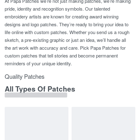
At Papa Patches we’re not just making patches, we’re making
pride, identity and recognition symbols. Our talented
embroidery artists are known for creating award winning
designs and logo patches. They’re ready to bring your idea to
life online with custom patches. Whether you send us a rough
sketch, a pre-existing graphic or just an idea, we’ll handle all
the art work with accuracy and care. Pick Papa Patches for
custom patches that tell stories and become permanent
reminders of your unique identity.
Quality Patches
All Types Of Patches