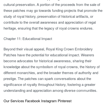
cultural preservation. A portion of the proceeds from the sale of
these patches may go towards funding projects that promote the
study of royal history, preservation of historical artifacts, or
contribute to the overall awareness and appreciation of regal
heritage, ensuring that the legacy of royal crowns endures.
Chapter 11: Educational Impact
Beyond their visual appeal, Royal King Crown Embroidery
Patches have the potential for educational impact. Wearers
become advocates for historical awareness, sharing their
knowledge about the symbolism of royal crowns, the history of
different monarchies, and the broader themes of authority and
prestige. The patches can spark conversations about the
significance of royalty throughout history, fostering a greater
understanding and appreciation among diverse communities.
Our Services
Facebook
Instagram
Pinterest