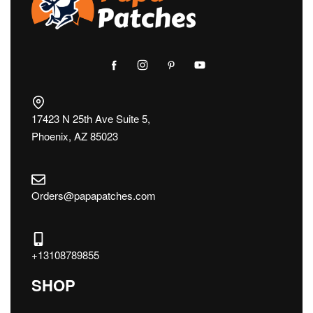
17423 N 25th Ave Suite 5,
Phoenix, AZ 85023
Orders@papapatches.com
+13108789855
SHOP