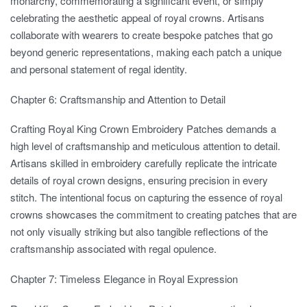
monarchy, commemorating a significant event, or simply
celebrating the aesthetic appeal of royal crowns. Artisans
collaborate with wearers to create bespoke patches that go
beyond generic representations, making each patch a unique
and personal statement of regal identity.
Chapter 6: Craftsmanship and Attention to Detail
Crafting Royal King Crown Embroidery Patches demands a
high level of craftsmanship and meticulous attention to detail.
Artisans skilled in embroidery carefully replicate the intricate
details of royal crown designs, ensuring precision in every
stitch. The intentional focus on capturing the essence of royal
crowns showcases the commitment to creating patches that are
not only visually striking but also tangible reflections of the
craftsmanship associated with regal opulence.
Chapter 7: Timeless Elegance in Royal Expression