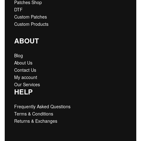
Patches Shop
DTF
Custom Patches
Custom Products
ABOUT
Blog
About Us
Contact Us
My account
Our Services
HELP
Frequently Asked Questions
Terms & Conditions
Returns & Exchanges