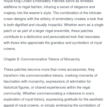
Royal King Crown Embroidery Patches serve as timeless
additions to regal fashion, infusing a sense of elegance and
majesty into the wearer’s style. The combination of the intricate
crown designs with the artistry of embroidery creates a look that
is both dignified and visually impactful. Whether worn as a single
patch or as part of a larger regal ensemble, these patches
contribute to a distinctive and personalized look that resonates
with those who appreciate the grandeur and symbolism of royal
crowns.
Chapter 8: Commemorative Tokens of Monarchy
These patches become more than mere accessories; they
transform into commemorative tokens, marking moments of
fascination with monarchy, expressions of admiration for
historical figures, or shared experiences within the regal
community. Whether commemorating a milestone in one’s
exploration of royal history, expressing gratitude for the aesthetic
appeal of royal crowns, or simply embracing the symbolism of