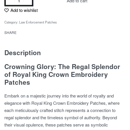
Add to cart
Add to wishlist
Category:
Law Enforcement Patches
SHARE
Description
Crowning Glory: The Regal Splendor
of Royal King Crown Embroidery
Patches
Embark on a majestic journey into the world of royalty and
elegance with Royal King Crown Embroidery Patches, where
each meticulously crafted stitch represents a connection to
regal splendor and the timeless symbol of authority. Beyond
their visual opulence, these patches serve as symbolic