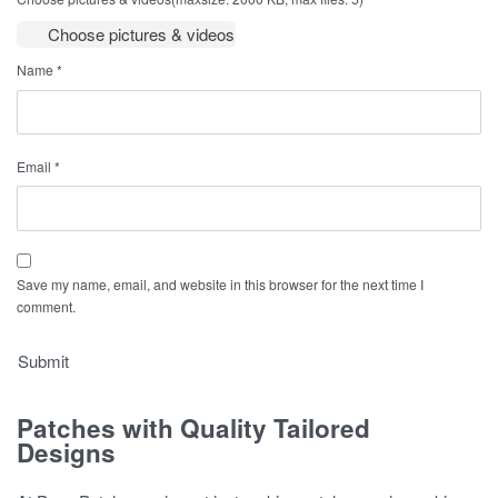
Choose pictures & videos
Name
*
Email
*
Save my name, email, and website in this browser for the next time I
comment.
Patches with Quality Tailored
Designs