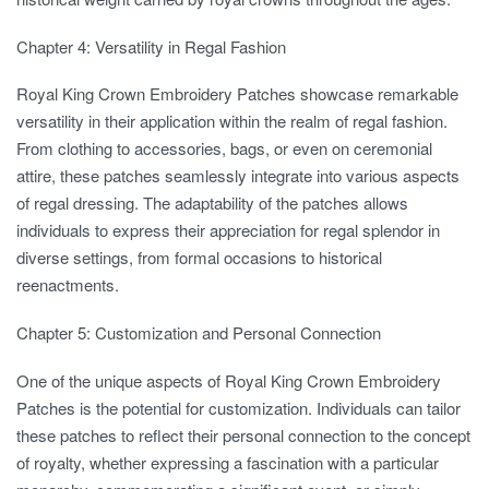
Chapter 4: Versatility in Regal Fashion
Royal King Crown Embroidery Patches showcase remarkable
versatility in their application within the realm of regal fashion.
From clothing to accessories, bags, or even on ceremonial
attire, these patches seamlessly integrate into various aspects
of regal dressing. The adaptability of the patches allows
individuals to express their appreciation for regal splendor in
diverse settings, from formal occasions to historical
reenactments.
Chapter 5: Customization and Personal Connection
One of the unique aspects of Royal King Crown Embroidery
Patches is the potential for customization. Individuals can tailor
these patches to reflect their personal connection to the concept
of royalty, whether expressing a fascination with a particular