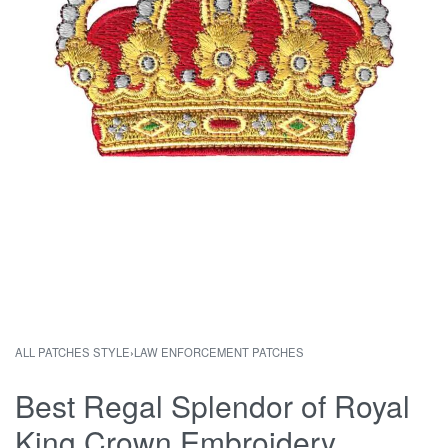
ALL PATCHES STYLE
›
LAW ENFORCEMENT PATCHES
Best Regal Splendor of Royal
King Crown Embroidery