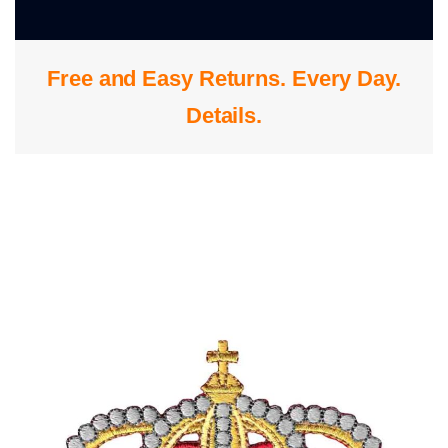
0
Free and Easy Returns. Every Day.
S
Details
.