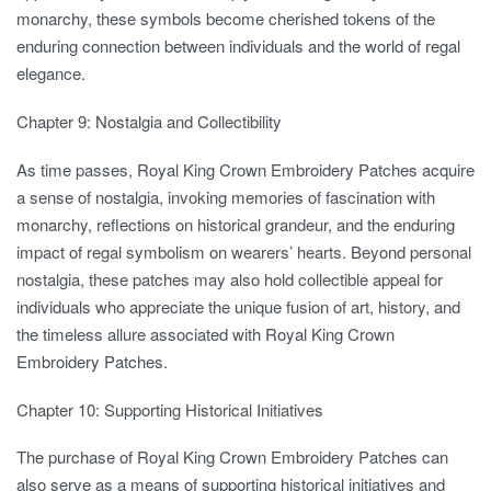
monarchy, these symbols become cherished tokens of the
enduring connection between individuals and the world of regal
elegance.
Chapter 9: Nostalgia and Collectibility
As time passes, Royal King Crown Embroidery Patches acquire
a sense of nostalgia, invoking memories of fascination with
monarchy, reflections on historical grandeur, and the enduring
impact of regal symbolism on wearers’ hearts. Beyond personal
nostalgia, these patches may also hold collectible appeal for
individuals who appreciate the unique fusion of art, history, and
the timeless allure associated with Royal King Crown
Embroidery Patches.
Chapter 10: Supporting Historical Initiatives
The purchase of Royal King Crown Embroidery Patches can
also serve as a means of supporting historical initiatives and