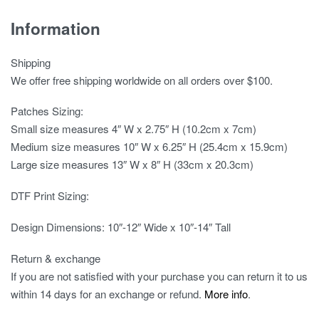
Information
Shipping
We offer free shipping worldwide on all orders over $100.
Patches Sizing:
Small size measures 4″ W x 2.75″ H (10.2cm x 7cm)
Medium size measures 10″ W x 6.25″ H (25.4cm x 15.9cm)
Large size measures 13″ W x 8″ H (33cm x 20.3cm)
DTF Print Sizing:
Design Dimensions: 10″-12″ Wide x 10″-14″ Tall
Return & exchange
If you are not satisfied with your purchase you can return it to us
within 14 days for an exchange or refund.
More info
.