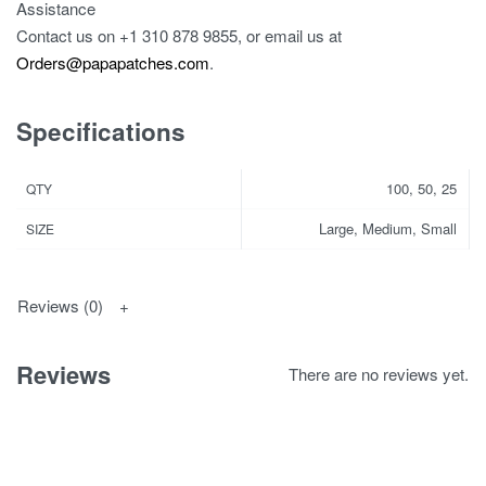
Assistance
Contact us on
+1 310 878 9855
, or email us at
Orders@papapatches.com
.
Specifications
100, 50, 25
QTY
Large, Medium, Small
SIZE
Reviews (0)
Reviews
There are no reviews yet.