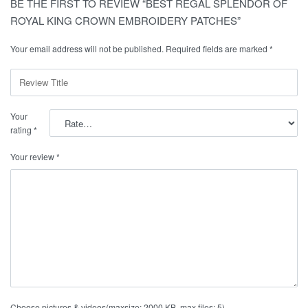
BE THE FIRST TO REVIEW “BEST REGAL SPLENDOR OF
ROYAL KING CROWN EMBROIDERY PATCHES”
Your email address will not be published.
Required fields are marked
*
Your
rating
*
Your review
*
Choose pictures & videos(maxsize: 2000 KB, max files: 5)