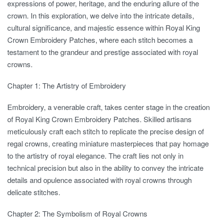
expressions of power, heritage, and the enduring allure of the
crown. In this exploration, we delve into the intricate details,
cultural significance, and majestic essence within Royal King
Crown Embroidery Patches, where each stitch becomes a
testament to the grandeur and prestige associated with royal
crowns.
Chapter 1: The Artistry of Embroidery
Embroidery, a venerable craft, takes center stage in the creation
of Royal King Crown Embroidery Patches. Skilled artisans
meticulously craft each stitch to replicate the precise design of
regal crowns, creating miniature masterpieces that pay homage
to the artistry of royal elegance. The craft lies not only in
technical precision but also in the ability to convey the intricate
details and opulence associated with royal crowns through
delicate stitches.
Chapter 2: The Symbolism of Royal Crowns