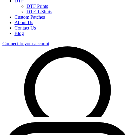
DTF
DTF Prints
DTF T-Shirts
Custom Patches
About Us
Contact Us
Blog
Connect to your account