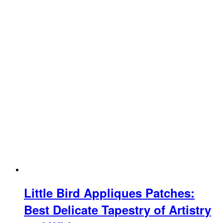
Little Bird Appliques Patches:
Best Delicate Tapestry of Artistry