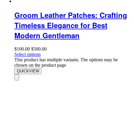
Groom Leather Patches: Crafting
Timeless Elegance for Best
Modern Gentleman
$
100.00
$
500.00
Select options
This product has multiple variants. The options may be
chosen on the product page
QUICKVIEW