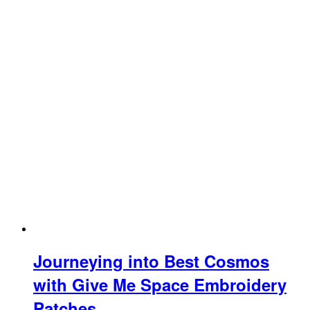
Journeying into Best Cosmos
with Give Me Space Embroidery
Patches