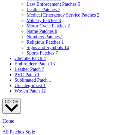
Law Enforcement Patches
5
Leather Patches
7
Medical Emergency Service Patches
2
Military Patches
3
Motor Cycle Patches
2
Name Patches
8
Numbers Patches
1
Religious Patches
1
Signs and Symbols
14
Sports Patches
7
Chenille Patch
4
Embroidery Patch
13
Leather Patch
7
PVC Patch
1
Sublimated Patch
1
Uncategorized
1
Woven Patch
12
COLOR
Home
›
All Patches Style