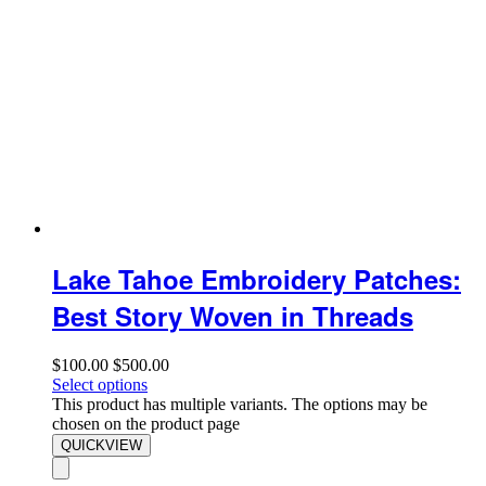
Lake Tahoe Embroidery Patches:
Best Story Woven in Threads
$
100.00
$
500.00
Select options
This product has multiple variants. The options may be
chosen on the product page
QUICKVIEW