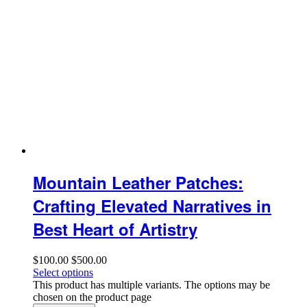
Mountain Leather Patches:
Crafting Elevated Narratives in
Best Heart of Artistry
$
100.00
$
500.00
Select options
This product has multiple variants. The options may be
chosen on the product page