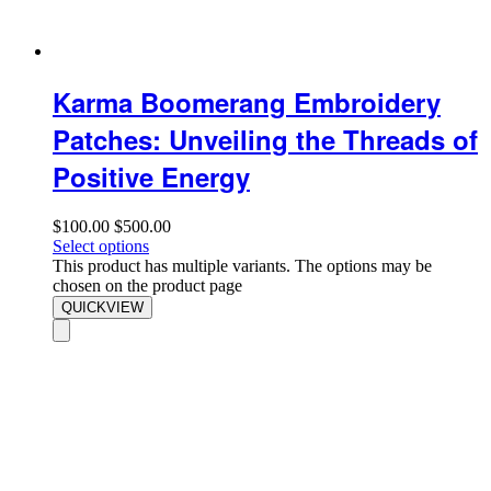
Karma Boomerang Embroidery
Patches: Unveiling the Threads of
Positive Energy
$
100.00
$
500.00
Select options
This product has multiple variants. The options may be
chosen on the product page
QUICKVIEW