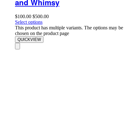
and Whimsy
$
100.00
$
500.00
Select options
This product has multiple variants. The options may be
chosen on the product page
QUICKVIEW