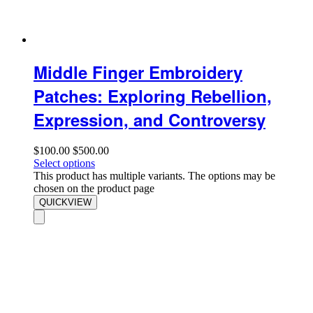
Middle Finger Embroidery
Patches: Exploring Rebellion,
Expression, and Controversy
$
100.00
$
500.00
Select options
This product has multiple variants. The options may be
chosen on the product page
QUICKVIEW