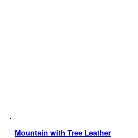
Mountain with Tree Leather