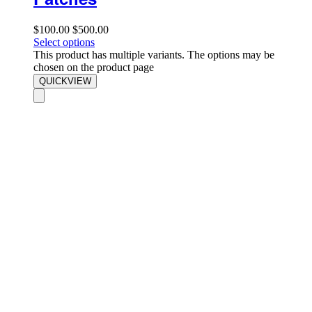
$
100.00
$
500.00
Select options
This product has multiple variants. The options may be
chosen on the product page
QUICKVIEW