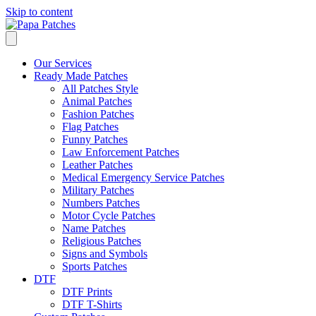
Skip to content
Our Services
Ready Made Patches
All Patches Style
Animal Patches
Fashion Patches
Flag Patches
Funny Patches
Law Enforcement Patches
Leather Patches
Medical Emergency Service Patches
Military Patches
Numbers Patches
Motor Cycle Patches
Name Patches
Religious Patches
Signs and Symbols
Sports Patches
DTF
DTF Prints
DTF T-Shirts