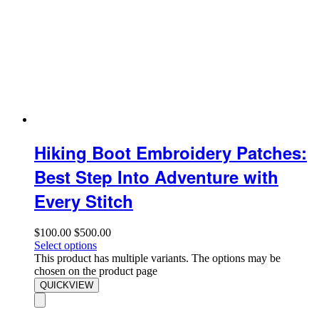
Hiking Boot Embroidery Patches:
Best Step Into Adventure with
Every Stitch
$
100.00
$
500.00
Select options
This product has multiple variants. The options may be
chosen on the product page
QUICKVIEW