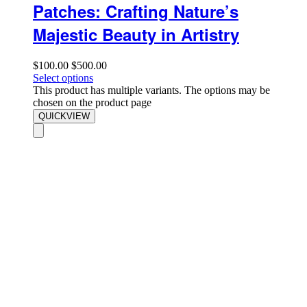
Patches: Crafting Nature’s
Majestic Beauty in Artistry
$
100.00
$
500.00
Select options
This product has multiple variants. The options may be
chosen on the product page
QUICKVIEW