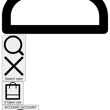
Search open
0
Open cart
ACCOUNT
ACCOUNT