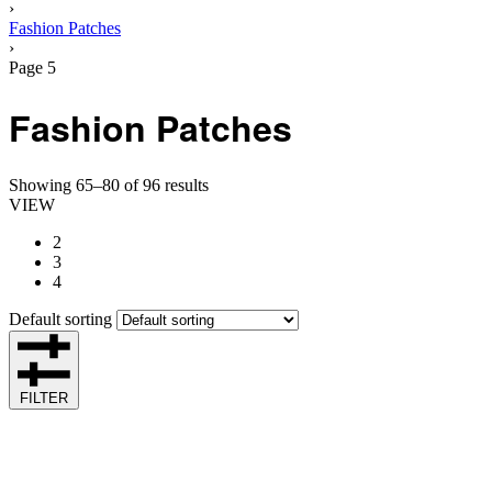
›
Fashion Patches
›
Page 5
Fashion Patches
Showing 65–80 of 96 results
VIEW
2
3
4
Default sorting
FILTER