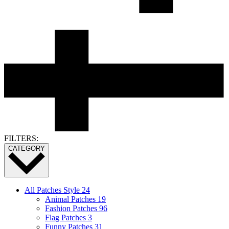
FILTERS:
CATEGORY
All Patches Style
24
Animal Patches
19
Fashion Patches
96
Flag Patches
3
Funny Patches
31