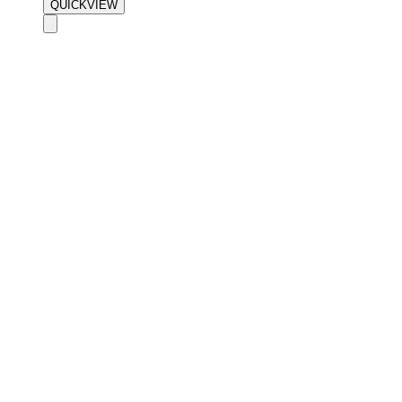
QUICKVIEW