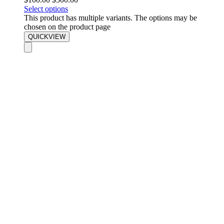
Select options
This product has multiple variants. The options may be
chosen on the product page
QUICKVIEW