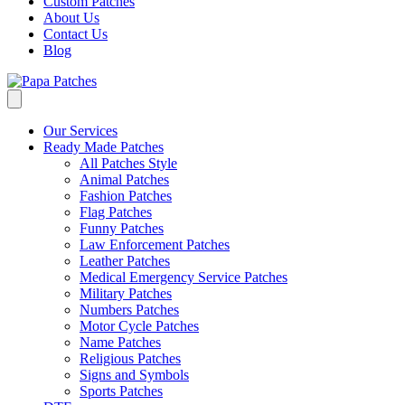
Custom Patches
About Us
Contact Us
Blog
Our Services
Ready Made Patches
All Patches Style
Animal Patches
Fashion Patches
Flag Patches
Funny Patches
Law Enforcement Patches
Leather Patches
Medical Emergency Service Patches
Military Patches
Numbers Patches
Motor Cycle Patches
Name Patches
Religious Patches
Signs and Symbols
Sports Patches