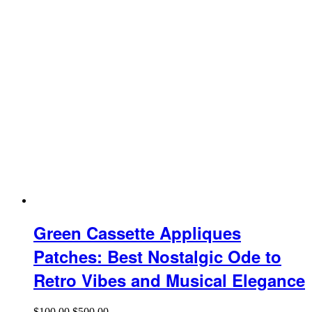
Green Cassette Appliques
Patches: Best Nostalgic Ode to
Retro Vibes and Musical Elegance
$
100.00
$
500.00