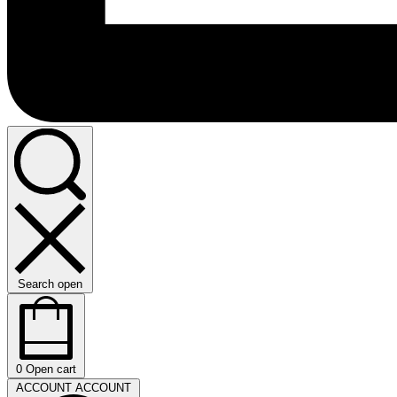
Search open
0
Open cart
ACCOUNT
ACCOUNT