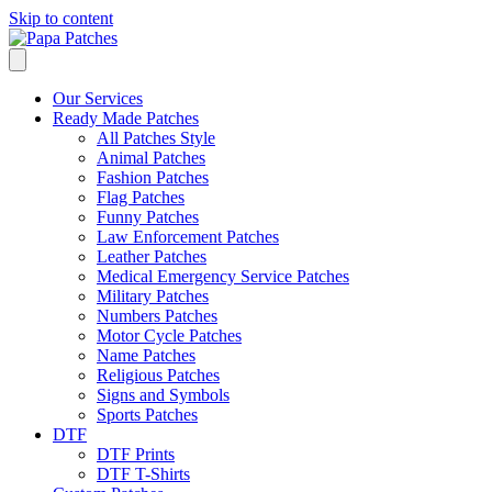
Skip to content
Our Services
Ready Made Patches
All Patches Style
Animal Patches
Fashion Patches
Flag Patches
Funny Patches
Law Enforcement Patches
Leather Patches
Medical Emergency Service Patches
Military Patches
Numbers Patches
Motor Cycle Patches
Name Patches
Religious Patches
Signs and Symbols
Sports Patches
DTF
DTF Prints
DTF T-Shirts