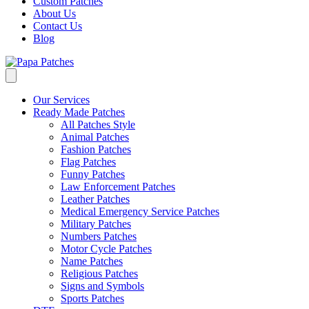
Custom Patches
About Us
Contact Us
Blog
Our Services
Ready Made Patches
All Patches Style
Animal Patches
Fashion Patches
Flag Patches
Funny Patches
Law Enforcement Patches
Leather Patches
Medical Emergency Service Patches
Military Patches
Numbers Patches
Motor Cycle Patches
Name Patches
Religious Patches
Signs and Symbols
Sports Patches