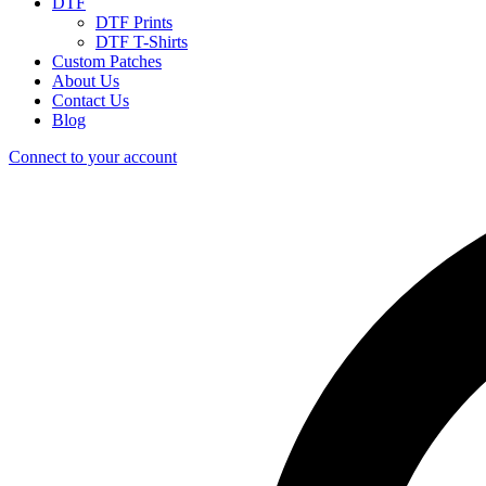
DTF
DTF Prints
DTF T-Shirts
Custom Patches
About Us
Contact Us
Blog
Connect to your account