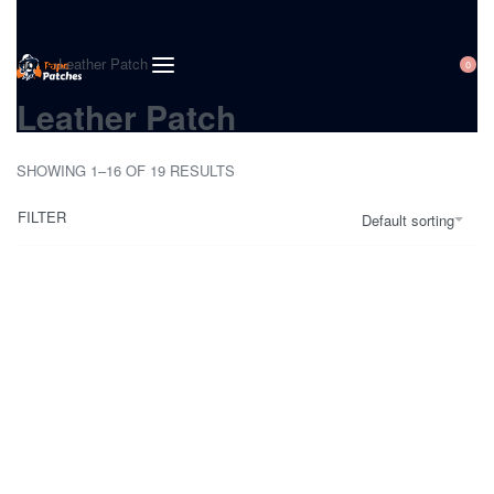
Home
›
Leather Patch
0
Leather Patch
SHOWING 1–16 OF 19 RESULTS
FILTER
Default sorting