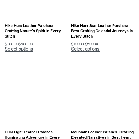
Hike Hunt Leather Patches:
Hike Hunt Star Leather Patches:
Crafting Nature’s Spirit in Every
Best Crafting Celestial Journeys in
Stitch
Every Stitch
$
100.00
$
500.00
$
100.00
$
500.00
Select options
Select options
Hunt Light Leather Patches:
Mountain Leather Patches: Crafting
Illuminating Adventure in Every
Elevated Narratives in Best Heart