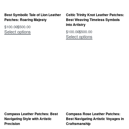
Best Symbolic Tale of Lion Leather
Celtic Trinity Knot Leather Patches:
Patches: Roaring Majesty
Best Weaving Timeless Symbols
into Artistry
$
100.00
$
500.00
Select options
$
100.00
$
500.00
Select options
Compass Leather Patches: Best
Compass Rose Leather Patches:
Navigating Style with Artistic
Best Navigating Artistic Voyages in
Precision
Craftsmanship