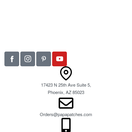
17423 N 25th Ave Suite 5,
Phoenix, AZ 85023
Orders@papapatches.com