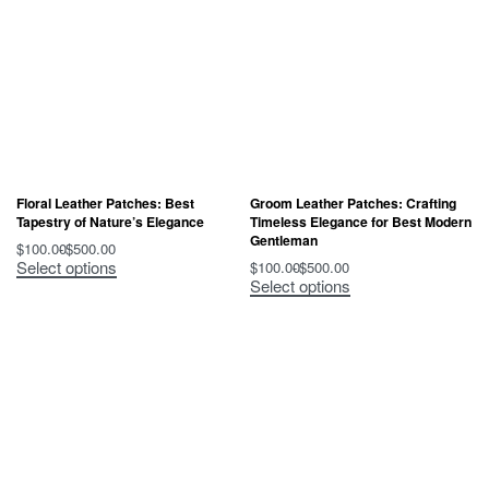
Floral Leather Patches: Best
Groom Leather Patches: Crafting
Tapestry of Nature’s Elegance
Timeless Elegance for Best Modern
Gentleman
$
100.00
$
500.00
Select options
$
100.00
$
500.00
Select options