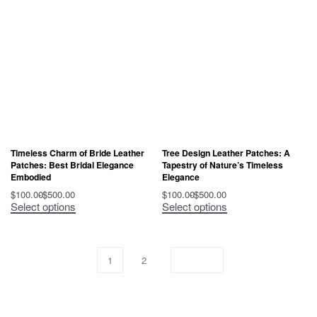
Timeless Charm of Bride Leather
Tree Design Leather Patches: A
Patches: Best Bridal Elegance
Tapestry of Nature’s Timeless
Embodied
Elegance
$
100.00
$
500.00
$
100.00
$
500.00
Select options
Select options
1
2