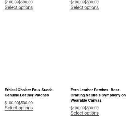
$
100.00
$
500.00
$
100.00
$
500.00
Select options
Select options
Ethical Choice: Faux Suede
Fern Leather Patches: Best
Genuine Leather Patches
Crafting Nature’s Symphony on
Wearable Canvas
$
100.00
$
500.00
Select options
$
100.00
$
500.00
Select options