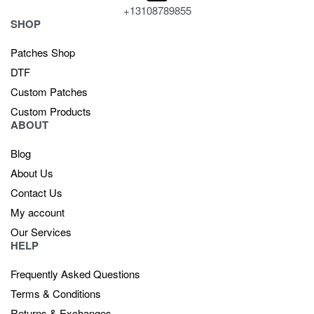
+13108789855
SHOP
Patches Shop
DTF
Custom Patches
Custom Products
ABOUT
Blog
About Us
Contact Us
My account
Our Services
HELP
Frequently Asked Questions
Terms & Conditions
Returns & Exchanges