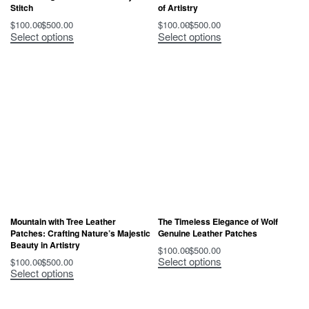
Stitch
of Artistry
$
100.00
$
500.00
$
100.00
$
500.00
Select options
Select options
Mountain with Tree Leather
The Timeless Elegance of Wolf
Patches: Crafting Nature’s Majestic
Genuine Leather Patches
Beauty in Artistry
$
100.00
$
500.00
Select options
$
100.00
$
500.00
Select options