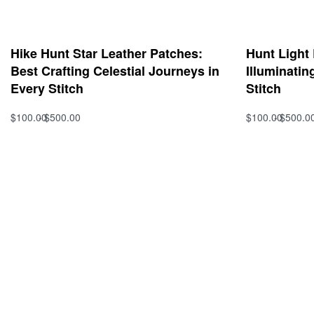
Hike Hunt Star Leather Patches:
Hunt Light
Best Crafting Celestial Journeys in
Illuminatin
Every Stitch
Stitch
$
100.00
$
500.00
$
100.00
$
500.0
Select options
Select option
QUICKVIEW