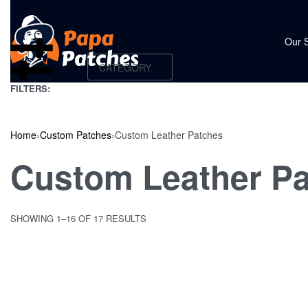
Our 
CATEGORY
FILTERS:
Home
›
Custom Patches
›
Custom Leather Patches
Custom Leather P
SHOWING 1–16 OF 17 RESULTS