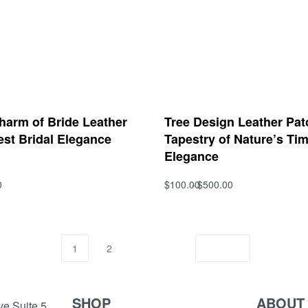
harm of Bride Leather
Tree Design Leather Pat
est Bridal Elegance
Tapestry of Nature’s Ti
Elegance
0
$
100.00
$
500.00
s
Select options
QUICKVIEW
QUICKVIEW
1
2
SHOP
ABOUT
e Suite 5,