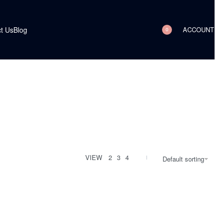
ACCOUNT
t Us
Blog
0
VIEW
2
3
4
Default sorting