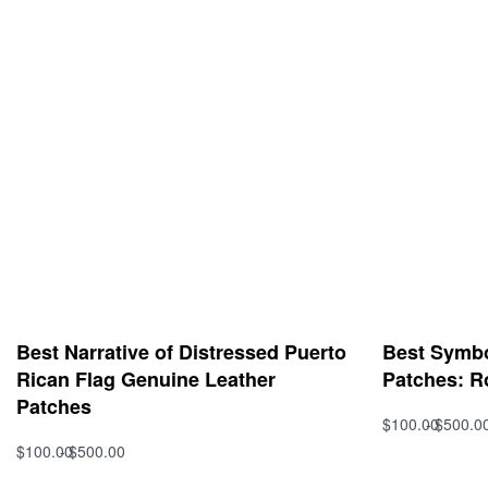
Best Narrative of Distressed Puerto
Best Symbol
Rican Flag Genuine Leather
Patches: R
Patches
$
100.00
$
500.0
Select option
$
100.00
$
500.00
Select options
QUICKVIEW