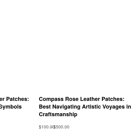
her Patches:
Compass Rose Leather Patches:
 Symbols
Best Navigating Artistic Voyages in
Craftsmanship
$
100.00
$
500.00
Select options
QUICKVIEW