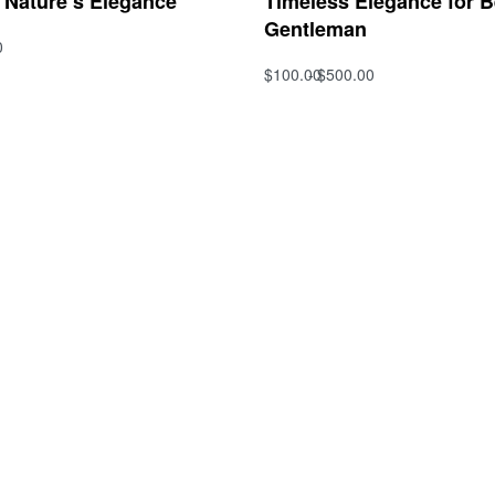
f Nature’s Elegance
Timeless Elegance for 
Gentleman
0
s
$
100.00
$
500.00
QUICKVIEW
Select options
QUICKVIEW