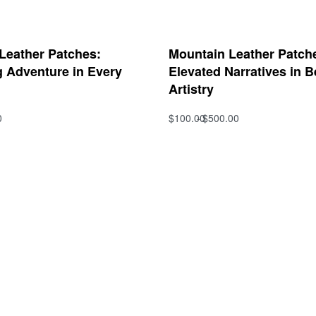
 Leather Patches:
Mountain Leather Patche
g Adventure in Every
Elevated Narratives in B
Artistry
0
$
100.00
$
500.00
s
Select options
QUICKVIEW
QUICKVIEW