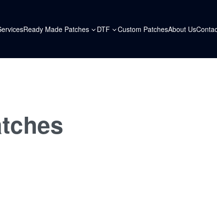
Services
Ready Made Patches
DTF
Custom Patches
About Us
Contac
atches