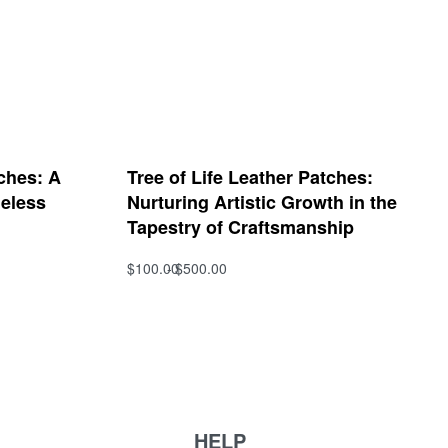
ches: A
Tree of Life Leather Patches:
meless
Nurturing Artistic Growth in the
Tapestry of Craftsmanship
$
100.00
$
500.00
Select options
QUICKVIEW
HELP