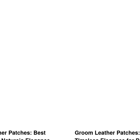
her Patches: Best
Groom Leather Patches: