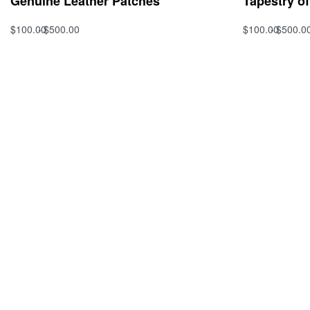
Genuine Leather Patches
Tapestry o
$
100.00
$
500.00
$
100.00
$
500.0
Select options
Select option
QUICKVIEW