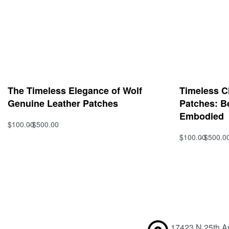
The Timeless Elegance of Wolf
Timeless C
Genuine Leather Patches
Patches: B
Embodied
$
100.00
$
500.00
Select options
$
100.00
$
500.0
QUICKVIEW
Select option
17423 N 25th Av