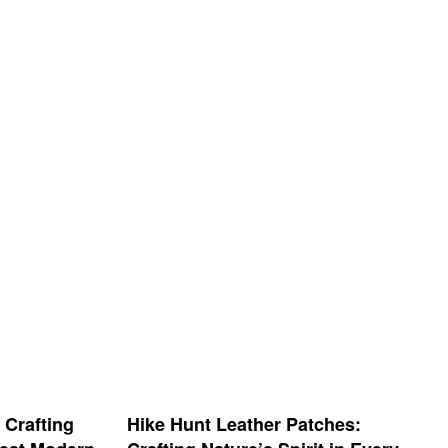
 Crafting
Hike Hunt Leather Patches: