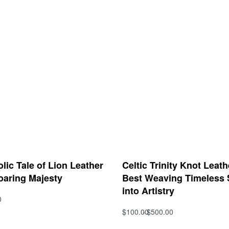
ic Tale of Lion Leather
Celtic Trinity Knot Leat
oaring Majesty
Best Weaving Timeless
into Artistry
0
s
$
100.00
$
500.00
QUICKVIEW
Select options
QUICKVIEW