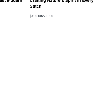
Best Modern
Crafting Nature’s Spirit in Every
Stitch
$
100.00
$
500.00
Select options
QUICKVIEW