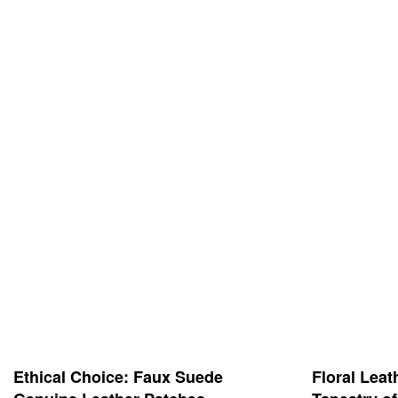
Ethical Choice: Faux Suede
Floral Leat