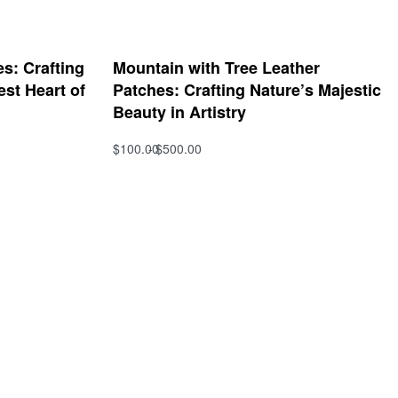
s: Crafting
Mountain with Tree Leather
est Heart of
Patches: Crafting Nature’s Majestic
Beauty in Artistry
$
100.00
$
500.00
Select options
QUICKVIEW