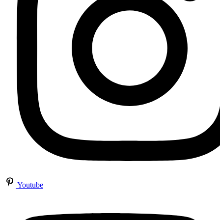
Youtube