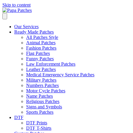
Skip to content
Our Services
Ready Made Patches
All Patches Style
Animal Patches
Fashion Patches
Flag Patches
Funny Patches
Law Enforcement Patches
Leather Patches
Medical Emergency Service Patches
Military Patches
Numbers Patches
Motor Cycle Patches
Name Patches
Religious Patches
Signs and Symbols
Sports Patches
DTF
DTF Prints
DTF T-Shirts