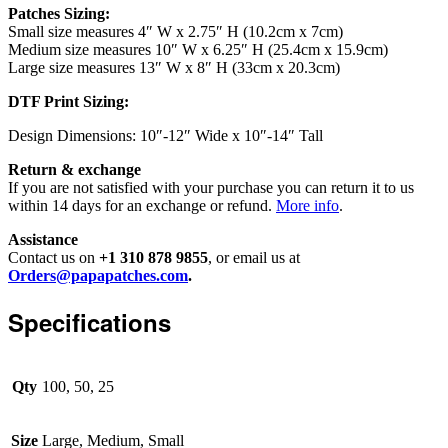
Patches Sizing:
Small size measures 4″ W x 2.75″ H (10.2cm x 7cm)
Medium size measures 10″ W x 6.25″ H (25.4cm x 15.9cm)
Large size measures 13″ W x 8″ H (33cm x 20.3cm)
DTF Print Sizing:
Design Dimensions: 10″-12″ Wide x 10″-14″ Tall
Return & exchange
If you are not satisfied with your purchase you can return it to us
within 14 days for an exchange or refund.
More info
.
Assistance
Contact us on
+1 310 878 9855
, or email us at
Orders@papapatches.com
.
Specifications
Qty
100, 50, 25
Size
Large, Medium, Small