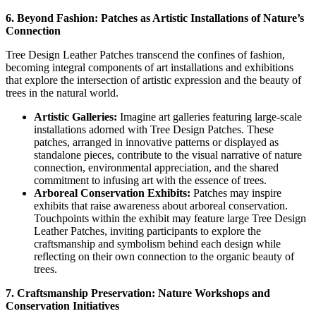
6. Beyond Fashion: Patches as Artistic Installations of Nature’s
Connection
Tree Design Leather Patches transcend the confines of fashion,
becoming integral components of art installations and exhibitions
that explore the intersection of artistic expression and the beauty of
trees in the natural world.
Artistic Galleries:
Imagine art galleries featuring large-scale
installations adorned with Tree Design Patches. These
patches, arranged in innovative patterns or displayed as
standalone pieces, contribute to the visual narrative of nature
connection, environmental appreciation, and the shared
commitment to infusing art with the essence of trees.
Arboreal Conservation Exhibits:
Patches may inspire
exhibits that raise awareness about arboreal conservation.
Touchpoints within the exhibit may feature large Tree Design
Leather Patches, inviting participants to explore the
craftsmanship and symbolism behind each design while
reflecting on their own connection to the organic beauty of
trees.
7. Craftsmanship Preservation: Nature Workshops and
Conservation Initiatives