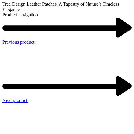
Tree Design Leather Patches: A Tapestry of Nature’s Timeless
Elegance
Product navigation
Previous product:
Next product: