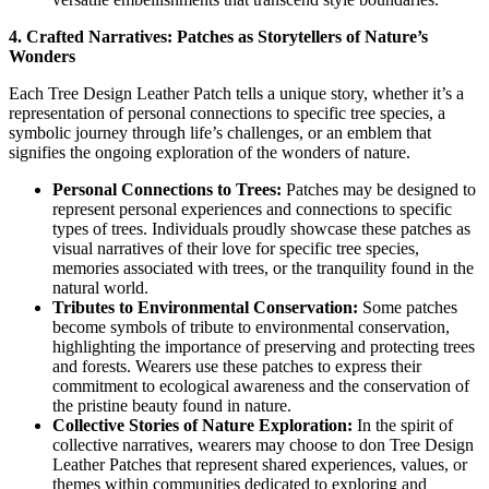
4. Crafted Narratives: Patches as Storytellers of Nature’s
Wonders
Each Tree Design Leather Patch tells a unique story, whether it’s a
representation of personal connections to specific tree species, a
symbolic journey through life’s challenges, or an emblem that
signifies the ongoing exploration of the wonders of nature.
Personal Connections to Trees:
Patches may be designed to
represent personal experiences and connections to specific
types of trees. Individuals proudly showcase these patches as
visual narratives of their love for specific tree species,
memories associated with trees, or the tranquility found in the
natural world.
Tributes to Environmental Conservation:
Some patches
become symbols of tribute to environmental conservation,
highlighting the importance of preserving and protecting trees
and forests. Wearers use these patches to express their
commitment to ecological awareness and the conservation of
the pristine beauty found in nature.
Collective Stories of Nature Exploration:
In the spirit of
collective narratives, wearers may choose to don Tree Design
Leather Patches that represent shared experiences, values, or
themes within communities dedicated to exploring and