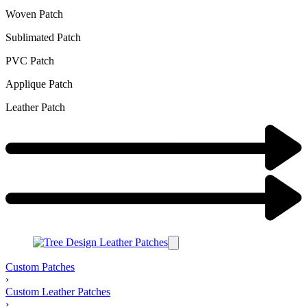
Woven Patch
Sublimated Patch
PVC Patch
Applique Patch
Leather Patch
Custom Patches
›
Custom Leather Patches
›