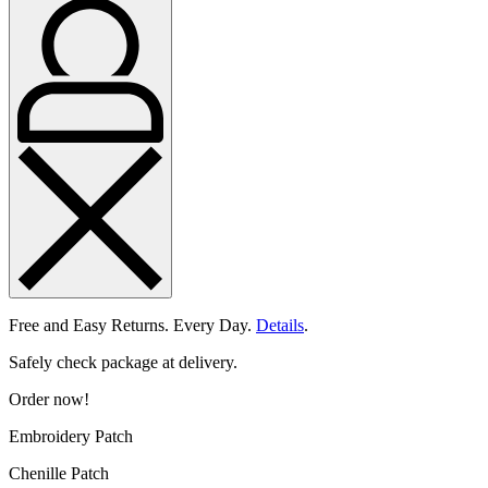
Free and Easy Returns. Every Day.
Details
.
Safely check package at delivery.
Order now!
Embroidery Patch
Chenille Patch