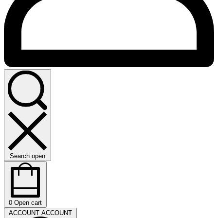
Search open
0
Open cart
ACCOUNT
ACCOUNT