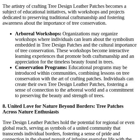
The artistry of crafting Tree Design Leather Patches becomes a
subject of educational initiatives, with workshops and projects
dedicated to preserving traditional craftsmanship and fostering
awareness about the importance of tree conservation.
Arboreal Workshops:
Organizations may organize
workshops where individuals can learn about the symbolism
embedded in Tree Design Patches and the cultural importance
of tree conservation. These workshops become interactive
learning experiences that promote both craftsmanship and an
appreciation for the timeless beauty found in trees.
Conservation Programs:
Educational programs may be
introduced within communities, combining lessons on tree
conservation with the art of crafting patches. Individuals can
create their own Tree Design Leather Patches, fostering a
sense of connection to the arboreal world and a commitment
to preserving the beauty and strength of trees.
8. United Love for Nature Beyond Borders: Tree Patches
Across Nature Enthusiasts
Tree Design Leather Patches hold the potential for regional or even
global reach, serving as symbols of a united community that
transcends individual borders, fostering a sense of pride and
connection in the shared pursuit of infusing everyday life with the