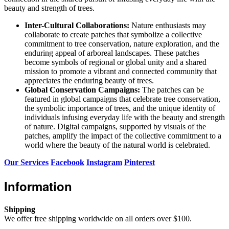
beauty and strength of trees.
Inter-Cultural Collaborations:
Nature enthusiasts may
collaborate to create patches that symbolize a collective
commitment to tree conservation, nature exploration, and the
enduring appeal of arboreal landscapes. These patches
become symbols of regional or global unity and a shared
mission to promote a vibrant and connected community that
appreciates the enduring beauty of trees.
Global Conservation Campaigns:
The patches can be
featured in global campaigns that celebrate tree conservation,
the symbolic importance of trees, and the unique identity of
individuals infusing everyday life with the beauty and strength
of nature. Digital campaigns, supported by visuals of the
patches, amplify the impact of the collective commitment to a
world where the beauty of the natural world is celebrated.
Our Services
Facebook
Instagram
Pinterest
Information
Shipping
We offer free shipping worldwide on all orders over $100.