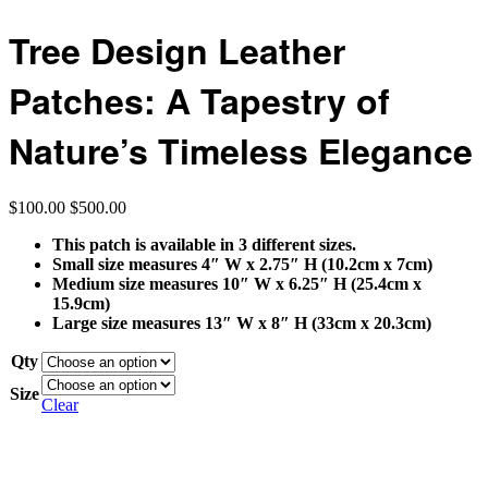
Tree Design Leather
Patches: A Tapestry of
Nature’s Timeless Elegance
$
100.00
$
500.00
This patch is available in 3 different sizes.
Small size measures 4″ W x 2.75″ H (10.2cm x 7cm)
Medium size measures 10″ W x 6.25″ H (25.4cm x
15.9cm)
Large size measures 13″ W x 8″ H (33cm x 20.3cm)
Qty
Size
Clear