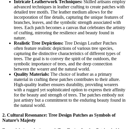
Intricate Leatherwork Techniques:
Skilled artisans employ
advanced techniques in leather crafting to create patches with
detailed tree motifs. The leather medium allows for the
incorporation of fine details, capturing the unique features of
branches, leaves, and the symbolic strength associated with
trees. Each patch becomes a canvas that celebrates the artistry
of crafting, mirroring the resilience and beauty found in
nature.
Realistic Tree Depictions:
Tree Design Leather Patches
often feature realistic depictions of various tree species,
capturing the distinctive characteristics of different types of
trees. The goal is to convey the spirit of the outdoors, the
symbolic importance of trees, and the deep connection
between the wearer and the natural world.
Quality Materials:
The choice of leather as a primary
material in crafting these patches contributes to their allure.
High-quality leather ensures durability, providing wearers
with a rugged yet sophisticated option to express their affinity
for the beauty and strength of trees. The patches embody not
just artistry but a commitment to the enduring beauty found in
the natural world.
2. Cultural Resonance: Tree Design Patches as Symbols of
Nature’s Majesty