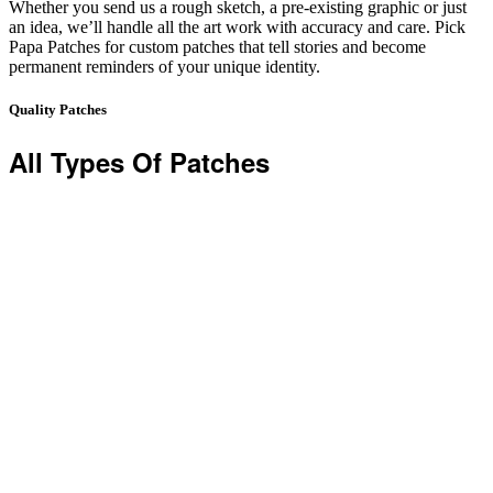
Whether you send us a rough sketch, a pre-existing graphic or just
an idea, we’ll handle all the art work with accuracy and care. Pick
Papa Patches for custom patches that tell stories and become
permanent reminders of your unique identity.
Quality Patches
All Types Of Patches