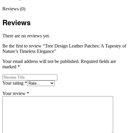
Reviews (0)
Reviews
There are no reviews yet.
Be the first to review “Tree Design Leather Patches: A Tapestry of
Nature’s Timeless Elegance”
Your email address will not be published.
Required fields are
marked
*
Your rating
*
Your review
*