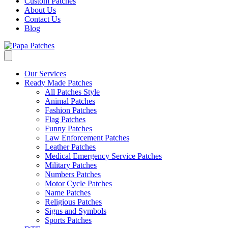
Custom Patches
About Us
Contact Us
Blog
Our Services
Ready Made Patches
All Patches Style
Animal Patches
Fashion Patches
Flag Patches
Funny Patches
Law Enforcement Patches
Leather Patches
Medical Emergency Service Patches
Military Patches
Numbers Patches
Motor Cycle Patches
Name Patches
Religious Patches
Signs and Symbols
Sports Patches