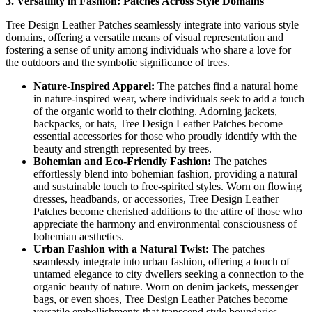
3. Versatility in Fashion: Patches Across Style Domains
Tree Design Leather Patches seamlessly integrate into various style
domains, offering a versatile means of visual representation and
fostering a sense of unity among individuals who share a love for
the outdoors and the symbolic significance of trees.
Nature-Inspired Apparel:
The patches find a natural home
in nature-inspired wear, where individuals seek to add a touch
of the organic world to their clothing. Adorning jackets,
backpacks, or hats, Tree Design Leather Patches become
essential accessories for those who proudly identify with the
beauty and strength represented by trees.
Bohemian and Eco-Friendly Fashion:
The patches
effortlessly blend into bohemian fashion, providing a natural
and sustainable touch to free-spirited styles. Worn on flowing
dresses, headbands, or accessories, Tree Design Leather
Patches become cherished additions to the attire of those who
appreciate the harmony and environmental consciousness of
bohemian aesthetics.
Urban Fashion with a Natural Twist:
The patches
seamlessly integrate into urban fashion, offering a touch of
untamed elegance to city dwellers seeking a connection to the
organic beauty of nature. Worn on denim jackets, messenger
bags, or even shoes, Tree Design Leather Patches become
versatile embellishments that transcend style boundaries.