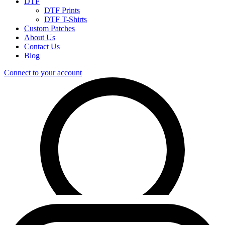
DTF
DTF Prints
DTF T-Shirts
Custom Patches
About Us
Contact Us
Blog
Connect to your account