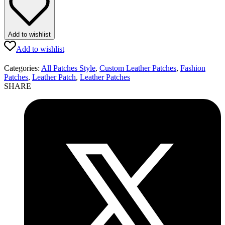
Add to wishlist
Add to wishlist
Categories:
All Patches Style
,
Custom Leather Patches
,
Fashion
Patches
,
Leather Patch
,
Leather Patches
SHARE