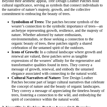
Beyond their aesthetic appeal, Tree Design Leather Patches hold
cultural significance, serving as symbols that connect individuals to
the narrative of nature’s majesty, growth, and the collective
commitment to embracing the beauty of trees.
Symbolism of Trees:
The patches become symbols of the
wearer’s connection to the symbolic importance of trees—an
archetype representing growth, resilience, and the majesty of
nature. Whether adorned by nature enthusiasts,
environmentalists, or those seeking a connection to the
organic beauty of trees, these patches signify a shared
celebration of the untamed spirit of the outdoors.
Icons of Growth:
In a cultural landscape where growth and
renewal are valued, these patches serve as tangible
expressions of the wearers’ affinity for the regenerative and
transformative qualities found in trees. They convey a
message of growth, renewal, and embody the untamed
elegance associated with connecting to the natural world.
Cultural Narratives of Nature:
Tree Design Leather
Patches become part of larger cultural narratives that celebrate
the concept of nature and the beauty of organic landscapes.
They convey a message of appreciating the timeless beauty of
trees, fostering a connection to the wild, and embodying the
spirit of coexistence within the natural world.