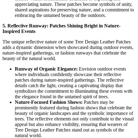
appreciating nature. These patches become symbols of unity,
shared aspirations for preserving nature, and a commitment to
embracing the untamed beauty of the outdoors.
5. Reflective Runway: Patches Shining Bright in Nature-
Inspired Events
The unique reflective nature of some Tree Design Leather Patches
adds a dynamic dimension when showcased during outdoor events,
nature-inspired gatherings, or fashion runways that celebrate the
beauty of the natural world.
Runway of Organic Elegance:
Envision outdoor events
where individuals confidently showcase their reflective
patches during nature-inspired gatherings. The reflective
details catch the light, creating a captivating display that
symbolizes the commitment to illuminating these events with
the elegance found in the untamed spirit of trees.
Nature-Focused Fashion Shows:
Patches may be
prominently featured during fashion shows that celebrate the
beauty of organic landscapes and the symbolic importance of
trees. The reflective elements not only contribute to the visual
appeal but also enhance visibility, ensuring that wearers of
Tree Design Leather Patches stand out as symbols of the
natural world.