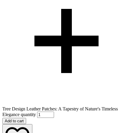
Tree Design Leather Patches: A Tapestry of Nature's Timeless
Elegance quantity
Add to cart