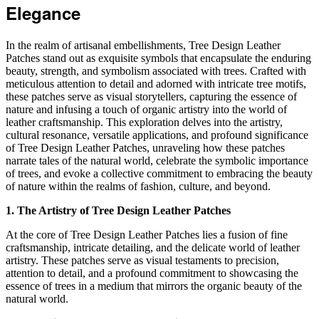
Elegance
In the realm of artisanal embellishments, Tree Design Leather
Patches stand out as exquisite symbols that encapsulate the enduring
beauty, strength, and symbolism associated with trees. Crafted with
meticulous attention to detail and adorned with intricate tree motifs,
these patches serve as visual storytellers, capturing the essence of
nature and infusing a touch of organic artistry into the world of
leather craftsmanship. This exploration delves into the artistry,
cultural resonance, versatile applications, and profound significance
of Tree Design Leather Patches, unraveling how these patches
narrate tales of the natural world, celebrate the symbolic importance
of trees, and evoke a collective commitment to embracing the beauty
of nature within the realms of fashion, culture, and beyond.
1. The Artistry of Tree Design Leather Patches
At the core of Tree Design Leather Patches lies a fusion of fine
craftsmanship, intricate detailing, and the delicate world of leather
artistry. These patches serve as visual testaments to precision,
attention to detail, and a profound commitment to showcasing the
essence of trees in a medium that mirrors the organic beauty of the
natural world.