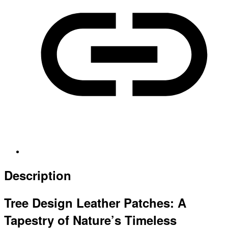
Description
Tree Design Leather Patches: A
Tapestry of Nature’s Timeless