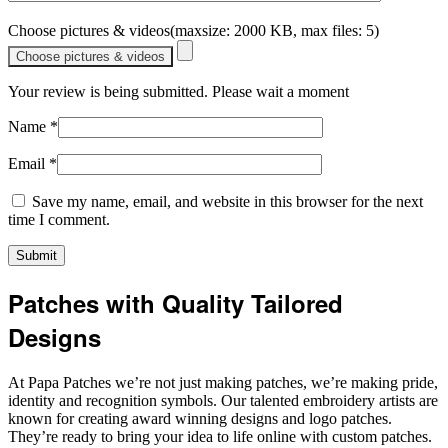
Choose pictures & videos(maxsize: 2000 KB, max files: 5)
Choose pictures & videos
Your review is being submitted. Please wait a moment
Name
*
Email
*
Save my name, email, and website in this browser for the next
time I comment.
Patches with Quality Tailored
Designs
At Papa Patches we’re not just making patches, we’re making pride,
identity and recognition symbols. Our talented embroidery artists are
known for creating award winning designs and logo patches.
They’re ready to bring your idea to life online with custom patches.