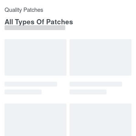
Quality Patches
All Types Of Patches