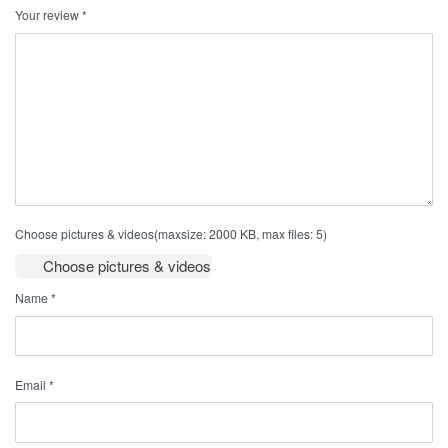
Your review
*
Choose pictures & videos(maxsize: 2000 KB, max files: 5)
Choose pictures & videos
Name
*
Email
*