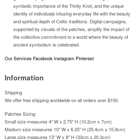
symbolic importance of the Trinity Knot, and the unique
identity of individuals infusing everyday life with the beauty
and spiritual depth of Celtic traditions. Digital campaigns,
supported by visuals of the patches, amplify the impact of
the collective commitment to a world where the beauty of
ancient symbolism is celebrated.
Our Services
Facebook
Instagram
Pinterest
Information
Shipping
We offer free shipping worldwide on all orders over $100.
Patches Sizing:
Small size measures 4″ W x 2.75″ H (10.2cm x 7cm)
Medium size measures 10″ W x 6.25″ H (25.4cm x 15.9cm)
Large size measures 13″ W x 8″ H (33cm x 20.3cm)