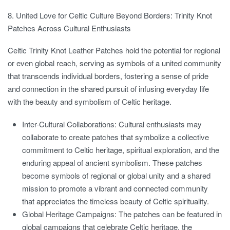
8. United Love for Celtic Culture Beyond Borders: Trinity Knot
Patches Across Cultural Enthusiasts
Celtic Trinity Knot Leather Patches hold the potential for regional
or even global reach, serving as symbols of a united community
that transcends individual borders, fostering a sense of pride
and connection in the shared pursuit of infusing everyday life
with the beauty and symbolism of Celtic heritage.
Inter-Cultural Collaborations:
Cultural enthusiasts may
collaborate to create patches that symbolize a collective
commitment to Celtic heritage, spiritual exploration, and the
enduring appeal of ancient symbolism. These patches
become symbols of regional or global unity and a shared
mission to promote a vibrant and connected community
that appreciates the timeless beauty of Celtic spirituality.
Global Heritage Campaigns:
The patches can be featured in
global campaigns that celebrate Celtic heritage, the