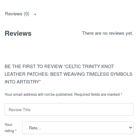
Reviews (0)
Reviews
There are no reviews yet.
BE THE FIRST TO REVIEW “CELTIC TRINITY KNOT
LEATHER PATCHES: BEST WEAVING TIMELESS SYMBOLS
INTO ARTISTRY”
Your email address will not be published.
Required fields are marked
*
Your
rating
*