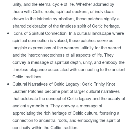
unity, and the eternal cycle of life. Whether adorned by
those with Celtic roots, spiritual seekers, or individuals
drawn to the intricate symbolism, these patches signify a
shared celebration of the timeless spirit of Celtic heritage.
Icons of Spiritual Connection:
In a cultural landscape where
spiritual connection is valued, these patches serve as
tangible expressions of the wearers’ affinity for the sacred
and the interconnectedness of all aspects of life. They
convey a message of spiritual depth, unity, and embody the
timeless elegance associated with connecting to the ancient
Celtic traditions.
Cultural Narratives of Celtic Legacy:
Celtic Trinity Knot
Leather Patches become part of larger cultural narratives
that celebrate the concept of Celtic legacy and the beauty of
ancient symbolism. They convey a message of
appreciating the rich heritage of Celtic culture, fostering a
connection to ancestral roots, and embodying the spirit of
continuity within the Celtic tradition.