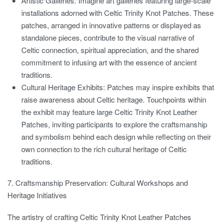
Artistic Galleries:
Imagine art galleries featuring large-scale
installations adorned with Celtic Trinity Knot Patches. These
patches, arranged in innovative patterns or displayed as
standalone pieces, contribute to the visual narrative of
Celtic connection, spiritual appreciation, and the shared
commitment to infusing art with the essence of ancient
traditions.
Cultural Heritage Exhibits:
Patches may inspire exhibits that
raise awareness about Celtic heritage. Touchpoints within
the exhibit may feature large Celtic Trinity Knot Leather
Patches, inviting participants to explore the craftsmanship
and symbolism behind each design while reflecting on their
own connection to the rich cultural heritage of Celtic
traditions.
7. Craftsmanship Preservation: Cultural Workshops and
Heritage Initiatives
The artistry of crafting Celtic Trinity Knot Leather Patches