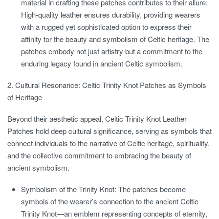
material in crafting these patches contributes to their allure.
High-quality leather ensures durability, providing wearers
with a rugged yet sophisticated option to express their
affinity for the beauty and symbolism of Celtic heritage. The
patches embody not just artistry but a commitment to the
enduring legacy found in ancient Celtic symbolism.
2. Cultural Resonance: Celtic Trinity Knot Patches as Symbols
of Heritage
Beyond their aesthetic appeal, Celtic Trinity Knot Leather
Patches hold deep cultural significance, serving as symbols that
connect individuals to the narrative of Celtic heritage, spirituality,
and the collective commitment to embracing the beauty of
ancient symbolism.
Symbolism of the Trinity Knot:
The patches become
symbols of the wearer’s connection to the ancient Celtic
Trinity Knot—an emblem representing concepts of eternity,