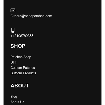
Orders@papapatches.com
+13108789855
SHOP
Patches Shop
DTF
Custom Patches
Custom Products
ABOUT
Blog
About Us