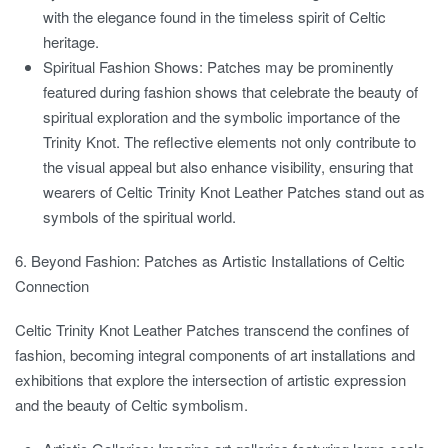
with the elegance found in the timeless spirit of Celtic
heritage.
Spiritual Fashion Shows:
Patches may be prominently
featured during fashion shows that celebrate the beauty of
spiritual exploration and the symbolic importance of the
Trinity Knot. The reflective elements not only contribute to
the visual appeal but also enhance visibility, ensuring that
wearers of Celtic Trinity Knot Leather Patches stand out as
symbols of the spiritual world.
6. Beyond Fashion: Patches as Artistic Installations of Celtic
Connection
Celtic Trinity Knot Leather Patches transcend the confines of
fashion, becoming integral components of art installations and
exhibitions that explore the intersection of artistic expression
and the beauty of Celtic symbolism.