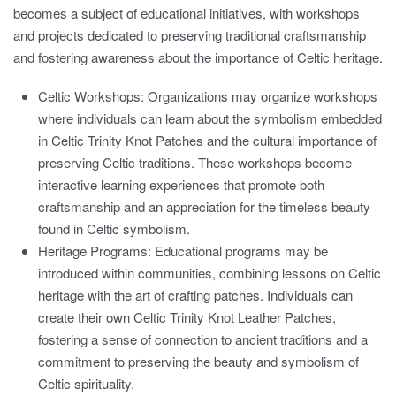
becomes a subject of educational initiatives, with workshops
and projects dedicated to preserving traditional craftsmanship
and fostering awareness about the importance of Celtic heritage.
Celtic Workshops:
Organizations may organize workshops
where individuals can learn about the symbolism embedded
in Celtic Trinity Knot Patches and the cultural importance of
preserving Celtic traditions. These workshops become
interactive learning experiences that promote both
craftsmanship and an appreciation for the timeless beauty
found in Celtic symbolism.
Heritage Programs:
Educational programs may be
introduced within communities, combining lessons on Celtic
heritage with the art of crafting patches. Individuals can
create their own Celtic Trinity Knot Leather Patches,
fostering a sense of connection to ancient traditions and a
commitment to preserving the beauty and symbolism of
Celtic spirituality.