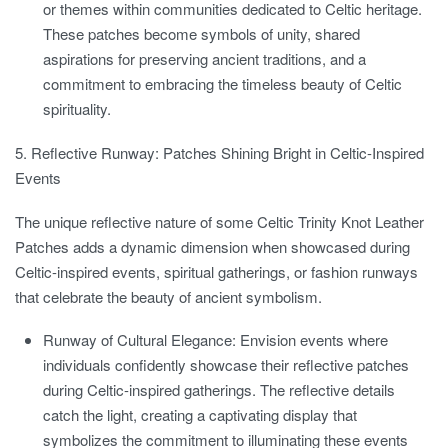
or themes within communities dedicated to Celtic heritage.
These patches become symbols of unity, shared
aspirations for preserving ancient traditions, and a
commitment to embracing the timeless beauty of Celtic
spirituality.
5. Reflective Runway: Patches Shining Bright in Celtic-Inspired
Events
The unique reflective nature of some Celtic Trinity Knot Leather
Patches adds a dynamic dimension when showcased during
Celtic-inspired events, spiritual gatherings, or fashion runways
that celebrate the beauty of ancient symbolism.
Runway of Cultural Elegance:
Envision events where
individuals confidently showcase their reflective patches
during Celtic-inspired gatherings. The reflective details
catch the light, creating a captivating display that
symbolizes the commitment to illuminating these events