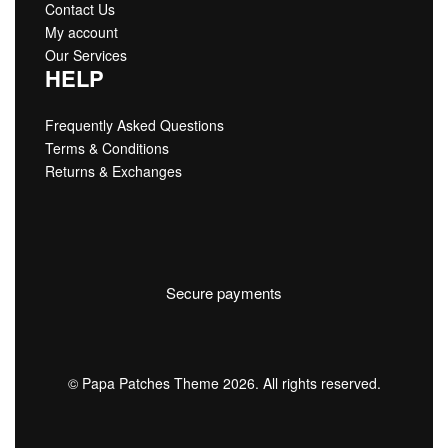
Contact Us
My account
Our Services
HELP
Frequently Asked Questions
Terms & Conditions
Returns & Exchanges
Secure payments
© Papa Patches Theme 2026. All rights reserved.