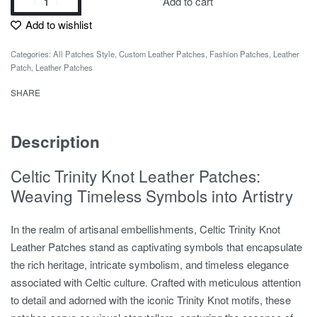
Add to cart
Add to wishlist
Categories:
All Patches Style
,
Custom Leather Patches
,
Fashion Patches
,
Leather
Patch
,
Leather Patches
SHARE
Description
Celtic Trinity Knot Leather Patches:
Weaving Timeless Symbols into Artistry
In the realm of artisanal embellishments, Celtic Trinity Knot
Leather Patches stand as captivating symbols that encapsulate
the rich heritage, intricate symbolism, and timeless elegance
associated with Celtic culture. Crafted with meticulous attention
to detail and adorned with the iconic Trinity Knot motifs, these