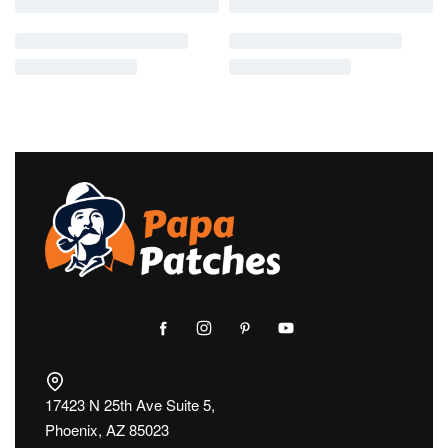
17423 N 25th Ave Suite 5,
Phoenix, AZ 85023