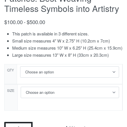
Timeless Symbols into Artistry
$
100.00
$
500.00
This patch is available in 3 different sizes.
Small size measures 4″ W x 2.75″ H (10.2cm x 7cm)
Medium size measures 10″ W x 6.25″ H (25.4cm x 15.9cm)
Large size measures 13″ W x 8″ H (33cm x 20.3cm)
QTY
SIZE