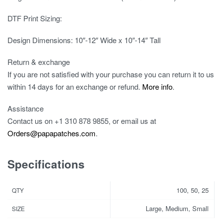
DTF Print Sizing:
Design Dimensions: 10″-12″ Wide x 10″-14″ Tall
Return & exchange
If you are not satisfied with your purchase you can return it to us
within 14 days for an exchange or refund.
More info
.
Assistance
Contact us on
+1 310 878 9855
, or email us at
Orders@papapatches.com
.
Specifications
100, 50, 25
QTY
Large, Medium, Small
SIZE