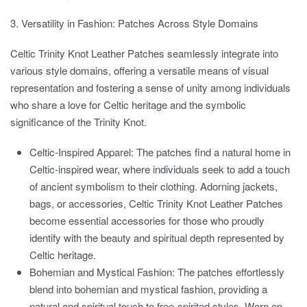
3. Versatility in Fashion: Patches Across Style Domains
Celtic Trinity Knot Leather Patches seamlessly integrate into
various style domains, offering a versatile means of visual
representation and fostering a sense of unity among individuals
who share a love for Celtic heritage and the symbolic
significance of the Trinity Knot.
Celtic-Inspired Apparel:
The patches find a natural home in
Celtic-inspired wear, where individuals seek to add a touch
of ancient symbolism to their clothing. Adorning jackets,
bags, or accessories, Celtic Trinity Knot Leather Patches
become essential accessories for those who proudly
identify with the beauty and spiritual depth represented by
Celtic heritage.
Bohemian and Mystical Fashion:
The patches effortlessly
blend into bohemian and mystical fashion, providing a
natural and spiritual touch to free-spirited styles. Worn on