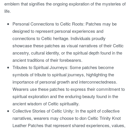
emblem that signifies the ongoing exploration of the mysteries of
life.
Personal Connections to Celtic Roots:
Patches may be
designed to represent personal experiences and
connections to Celtic heritage. Individuals proudly
showcase these patches as visual narratives of their Celtic
ancestry, cultural identity, or the spiritual depth found in the
ancient traditions of their forebearers.
Tributes to Spiritual Journeys:
Some patches become
symbols of tribute to spiritual journeys, highlighting the
importance of personal growth and interconnectedness.
Wearers use these patches to express their commitment to
spiritual exploration and the enduring beauty found in the
ancient wisdom of Celtic spirituality.
Collective Stories of Celtic Unity:
In the spirit of collective
narratives, wearers may choose to don Celtic Trinity Knot
Leather Patches that represent shared experiences, values,