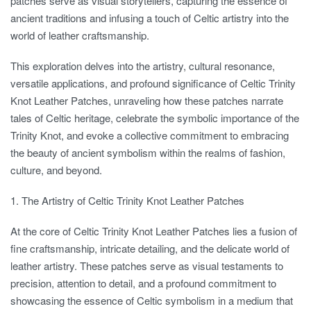
patches serve as visual storytellers, capturing the essence of
ancient traditions and infusing a touch of Celtic artistry into the
world of leather craftsmanship.
This exploration delves into the artistry, cultural resonance,
versatile applications, and profound significance of Celtic Trinity
Knot Leather Patches, unraveling how these patches narrate
tales of Celtic heritage, celebrate the symbolic importance of the
Trinity Knot, and evoke a collective commitment to embracing
the beauty of ancient symbolism within the realms of fashion,
culture, and beyond.
1. The Artistry of Celtic Trinity Knot Leather Patches
At the core of Celtic Trinity Knot Leather Patches lies a fusion of
fine craftsmanship, intricate detailing, and the delicate world of
leather artistry. These patches serve as visual testaments to
precision, attention to detail, and a profound commitment to
showcasing the essence of Celtic symbolism in a medium that