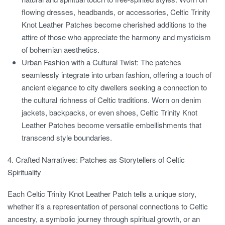
flowing dresses, headbands, or accessories, Celtic Trinity
Knot Leather Patches become cherished additions to the
attire of those who appreciate the harmony and mysticism
of bohemian aesthetics.
Urban Fashion with a Cultural Twist:
The patches
seamlessly integrate into urban fashion, offering a touch of
ancient elegance to city dwellers seeking a connection to
the cultural richness of Celtic traditions. Worn on denim
jackets, backpacks, or even shoes, Celtic Trinity Knot
Leather Patches become versatile embellishments that
transcend style boundaries.
4. Crafted Narratives: Patches as Storytellers of Celtic
Spirituality
Each Celtic Trinity Knot Leather Patch tells a unique story,
whether it’s a representation of personal connections to Celtic
ancestry, a symbolic journey through spiritual growth, or an