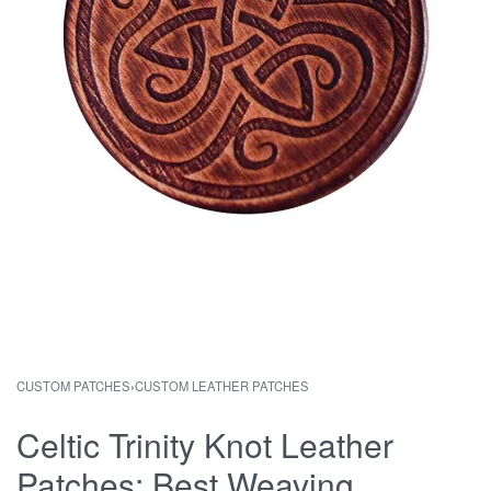
CUSTOM PATCHES
›
CUSTOM LEATHER PATCHES
Celtic Trinity Knot Leather
Patches: Best Weaving