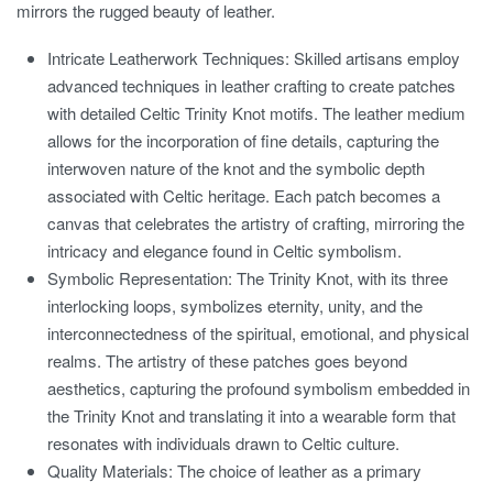
mirrors the rugged beauty of leather.
Intricate Leatherwork Techniques:
Skilled artisans employ
advanced techniques in leather crafting to create patches
with detailed Celtic Trinity Knot motifs. The leather medium
allows for the incorporation of fine details, capturing the
interwoven nature of the knot and the symbolic depth
associated with Celtic heritage. Each patch becomes a
canvas that celebrates the artistry of crafting, mirroring the
intricacy and elegance found in Celtic symbolism.
Symbolic Representation:
The Trinity Knot, with its three
interlocking loops, symbolizes eternity, unity, and the
interconnectedness of the spiritual, emotional, and physical
realms. The artistry of these patches goes beyond
aesthetics, capturing the profound symbolism embedded in
the Trinity Knot and translating it into a wearable form that
resonates with individuals drawn to Celtic culture.
Quality Materials:
The choice of leather as a primary