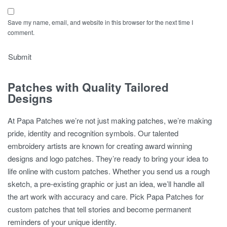
Save my name, email, and website in this browser for the next time I
comment.
Patches with Quality Tailored
Designs
At Papa Patches we’re not just making patches, we’re making
pride, identity and recognition symbols. Our talented
embroidery artists are known for creating award winning
designs and logo patches. They’re ready to bring your idea to
life online with custom patches. Whether you send us a rough
sketch, a pre-existing graphic or just an idea, we’ll handle all
the art work with accuracy and care. Pick Papa Patches for
custom patches that tell stories and become permanent
reminders of your unique identity.